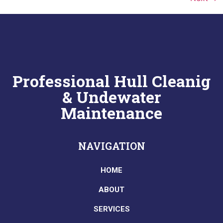
Professional Hull Cleanig
& Undewater
Maintenance
NAVIGATION
HOME
ABOUT
SERVICES