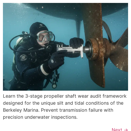
Learn the 3-stage propeller shaft wear audit framework
designed for the unique silt and tidal conditions of the
Berkeley Marina. Prevent transmission failure with
precision underwater inspections.
Next
→