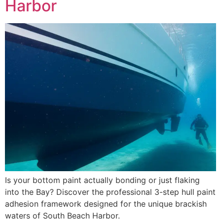
Harbor
Is your bottom paint actually bonding or just flaking
into the Bay? Discover the professional 3-step hull paint
adhesion framework designed for the unique brackish
waters of South Beach Harbor.