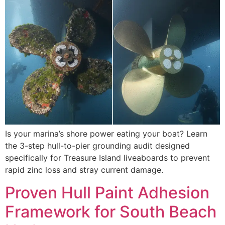
Is your marina’s shore power eating your boat? Learn
the 3-step hull-to-pier grounding audit designed
specifically for Treasure Island liveaboards to prevent
rapid zinc loss and stray current damage.
Proven Hull Paint Adhesion
Framework for South Beach