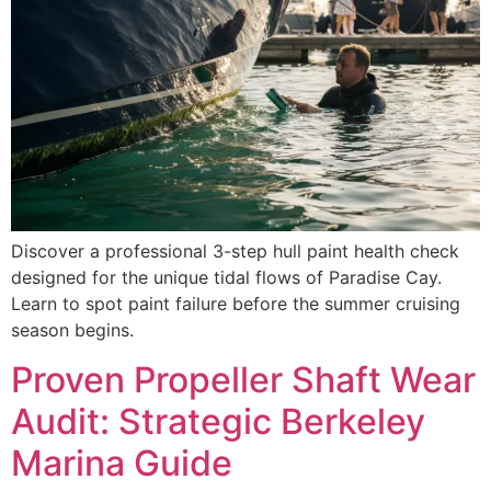
Discover a professional 3-step hull paint health check
designed for the unique tidal flows of Paradise Cay.
Learn to spot paint failure before the summer cruising
season begins.
Proven Propeller Shaft Wear
Audit: Strategic Berkeley
Marina Guide