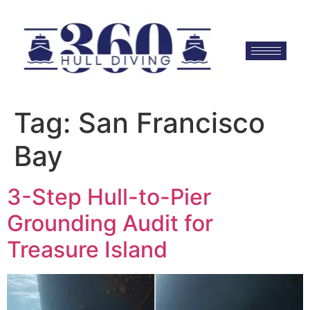
Tag:
San Francisco
Bay
3-Step Hull-to-Pier
Grounding Audit for
Treasure Island