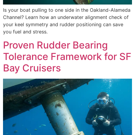
Is your boat pulling to one side in the Oakland-Alameda
Channel? Learn how an underwater alignment check of
your keel symmetry and rudder positioning can save
you fuel and stress.
Proven Rudder Bearing
Tolerance Framework for SF
Bay Cruisers