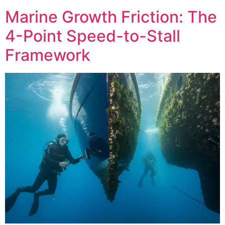
Marine Growth Friction: The
4-Point Speed-to-Stall
Framework