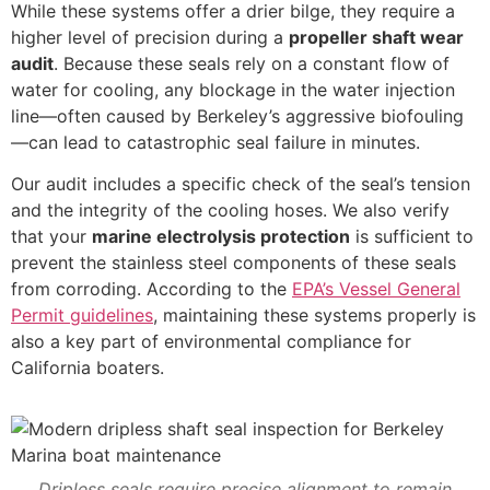
While these systems offer a drier bilge, they require a
higher level of precision during a
propeller shaft wear
audit
. Because these seals rely on a constant flow of
water for cooling, any blockage in the water injection
line—often caused by Berkeley’s aggressive biofouling
—can lead to catastrophic seal failure in minutes.
Our audit includes a specific check of the seal’s tension
and the integrity of the cooling hoses. We also verify
that your
marine electrolysis protection
is sufficient to
prevent the stainless steel components of these seals
from corroding. According to the
EPA’s Vessel General
Permit guidelines
, maintaining these systems properly is
also a key part of environmental compliance for
California boaters.
Dripless seals require precise alignment to remain