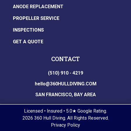
ANODE REPLACEMENT
PROPELLER SERVICE
INSPECTIONS
GET A QUOTE
CONTACT
(510) 910 - 4219
hello@360HULLDIVING.COM
SAN FRANCISCO, BAY AREA
Licensed • Insured • 5.0★ Google Rating.
2026 360 Hull Diving. All Rights Reserved.
Privacy Policy