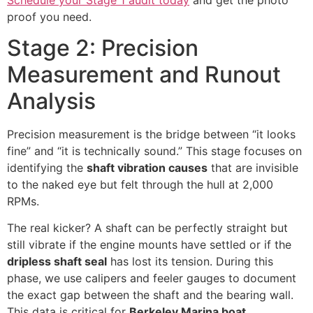
proof you need.
Stage 2: Precision
Measurement and Runout
Analysis
Precision measurement is the bridge between “it looks
fine” and “it is technically sound.” This stage focuses on
identifying the
shaft vibration causes
that are invisible
to the naked eye but felt through the hull at 2,000
RPMs.
The real kicker? A shaft can be perfectly straight but
still vibrate if the engine mounts have settled or if the
dripless shaft seal
has lost its tension. During this
phase, we use calipers and feeler gauges to document
the exact gap between the shaft and the bearing wall.
This data is critical for
Berkeley Marina boat