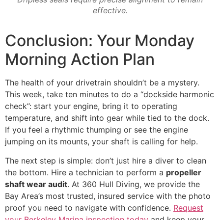
effective.
Conclusion: Your Monday
Morning Action Plan
The health of your drivetrain shouldn’t be a mystery.
This week, take ten minutes to do a “dockside harmonic
check”: start your engine, bring it to operating
temperature, and shift into gear while tied to the dock.
If you feel a rhythmic thumping or see the engine
jumping on its mounts, your shaft is calling for help.
The next step is simple: don’t just hire a diver to clean
the bottom. Hire a technician to perform a
propeller
shaft wear audit
. At 360 Hull Diving, we provide the
Bay Area’s most trusted, insured service with the photo
proof you need to navigate with confidence.
Request
your Berkeley Marina inspection today
and keep your