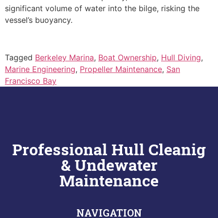
significant volume of water into the bilge, risking the
vessel’s buoyancy.
Tagged
Berkeley Marina
,
Boat Ownership
,
Hull Diving
,
Marine Engineering
,
Propeller Maintenance
,
San
Francisco Bay
Professional Hull Cleanig
& Undewater
Maintenance
NAVIGATION