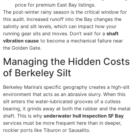
price for premium East Bay listings.
The post-winter rainy season is the critical window for
this audit. Increased runoff into the Bay changes the
salinity and silt levels, which can impact how your
running gear sits and moves. Don’t wait for a
shaft
vibration cause
to become a mechanical failure near
the Golden Gate.
Managing the Hidden Costs
of Berkeley Silt
Berkeley Marina’s specific geography creates a high-silt
environment that acts as an abrasive slurry. When this
silt enters the water-lubricated grooves of a cutless
bearing, it grinds away at both the rubber and the metal
shaft. This is why
underwater hull inspection SF Bay
services must be more frequent here than in deeper,
rockier ports like Tiburon or Sausalito.