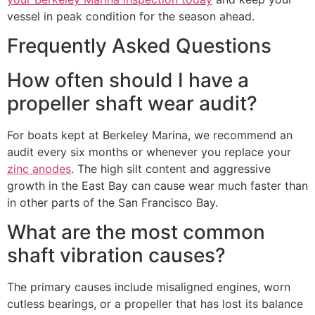
vessel in peak condition for the season ahead.
Frequently Asked Questions
How often should I have a
propeller shaft wear audit?
For boats kept at Berkeley Marina, we recommend an
audit every six months or whenever you replace your
zinc anodes
. The high silt content and aggressive
growth in the East Bay can cause wear much faster than
in other parts of the San Francisco Bay.
What are the most common
shaft vibration causes?
The primary causes include misaligned engines, worn
cutless bearings, or a propeller that has lost its balance