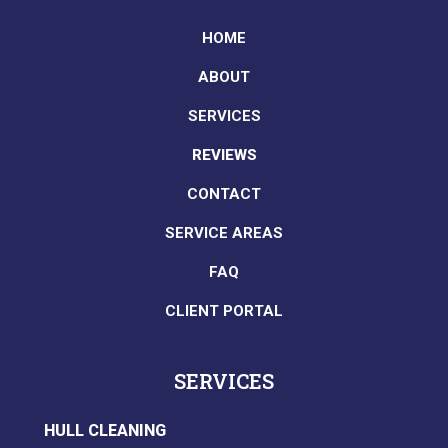
HOME
ABOUT
SERVICES
REVIEWS
CONTACT
SERVICE AREAS
FAQ
CLIENT PORTAL
SERVICES
HULL CLEANING