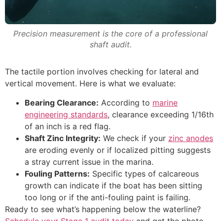
Precision measurement is the core of a professional
shaft audit.
The tactile portion involves checking for lateral and
vertical movement. Here is what we evaluate:
Bearing Clearance:
According to
marine
engineering standards
, clearance exceeding 1/16th
of an inch is a red flag.
Shaft Zinc Integrity:
We check if your
zinc anodes
are eroding evenly or if localized pitting suggests
a stray current issue in the marina.
Fouling Patterns:
Specific types of calcareous
growth can indicate if the boat has been sitting
too long or if the anti-fouling paint is failing.
Ready to see what’s happening below the waterline?
Schedule your Stage 1 audit today
and get the photo