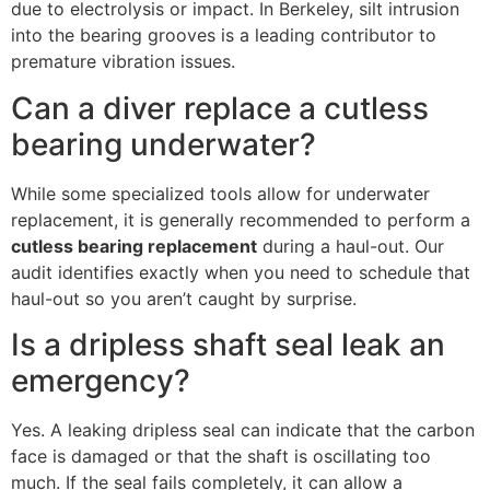
due to electrolysis or impact. In Berkeley, silt intrusion
into the bearing grooves is a leading contributor to
premature vibration issues.
Can a diver replace a cutless
bearing underwater?
While some specialized tools allow for underwater
replacement, it is generally recommended to perform a
cutless bearing replacement
during a haul-out. Our
audit identifies exactly when you need to schedule that
haul-out so you aren’t caught by surprise.
Is a dripless shaft seal leak an
emergency?
Yes. A leaking dripless seal can indicate that the carbon
face is damaged or that the shaft is oscillating too
much. If the seal fails completely, it can allow a