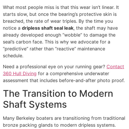
What most people miss is that this wear isn’t linear. It
starts slow, but once the bearing’s protective skin is
breached, the rate of wear triples. By the time you
notice a
dripless shaft seal leak
, the shaft may have
already developed enough “wobble” to damage the
seal’s carbon face. This is why we advocate for a
“predictive” rather than “reactive” maintenance
schedule.
Need a professional eye on your running gear?
Contact
360 Hull Diving
for a comprehensive underwater
assessment that includes before-and-after photo proof.
The Transition to Modern
Shaft Systems
Many Berkeley boaters are transitioning from traditional
bronze packing glands to modern dripless systems.