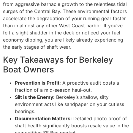
from aggressive barnacle growth to the relentless tidal
surges of the Central Bay. These environmental factors
accelerate the degradation of your running gear faster
than in almost any other West Coast harbor. If you’ve
felt a slight shudder in the deck or noticed your fuel
economy dipping, you are likely already experiencing
the early stages of shaft wear.
Key Takeaways for Berkeley
Boat Owners
Prevention is Profit:
A proactive audit costs a
fraction of a mid-season haul-out.
Silt is the Enemy:
Berkeley’s shallow, silty
environment acts like sandpaper on your cutless
bearings.
Documentation Matters:
Detailed photo proof of
shaft health significantly boosts resale value in the
competitive SF Bay market.