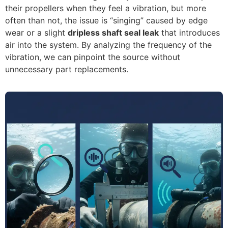
their propellers when they feel a vibration, but more
often than not, the issue is “singing” caused by edge
wear or a slight
dripless shaft seal leak
that introduces
air into the system. By analyzing the frequency of the
vibration, we can pinpoint the source without
unnecessary part replacements.