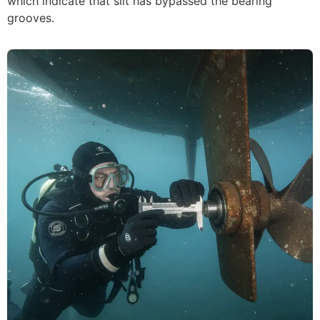
which indicate that silt has bypassed the bearing
grooves.