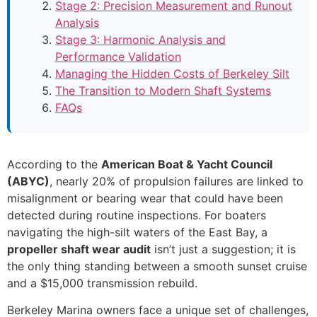
Stage 2: Precision Measurement and Runout
Analysis
Stage 3: Harmonic Analysis and
Performance Validation
Managing the Hidden Costs of Berkeley Silt
The Transition to Modern Shaft Systems
FAQs
According to the
American Boat & Yacht Council
(ABYC)
, nearly 20% of propulsion failures are linked to
misalignment or bearing wear that could have been
detected during routine inspections. For boaters
navigating the high-silt waters of the East Bay, a
propeller shaft wear audit
isn’t just a suggestion; it is
the only thing standing between a smooth sunset cruise
and a $15,000 transmission rebuild.
Berkeley Marina owners face a unique set of challenges,