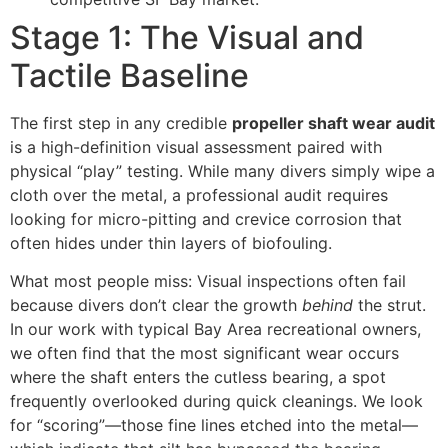
Stage 1: The Visual and
Tactile Baseline
The first step in any credible
propeller shaft wear audit
is a high-definition visual assessment paired with
physical “play” testing. While many divers simply wipe a
cloth over the metal, a professional audit requires
looking for micro-pitting and crevice corrosion that
often hides under thin layers of biofouling.
What most people miss: Visual inspections often fail
because divers don’t clear the growth
behind
the strut.
In our work with typical Bay Area recreational owners,
we often find that the most significant wear occurs
where the shaft enters the cutless bearing, a spot
frequently overlooked during quick cleanings. We look
for “scoring”—those fine lines etched into the metal—