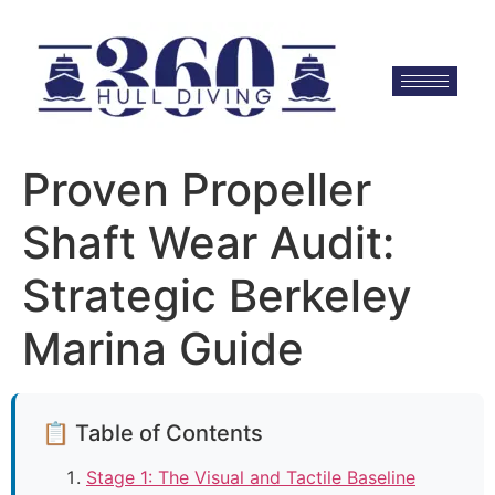
Proven Propeller
Shaft Wear Audit:
Strategic Berkeley
Marina Guide
📋 Table of Contents
Stage 1: The Visual and Tactile Baseline