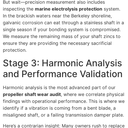
But wait—precision measurement also includes
inspecting the
marine electrolysis protection
system.
In the brackish waters near the Berkeley shoreline,
galvanic corrosion can eat through a stainless shaft in a
single season if your bonding system is compromised.
We measure the remaining mass of your shaft zincs to
ensure they are providing the necessary sacrificial
protection.
Stage 3: Harmonic Analysis
and Performance Validation
Harmonic analysis is the most advanced part of our
propeller shaft wear audit
, where we correlate physical
findings with operational performance. This is where we
identify if a vibration is coming from a bent blade, a
misaligned shaft, or a failing transmission damper plate.
Here’s a contrarian insight: Many owners rush to replace