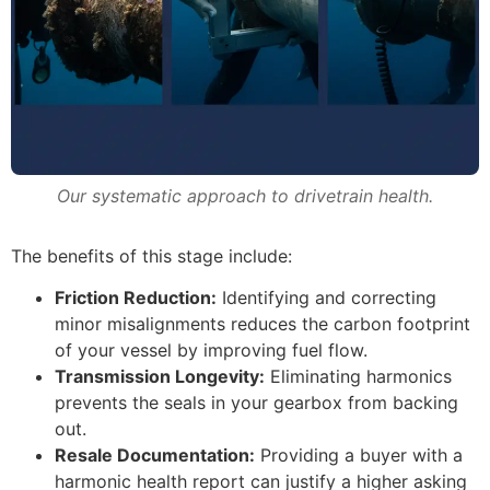
Our systematic approach to drivetrain health.
The benefits of this stage include:
Friction Reduction:
Identifying and correcting
minor misalignments reduces the carbon footprint
of your vessel by improving fuel flow.
Transmission Longevity:
Eliminating harmonics
prevents the seals in your gearbox from backing
out.
Resale Documentation:
Providing a buyer with a
harmonic health report can justify a higher asking