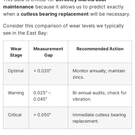
maintenance
because it allows us to predict exactly
when a
cutless bearing replacement
will be necessary.
Consider this comparison of wear levels we typically
see in the East Bay:
Wear
Measurement
Recommended Action
Stage
Gap
Optimal
< 0.020″
Monitor annually; maintain
zincs.
Warning
0.025″ –
Bi-annual audits; check for
0.045″
vibration.
Critical
> 0.050″
Immediate cutless bearing
replacement.