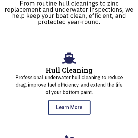
From routine hull cleanings to zinc
replacement and underwater inspections, we
help keep your boat clean, efficient, and
protected year-round.
Hull Cleaning
Professional underwater hull cleaning to reduce
drag, improve fuel efficiency, and extend the life
of your bottom paint.
Learn More