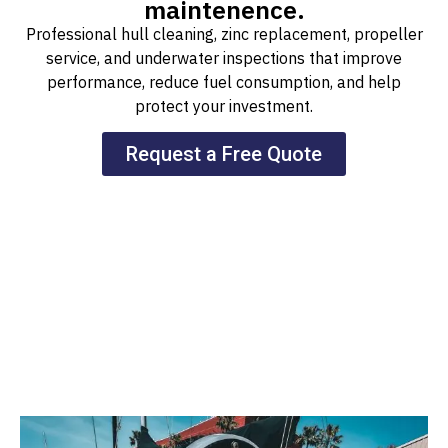
maintenence.
Professional hull cleaning, zinc replacement, propeller
service, and underwater inspections that improve
performance, reduce fuel consumption, and help
protect your investment.
Request a Free Quote