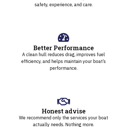
safety, experience, and care.
Better Performance
A clean hull reduces drag, improves fuel
efficiency, and helps maintain your boat’s
performance.
Honest advise
We recommend only the services your boat
actually needs. Nothing more.