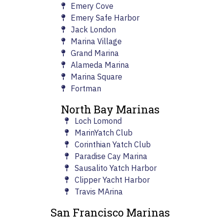
Emery Cove
Emery Safe Harbor
Jack London
Marina Village
Grand Marina
Alameda Marina
Marina Square
Fortman
North Bay Marinas
Loch Lomond
MarinYatch Club
Corinthian Yatch Club
Paradise Cay Marina
Sausalito Yatch Harbor
Clipper Yacht Harbor
Travis MArina
San Francisco Marinas