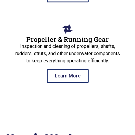
Propeller & Running Gear
Inspection and cleaning of propellers, shafts,
rudders, struts, and other underwater components
to keep everything operating efficiently.
Learn More