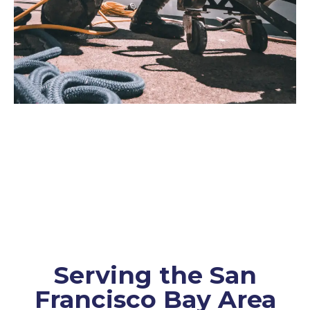
Serving the San
Francisco Bay Area