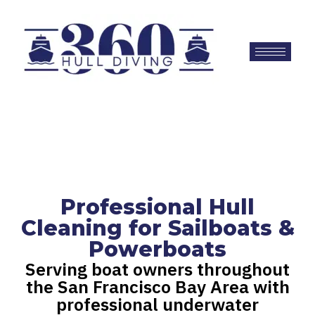
Professional Hull
Cleaning for Sailboats &
Powerboats
Serving boat owners throughout
the San Francisco Bay Area with
professional underwater