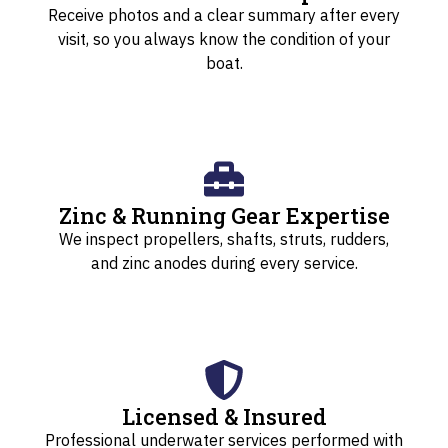
Receive photos and a clear summary after every
visit, so you always know the condition of your
boat.
Zinc & Running Gear Expertise
We inspect propellers, shafts, struts, rudders,
and zinc anodes during every service.
Licensed & Insured
Professional underwater services performed with