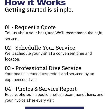
How it Works
Getting started is simple.
01 - Request a Quote
Tell us about your boat, and We’ll recommend the right
service.
02 - Schedulle Your Service
We’ll schedule your visit at a convenient time and
location.
03 - Professional Dive Service
Your boat is cleaned, inspected, and serviced by an
experienced diver.
04 - Photos & Service Report
Receivephotos, inspection notes, recommendations, and
your invoice after every visit.