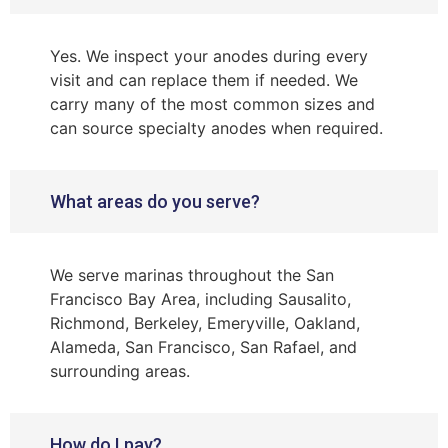
Yes. We inspect your anodes during every
visit and can replace them if needed. We
carry many of the most common sizes and
can source specialty anodes when required.
What areas do you serve?
We serve marinas throughout the San
Francisco Bay Area, including Sausalito,
Richmond, Berkeley, Emeryville, Oakland,
Alameda, San Francisco, San Rafael, and
surrounding areas.
How do I pay?