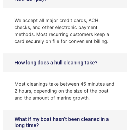
We accept all major credit cards, ACH,
checks, and other electronic payment
methods. Most recurring customers keep a
card securely on file for convenient billing.
How long does a hull cleaning take?
Most cleanings take between 45 minutes and
2 hours, depending on the size of the boat
and the amount of marine growth.
What if my boat hasn't been cleaned in a
long time?