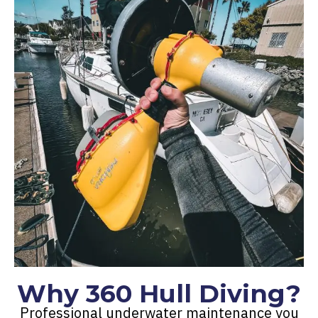
Why 360 Hull Diving?
Professional underwater maintenance you