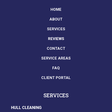
HOME
ABOUT
SERVICES
REVIEWS
CONTACT
SERVICE AREAS
FAQ
CLIENT PORTAL
SERVICES
HULL CLEANING