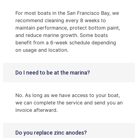
For most boats in the San Francisco Bay, we
recommend cleaning every 8 weeks to
maintain performance, protect bottom paint,
and reduce marine growth. Some boats
benefit from a 6-week schedule depending
on usage and location.
Do I need to be at the marina?
No. As long as we have access to your boat,
we can complete the service and send you an
invoice afterward.
Do you replace zinc anodes?