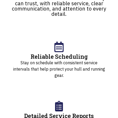
can trust, with reliable service, clear
communication, and attention to every
detail.
Reliable Scheduling
Stay on schedule with consistent service
intervals that help protect your hull and running
gear.
Detailed Service Reports