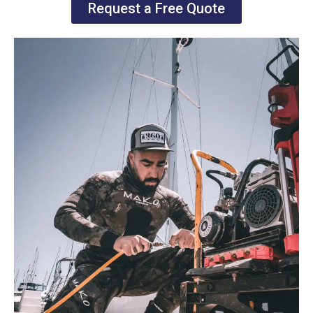
Request a Free Quote