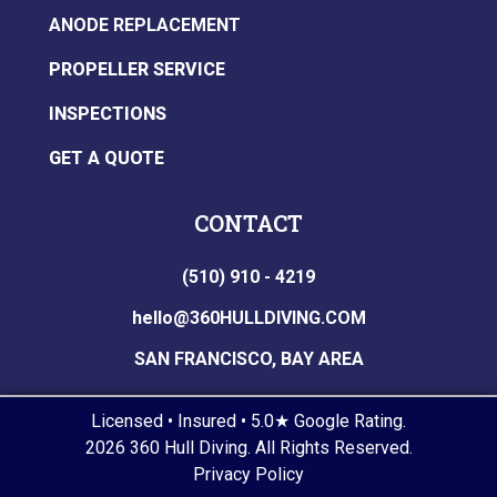
ANODE REPLACEMENT
PROPELLER SERVICE
INSPECTIONS
GET A QUOTE
CONTACT
(510) 910 - 4219
hello@360HULLDIVING.COM
SAN FRANCISCO, BAY AREA
Licensed • Insured • 5.0★ Google Rating.
2026 360 Hull Diving. All Rights Reserved.
Privacy Policy