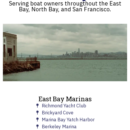
Serving boat owners througthout the East
Bay, North Bay, and San Francisco.
East Bay Marinas
Richmond Yacht Club
Brickyard Cove
Marina Bay Yatch Harbor
Berkeley Marina