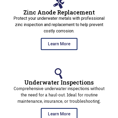
Zinc Anode Replacement
Protect your underwater metals with professional
zinc inspection and replacement to help prevent
costly corrosion.
Learn More
Underwater Inspections
Comprehensive underwater inspections without
the need for a haul-out. Ideal for routine
maintenance, insurance, or troubleshooting.
Learn More