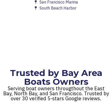
San Francisco Marina
South Beach Harbor
Trusted by Bay Area
Boats Owners
Serving boat owners througthout the East
Bay, North Bay, and San Francisco. Trusted by
over 30 verified 5-stars Google reviews.