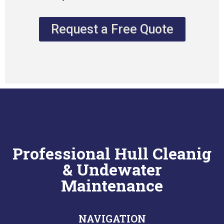
Request a Free Quote
Professional Hull Cleanig
& Undewater
Maintenance
NAVIGATION