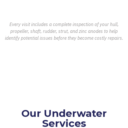
Every visit includes a complete inspection of your hull,
propeller, shaft, rudder, strut, and zinc anodes to help
identify potential issues before they become costly repairs.
Our Underwater
Services