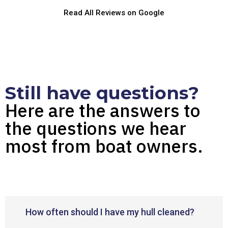
Read All Reviews on Google
Still have questions?
Here are the answers to
the questions we hear
most from boat owners.
How often should I have my hull cleaned?