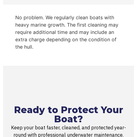
No problem. We regularly clean boats with
heavy marine growth. The first cleaning may
require additional time and may include an
extra charge depending on the condition of
the hull.
Ready to Protect Your
Boat?​
Keep your boat faster, cleaned, and protected year-
round with professional underwater maintenance.