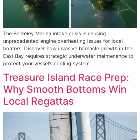
The Berkeley Marina intake crisis is causing
unprecedented engine overheating issues for local
boaters. Discover how invasive barnacle growth in the
East Bay requires strategic underwater maintenance to
protect your vessel’s cooling system.
Treasure Island Race Prep:
Why Smooth Bottoms Win
Local Regattas