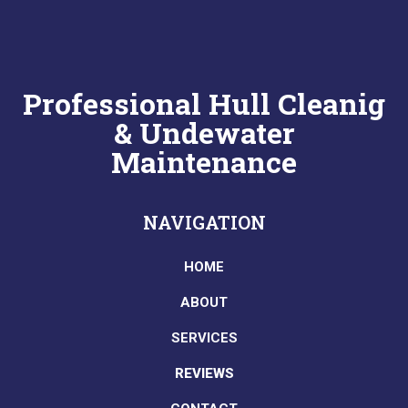
Professional Hull Cleanig
& Undewater
Maintenance
NAVIGATION
HOME
ABOUT
SERVICES
REVIEWS