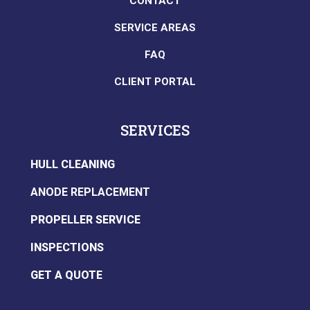
CONTACT
SERVICE AREAS
FAQ
CLIENT PORTAL
SERVICES
HULL CLEANING
ANODE REPLACEMENT
PROPELLER SERVICE
INSPECTIONS
GET A QUOTE