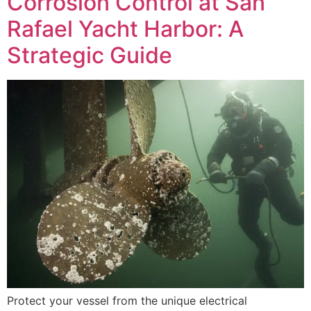
Corrosion Control at San
Rafael Yacht Harbor: A
Strategic Guide
Protect your vessel from the unique electrical