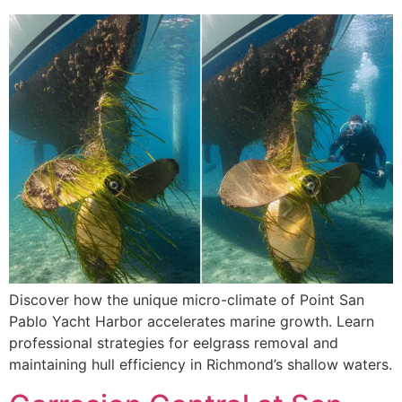
Discover how the unique micro-climate of Point San
Pablo Yacht Harbor accelerates marine growth. Learn
professional strategies for eelgrass removal and
maintaining hull efficiency in Richmond’s shallow waters.