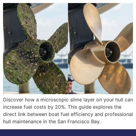
Discover how a microscopic slime layer on your hull can
increase fuel costs by 20%. This guide explores the
direct link between boat fuel efficiency and professional
hull maintenance in the San Francisco Bay.