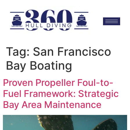
Tag:
San Francisco
Bay Boating
Proven Propeller Foul-to-
Fuel Framework: Strategic
Bay Area Maintenance