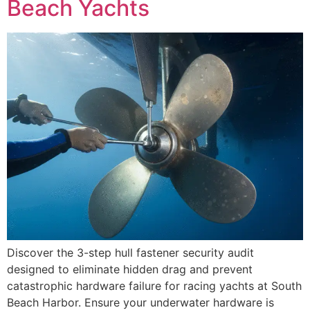
Beach Yachts
Discover the 3-step hull fastener security audit
designed to eliminate hidden drag and prevent
catastrophic hardware failure for racing yachts at South
Beach Harbor. Ensure your underwater hardware is