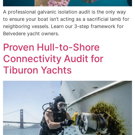
A professional galvanic isolation audit is the only way
to ensure your boat isn’t acting as a sacrificial lamb for
neighboring vessels. Learn our 3-step framework for
Belvedere yacht owners.
Proven Hull-to-Shore
Connectivity Audit for
Tiburon Yachts