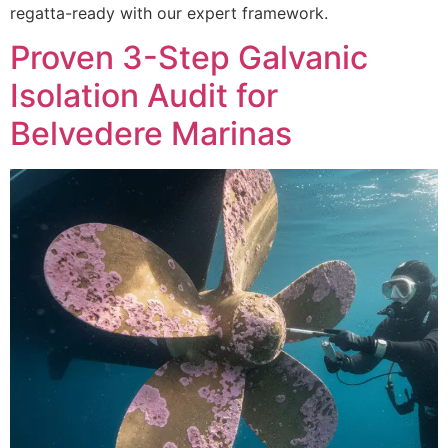
regatta-ready with our expert framework.
Proven 3-Step Galvanic
Isolation Audit for
Belvedere Marinas