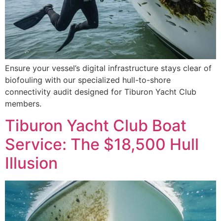
Ensure your vessel’s digital infrastructure stays clear of
biofouling with our specialized hull-to-shore
connectivity audit designed for Tiburon Yacht Club
members.
Tiburon Yacht Club Boat
Service: The $18,500 Hull
Illusion