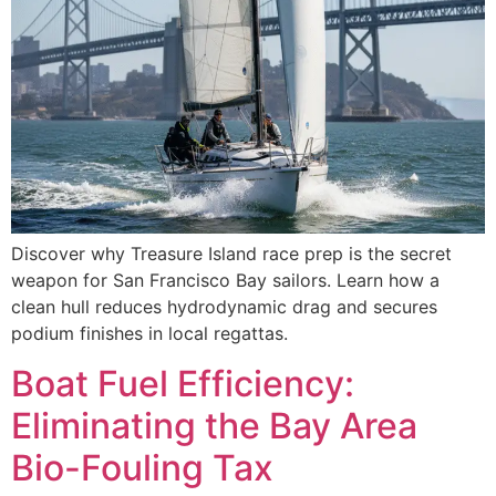
Discover why Treasure Island race prep is the secret
weapon for San Francisco Bay sailors. Learn how a
clean hull reduces hydrodynamic drag and secures
podium finishes in local regattas.
Boat Fuel Efficiency:
Eliminating the Bay Area
Bio-Fouling Tax