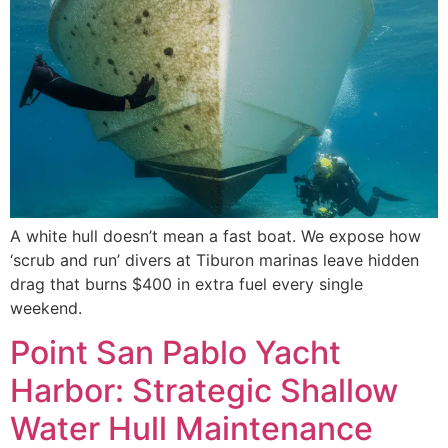
A white hull doesn’t mean a fast boat. We expose how
‘scrub and run’ divers at Tiburon marinas leave hidden
drag that burns $400 in extra fuel every single
weekend.
Point San Pablo Yacht
Harbor: Strategic Shallow
Water Hull Maintenance