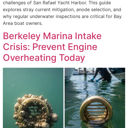
challenges of San Rafael Yacht Harbor. This guide
explores stray current mitigation, anode selection, and
why regular underwater inspections are critical for Bay
Area boat owners.
Berkeley Marina Intake
Crisis: Prevent Engine
Overheating Today