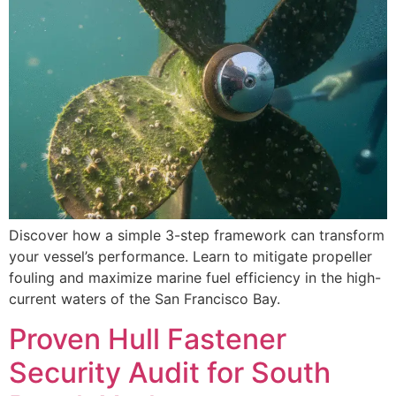
Discover how a simple 3-step framework can transform
your vessel’s performance. Learn to mitigate propeller
fouling and maximize marine fuel efficiency in the high-
current waters of the San Francisco Bay.
Proven Hull Fastener
Security Audit for South