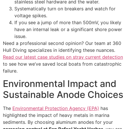
stainless steel hardware and the water.
Systematically turn on breakers and watch for
voltage spikes.
If you see a jump of more than 500mV, you likely
have an internal leak or a significant shore power
issue.
Need a professional second opinion? Our team at 360
Hull Diving specializes in identifying these nuances.
Read our latest case studies on stray current detection
to see how we’ve saved local boats from catastrophic
failure.
Environmental Impact and
Sustainable Anode Choices
The
Environmental Protection Agency (EPA)
has
highlighted the impact of heavy metals in marina
sediments. By choosing aluminum anodes for your