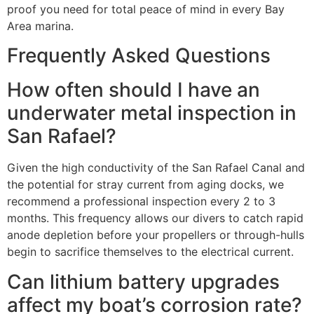
proof you need for total peace of mind in every Bay
Area marina.
Frequently Asked Questions
How often should I have an
underwater metal inspection in
San Rafael?
Given the high conductivity of the San Rafael Canal and
the potential for stray current from aging docks, we
recommend a professional inspection every 2 to 3
months. This frequency allows our divers to catch rapid
anode depletion before your propellers or through-hulls
begin to sacrifice themselves to the electrical current.
Can lithium battery upgrades
affect my boat’s corrosion rate?