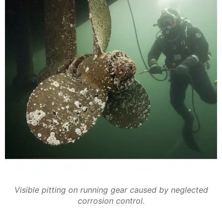
Visible pitting on running gear caused by neglected
corrosion control.