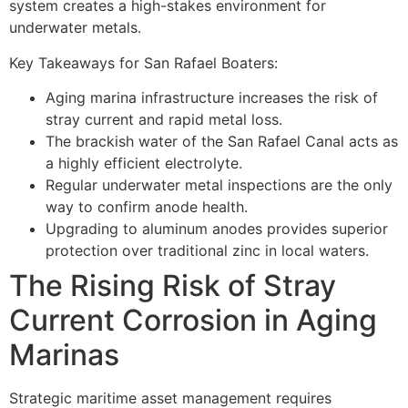
system creates a high-stakes environment for
underwater metals.
Key Takeaways for San Rafael Boaters:
Aging marina infrastructure increases the risk of
stray current and rapid metal loss.
The brackish water of the San Rafael Canal acts as
a highly efficient electrolyte.
Regular underwater metal inspections are the only
way to confirm anode health.
Upgrading to aluminum anodes provides superior
protection over traditional zinc in local waters.
The Rising Risk of Stray
Current Corrosion in Aging
Marinas
Strategic maritime asset management requires