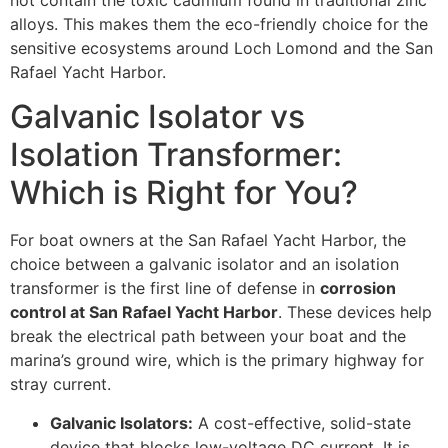
not contain the toxic cadmium found in traditional zinc
alloys. This makes them the eco-friendly choice for the
sensitive ecosystems around Loch Lomond and the San
Rafael Yacht Harbor.
Galvanic Isolator vs
Isolation Transformer:
Which is Right for You?
For boat owners at the San Rafael Yacht Harbor, the
choice between a galvanic isolator and an isolation
transformer is the first line of defense in
corrosion
control at San Rafael Yacht Harbor
. These devices help
break the electrical path between your boat and the
marina’s ground wire, which is the primary highway for
stray current.
Galvanic Isolators:
A cost-effective, solid-state
device that blocks low-voltage DC current. It is