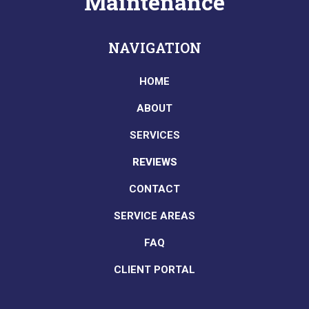
Maintenance
NAVIGATION
HOME
ABOUT
SERVICES
REVIEWS
CONTACT
SERVICE AREAS
FAQ
CLIENT PORTAL