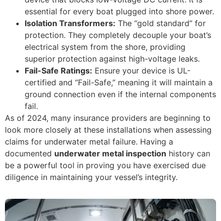
essential for every boat plugged into shore power.
Isolation Transformers:
The “gold standard” for
protection. They completely decouple your boat’s
electrical system from the shore, providing
superior protection against high-voltage leaks.
Fail-Safe Ratings:
Ensure your device is UL-
certified and “Fail-Safe,” meaning it will maintain a
ground connection even if the internal components
fail.
As of 2024, many insurance providers are beginning to
look more closely at these installations when assessing
claims for underwater metal failure. Having a
documented
underwater metal inspection
history can
be a powerful tool in proving you have exercised due
diligence in maintaining your vessel’s integrity.