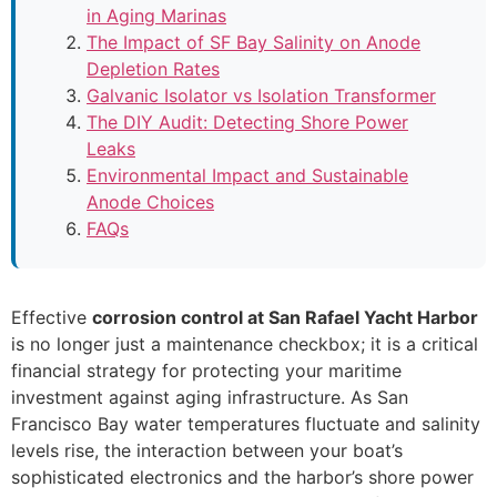
in Aging Marinas
The Impact of SF Bay Salinity on Anode
Depletion Rates
Galvanic Isolator vs Isolation Transformer
The DIY Audit: Detecting Shore Power
Leaks
Environmental Impact and Sustainable
Anode Choices
FAQs
Effective
corrosion control at San Rafael Yacht Harbor
is no longer just a maintenance checkbox; it is a critical
financial strategy for protecting your maritime
investment against aging infrastructure. As San
Francisco Bay water temperatures fluctuate and salinity
levels rise, the interaction between your boat’s
sophisticated electronics and the harbor’s shore power