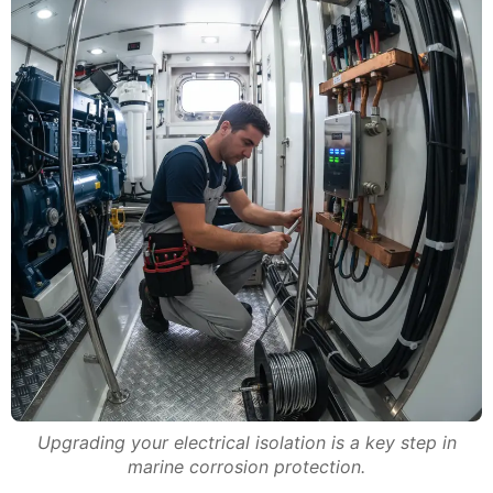
Upgrading your electrical isolation is a key step in
marine corrosion protection.