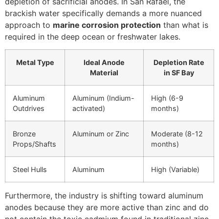
depletion of sacrificial anodes. In San Rafael, the
brackish water specifically demands a more nuanced
approach to
marine corrosion protection
than what is
required in the deep ocean or freshwater lakes.
Metal Type
Ideal Anode
Depletion Rate
Material
in SF Bay
Aluminum
Aluminum (Indium-
High (6-9
Outdrives
activated)
months)
Bronze
Aluminum or Zinc
Moderate (8-12
Props/Shafts
months)
Steel Hulls
Aluminum
High (Variable)
Furthermore, the industry is shifting toward aluminum
anodes because they are more active than zinc and do