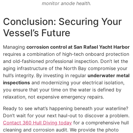
monitor anode health.
Conclusion: Securing Your
Vessel’s Future
Managing
corrosion control at San Rafael Yacht Harbor
requires a combination of high-tech onboard protection
and old-fashioned professional inspection. Don’t let the
aging infrastructure of the North Bay compromise your
hull’s integrity. By investing in regular
underwater metal
inspections
and modernizing your electrical isolation,
you ensure that your time on the water is defined by
relaxation, not expensive emergency repairs.
Ready to see what’s happening beneath your waterline?
Don’t wait for your next haul-out to discover a problem.
Contact 360 Hull Diving today
for a comprehensive hull
cleaning and corrosion audit. We provide the photo