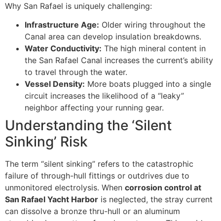
Why San Rafael is uniquely challenging:
Infrastructure Age:
Older wiring throughout the
Canal area can develop insulation breakdowns.
Water Conductivity:
The high mineral content in
the San Rafael Canal increases the current’s ability
to travel through the water.
Vessel Density:
More boats plugged into a single
circuit increases the likelihood of a “leaky”
neighbor affecting your running gear.
Understanding the ‘Silent
Sinking’ Risk
The term “silent sinking” refers to the catastrophic
failure of through-hull fittings or outdrives due to
unmonitored electrolysis. When
corrosion control at
San Rafael Yacht Harbor
is neglected, the stray current
can dissolve a bronze thru-hull or an aluminum