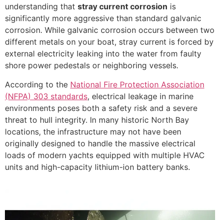
understanding that
stray current corrosion
is
significantly more aggressive than standard galvanic
corrosion. While galvanic corrosion occurs between two
different metals on your boat, stray current is forced by
external electricity leaking into the water from faulty
shore power pedestals or neighboring vessels.
According to the
National Fire Protection Association
(NFPA) 303 standards
, electrical leakage in marine
environments poses both a safety risk and a severe
threat to hull integrity. In many historic North Bay
locations, the infrastructure may not have been
originally designed to handle the massive electrical
loads of modern yachts equipped with multiple HVAC
units and high-capacity lithium-ion battery banks.