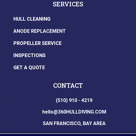
SERVICES
HULL CLEANING
ANODE REPLACEMENT
PROPELLER SERVICE
INSPECTIONS
GET A QUOTE
CONTACT
(510) 910 - 4219
hello@360HULLDIVING.COM
SAN FRANCISCO, BAY AREA