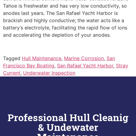
Tahoe is freshwater and has very low conductivity, so
anodes last years. The San Rafael Yacht Harbor is
brackish and highly conductive; the water acts like a
battery’s electrolyte, facilitating the rapid flow of ions
and accelerating the depletion of your anodes.
Tagged
Hull Maintenance
,
Marine Corrosion
,
San
Francisco Bay Boating
,
San Rafael Yacht Harbor
,
Stray
Current
,
Underwater Inspection
Professional Hull Cleanig
& Undewater