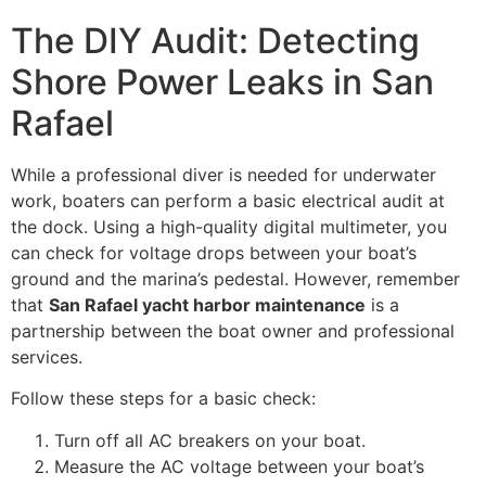
The DIY Audit: Detecting
Shore Power Leaks in San
Rafael
While a professional diver is needed for underwater
work, boaters can perform a basic electrical audit at
the dock. Using a high-quality digital multimeter, you
can check for voltage drops between your boat’s
ground and the marina’s pedestal. However, remember
that
San Rafael yacht harbor maintenance
is a
partnership between the boat owner and professional
services.
Follow these steps for a basic check:
Turn off all AC breakers on your boat.
Measure the AC voltage between your boat’s