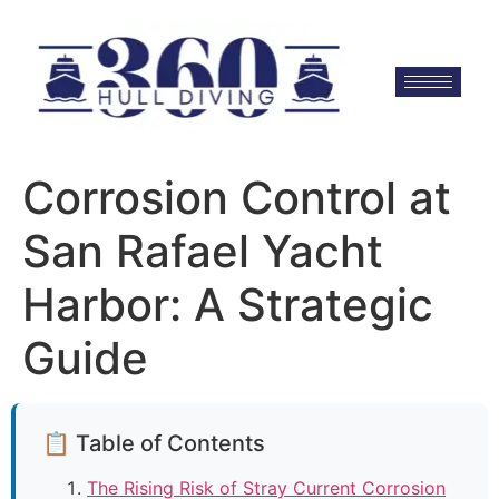
Corrosion Control at
San Rafael Yacht
Harbor: A Strategic
Guide
📋 Table of Contents
The Rising Risk of Stray Current Corrosion