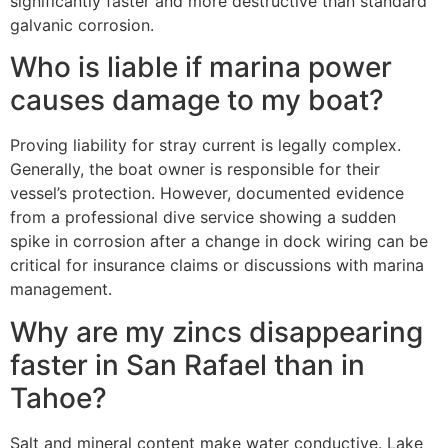
significantly faster and more destructive than standard
galvanic corrosion.
Who is liable if marina power
causes damage to my boat?
Proving liability for stray current is legally complex.
Generally, the boat owner is responsible for their
vessel’s protection. However, documented evidence
from a professional dive service showing a sudden
spike in corrosion after a change in dock wiring can be
critical for insurance claims or discussions with marina
management.
Why are my zincs disappearing
faster in San Rafael than in
Tahoe?
Salt and mineral content make water conductive. Lake