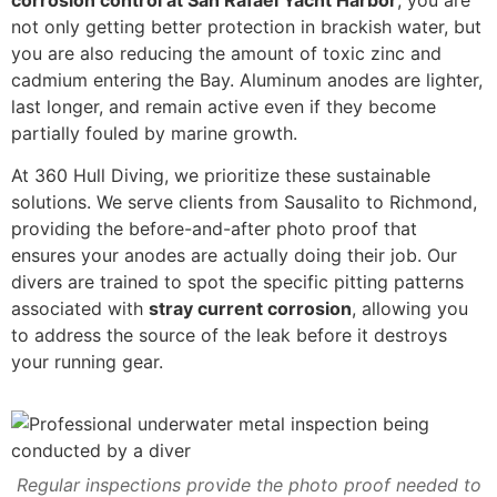
corrosion control at San Rafael Yacht Harbor
, you are
not only getting better protection in brackish water, but
you are also reducing the amount of toxic zinc and
cadmium entering the Bay. Aluminum anodes are lighter,
last longer, and remain active even if they become
partially fouled by marine growth.
At 360 Hull Diving, we prioritize these sustainable
solutions. We serve clients from Sausalito to Richmond,
providing the before-and-after photo proof that
ensures your anodes are actually doing their job. Our
divers are trained to spot the specific pitting patterns
associated with
stray current corrosion
, allowing you
to address the source of the leak before it destroys
your running gear.
Regular inspections provide the photo proof needed to