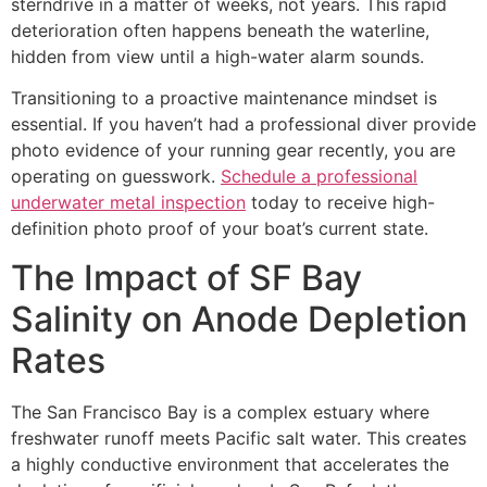
sterndrive in a matter of weeks, not years. This rapid
deterioration often happens beneath the waterline,
hidden from view until a high-water alarm sounds.
Transitioning to a proactive maintenance mindset is
essential. If you haven’t had a professional diver provide
photo evidence of your running gear recently, you are
operating on guesswork.
Schedule a professional
underwater metal inspection
today to receive high-
definition photo proof of your boat’s current state.
The Impact of SF Bay
Salinity on Anode Depletion
Rates
The San Francisco Bay is a complex estuary where
freshwater runoff meets Pacific salt water. This creates
a highly conductive environment that accelerates the