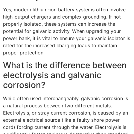
Yes, modern lithium-ion battery systems often involve
high-output chargers and complex grounding. If not
properly isolated, these systems can increase the
potential for galvanic activity. When upgrading your
power bank, it is vital to ensure your galvanic isolator is
rated for the increased charging loads to maintain
proper protection.
What is the difference between
electrolysis and galvanic
corrosion?
While often used interchangeably, galvanic corrosion is
a natural process between two different metals.
Electrolysis, or stray current corrosion, is caused by an
external electrical source (like a faulty shore power
cord) forcing current through the water. Electrolysis is