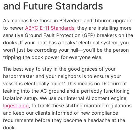
and Future Standards
As marinas like those in Belvedere and Tiburon upgrade
to newer
ABYC E-11 Standards
, they are installing more
sensitive Ground Fault Protection (GFP) breakers on the
docks. If your boat has a ‘leaky’ electrical system, you
won’t just be corroding your hull—you’ll be the person
tripping the dock power for everyone else.
The best way to stay in the good graces of your
harbormaster and your neighbors is to ensure your
vessel is electrically ‘quiet.’ This means no DC current
leaking into the AC ground and a perfectly functioning
isolation setup. We use our internal AI content engine,
Ingest.blog
, to track these shifting maritime regulations
and keep our clients informed of new compliance
requirements before they become a headache at the
dock.