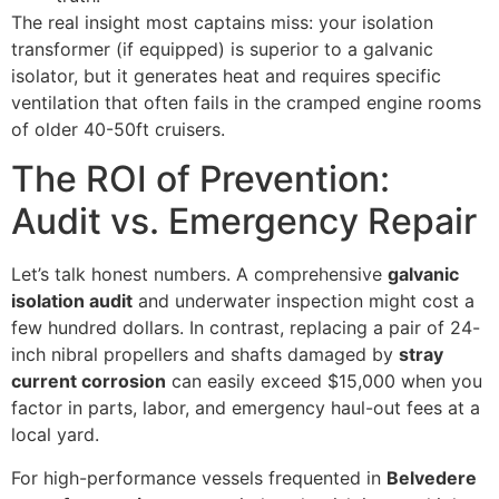
The real insight most captains miss: your isolation
transformer (if equipped) is superior to a galvanic
isolator, but it generates heat and requires specific
ventilation that often fails in the cramped engine rooms
of older 40-50ft cruisers.
The ROI of Prevention:
Audit vs. Emergency Repair
Let’s talk honest numbers. A comprehensive
galvanic
isolation audit
and underwater inspection might cost a
few hundred dollars. In contrast, replacing a pair of 24-
inch nibral propellers and shafts damaged by
stray
current corrosion
can easily exceed $15,000 when you
factor in parts, labor, and emergency haul-out fees at a
local yard.
For high-performance vessels frequented in
Belvedere