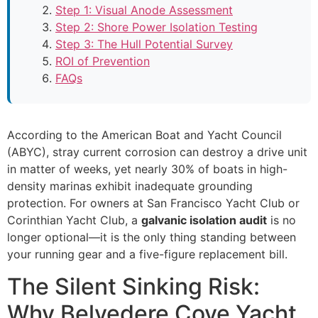
Step 1: Visual Anode Assessment
Step 2: Shore Power Isolation Testing
Step 3: The Hull Potential Survey
ROI of Prevention
FAQs
According to the American Boat and Yacht Council
(ABYC), stray current corrosion can destroy a drive unit
in matter of weeks, yet nearly 30% of boats in high-
density marinas exhibit inadequate grounding
protection. For owners at San Francisco Yacht Club or
Corinthian Yacht Club, a
galvanic isolation audit
is no
longer optional—it is the only thing standing between
your running gear and a five-figure replacement bill.
The Silent Sinking Risk:
Why Belvedere Cove Yacht