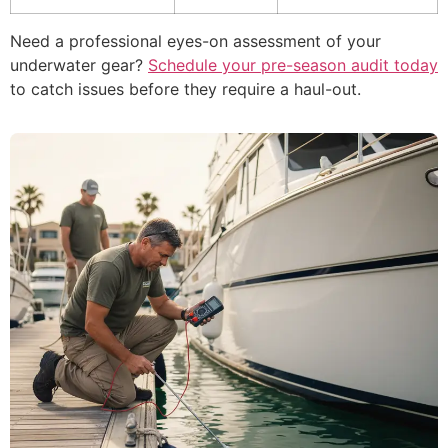
Need a professional eyes-on assessment of your
underwater gear?
Schedule your pre-season audit today
to catch issues before they require a haul-out.