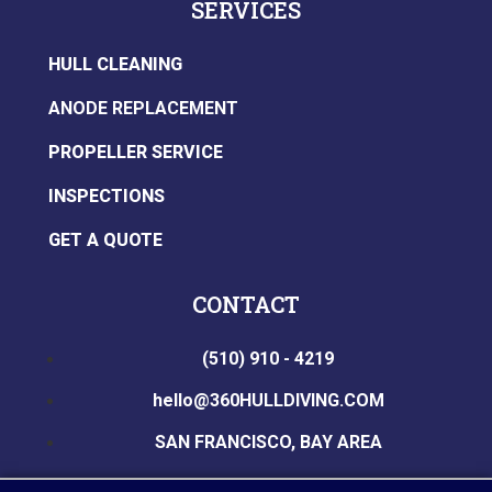
SERVICES
HULL CLEANING
ANODE REPLACEMENT
PROPELLER SERVICE
INSPECTIONS
GET A QUOTE
CONTACT
(510) 910 - 4219
hello@360HULLDIVING.COM
SAN FRANCISCO, BAY AREA