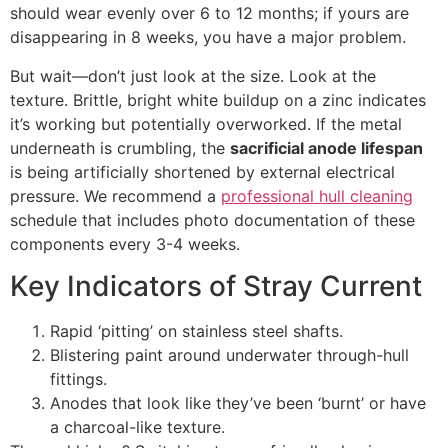
should wear evenly over 6 to 12 months; if yours are
disappearing in 8 weeks, you have a major problem.
But wait—don’t just look at the size. Look at the
texture. Brittle, bright white buildup on a zinc indicates
it’s working but potentially overworked. If the metal
underneath is crumbling, the
sacrificial anode lifespan
is being artificially shortened by external electrical
pressure. We recommend a
professional hull cleaning
schedule that includes photo documentation of these
components every 3-4 weeks.
Key Indicators of Stray Current
Rapid ‘pitting’ on stainless steel shafts.
Blistering paint around underwater through-hull
fittings.
Anodes that look like they’ve been ‘burnt’ or have
a charcoal-like texture.