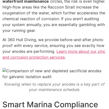
waterfront maintenance
circles, the risk is even higher.
High-flow areas like the Raccoon Strait increase the
oxygenation of the water, which further accelerates the
chemical reaction of corrosion. If you aren’t auditing
your system annually, you are essentially gambling with
your running gear.
At 360 Hull Diving, we provide before-and-after photo
proof with every service, ensuring you see exactly how
your anodes are performing.
Learn more about our zinc
and corrosion protection services
.
Knowing when to replace your anodes is a key part of
your maintenance schedule.
Smart Marina Compliance