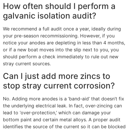
How often should I perform a
galvanic isolation audit?
We recommend a full audit once a year, ideally during
your pre-season recommissioning. However, if you
notice your anodes are depleting in less than 4 months,
or if a new boat moves into the slip next to you, you
should perform a check immediately to rule out new
stray current sources.
Can I just add more zincs to
stop stray current corrosion?
No. Adding more anodes is a ‘band-aid’ that doesn’t fix
the underlying electrical leak. In fact, over-zincing can
lead to ‘over-protection,’ which can damage your
bottom paint and certain metal alloys. A proper audit
identifies the source of the current so it can be blocked