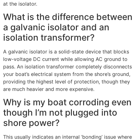
at the isolator.
What is the difference between
a galvanic isolator and an
isolation transformer?
A galvanic isolator is a solid-state device that blocks
low-voltage DC current while allowing AC ground to
pass. An isolation transformer completely disconnects
your boat’s electrical system from the shore’s ground,
providing the highest level of protection, though they
are much heavier and more expensive.
Why is my boat corroding even
though I’m not plugged into
shore power?
This usually indicates an internal ‘bonding’ issue where