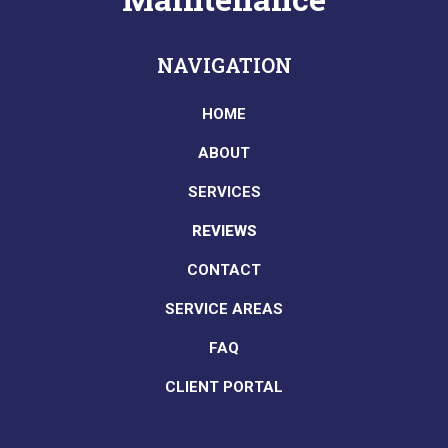
NAVIGATION
HOME
ABOUT
SERVICES
REVIEWS
CONTACT
SERVICE AREAS
FAQ
CLIENT PORTAL