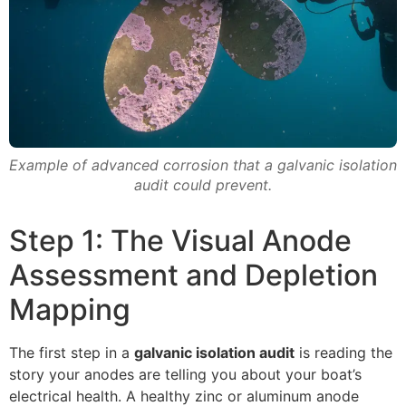
Example of advanced corrosion that a galvanic isolation
audit could prevent.
Step 1: The Visual Anode
Assessment and Depletion
Mapping
The first step in a
galvanic isolation audit
is reading the
story your anodes are telling you about your boat’s
electrical health. A healthy zinc or aluminum anode