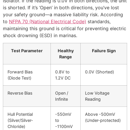
isolator. If the reading is 0.0V in both directions, the unit
is shorted. If it’s ‘Open’ in both directions, you’ve lost
your safety ground—a massive liability risk. According
to
NFPA 70 (National Electrical Code)
standards,
maintaining this ground is critical for preventing electric
shock drowning (ESD) in marinas.
Test Parameter
Healthy
Failure Sign
Range
Forward Bias
0.8V to
0.0V (Shorted)
(Diode Test)
1.2V DC
Reverse Bias
Open /
Low Voltage
Infinite
Reading
Hull Potential
-550mV
Above -500mV
(Silver/Silver-
to
(Under-protected)
Chloride)
-1100mV