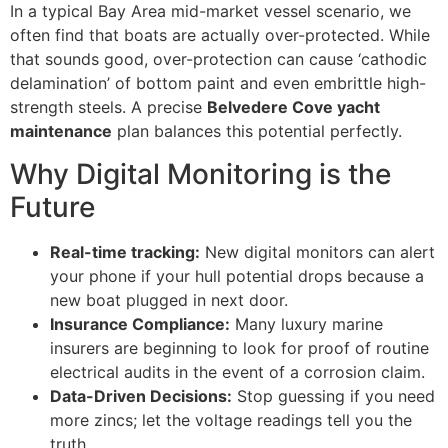
In a typical Bay Area mid-market vessel scenario, we
often find that boats are actually over-protected. While
that sounds good, over-protection can cause ‘cathodic
delamination’ of bottom paint and even embrittle high-
strength steels. A precise
Belvedere Cove yacht
maintenance
plan balances this potential perfectly.
Why Digital Monitoring is the
Future
Real-time tracking:
New digital monitors can alert
your phone if your hull potential drops because a
new boat plugged in next door.
Insurance Compliance:
Many luxury marine
insurers are beginning to look for proof of routine
electrical audits in the event of a corrosion claim.
Data-Driven Decisions:
Stop guessing if you need
more zincs; let the voltage readings tell you the
truth.