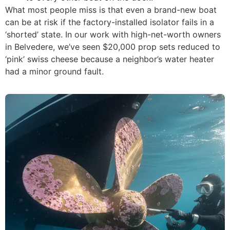
What most people miss is that even a brand-new boat
can be at risk if the factory-installed isolator fails in a
‘shorted’ state. In our work with high-net-worth owners
in Belvedere, we’ve seen $20,000 prop sets reduced to
‘pink’ swiss cheese because a neighbor’s water heater
had a minor ground fault.