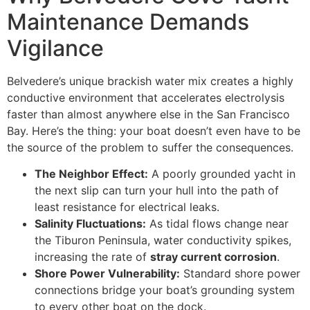
Maintenance Demands
Vigilance
Belvedere’s unique brackish water mix creates a highly
conductive environment that accelerates electrolysis
faster than almost anywhere else in the San Francisco
Bay. Here’s the thing: your boat doesn’t even have to be
the source of the problem to suffer the consequences.
The Neighbor Effect:
A poorly grounded yacht in
the next slip can turn your hull into the path of
least resistance for electrical leaks.
Salinity Fluctuations:
As tidal flows change near
the Tiburon Peninsula, water conductivity spikes,
increasing the rate of
stray current corrosion
.
Shore Power Vulnerability:
Standard shore power
connections bridge your boat’s grounding system
to every other boat on the dock.