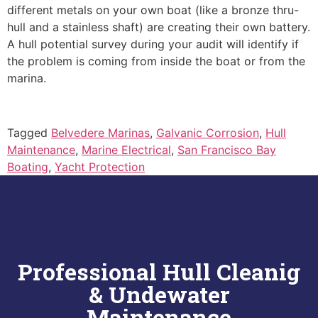
different metals on your own boat (like a bronze thru-
hull and a stainless shaft) are creating their own battery.
A hull potential survey during your audit will identify if
the problem is coming from inside the boat or from the
marina.
Tagged
Belvedere Marinas
,
Galvanic Corrosion
,
Hull
Maintenance
,
Marine Electrical
,
San Francisco Bay
Boating
,
Yacht Protection
Professional Hull Cleanig
& Undewater
Maintenance