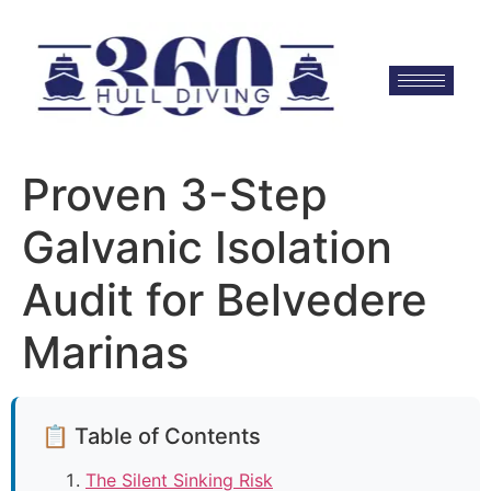
Proven 3-Step
Galvanic Isolation
Audit for Belvedere
Marinas
📋 Table of Contents
The Silent Sinking Risk