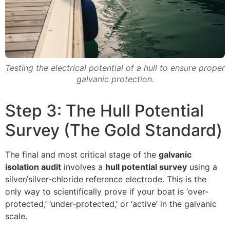
Testing the electrical potential of a hull to ensure proper
galvanic protection.
Step 3: The Hull Potential
Survey (The Gold Standard)
The final and most critical stage of the
galvanic
isolation audit
involves a
hull potential survey
using a
silver/silver-chloride reference electrode. This is the
only way to scientifically prove if your boat is ‘over-
protected,’ ‘under-protected,’ or ‘active’ in the galvanic
scale.