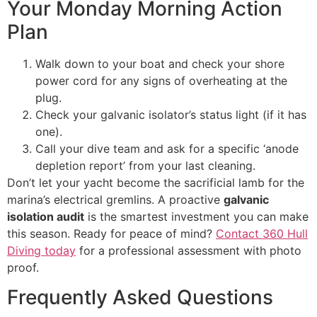
Your Monday Morning Action
Plan
Walk down to your boat and check your shore
power cord for any signs of overheating at the
plug.
Check your galvanic isolator’s status light (if it has
one).
Call your dive team and ask for a specific ‘anode
depletion report’ from your last cleaning.
Don’t let your yacht become the sacrificial lamb for the
marina’s electrical gremlins. A proactive
galvanic
isolation audit
is the smartest investment you can make
this season. Ready for peace of mind?
Contact 360 Hull
Diving today
for a professional assessment with photo
proof.
Frequently Asked Questions