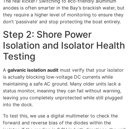
The real kicker? Switching to eco-friendly aluminum
anodes is often smarter in the Bay’s brackish water, but
they require a higher level of monitoring to ensure they
don’t ‘passivate’ and stop protecting the boat entirely.
Step 2: Shore Power
Isolation and Isolator Health
Testing
A
galvanic isolation audit
must verify that your isolator
is actually blocking low-voltage DC currents while
maintaining a safe AC ground. Many older units lack a
status monitor, meaning they can fail without warning,
leaving you completely unprotected while still plugged
into the dock.
To test this, we use a digital multimeter to check the
forward and reverse bias of the diodes within the