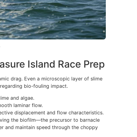
.
asure Island Race Prep
namic drag. Even a microscopic layer of slime
regarding bio-fouling impact.
lime and algae.
mooth laminar flow.
ective displacement and flow characteristics.
oving the biofilm—the precursor to barnacle
gher and maintain speed through the choppy