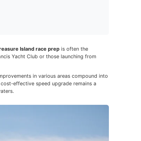
reasure Island race prep
is often the
rancis Yacht Club or those launching from
% improvements in various areas compound into
t cost-effective speed upgrade remains a
aters.