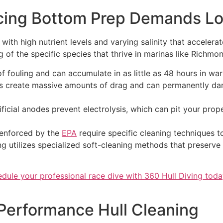
cing Bottom Prep Demands Loc
ith high nutrient levels and varying salinity that accelera
 of the specific species that thrive in marinas like Richmo
 of fouling and can accumulate in as little as 48 hours in war
 create massive amounts of drag and can permanently dama
ficial anodes prevent electrolysis, which can pit your prope
 enforced by the
EPA
require specific cleaning techniques t
ng utilizes specialized soft-cleaning methods that preserve
dule your professional race dive with 360 Hull Diving tod
 Performance Hull Cleaning