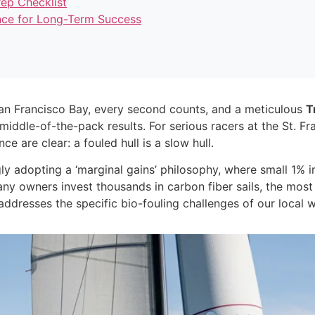
ep Checklist
nce for Long-Term Success
San Francisco Bay, every second counts, and a meticulous
T
iddle-of-the-pack results. For serious racers at the St. F
 are clear: a fouled hull is a slow hull.
ngly adopting a ‘marginal gains’ philosophy, where small 1
any owners invest thousands in carbon fiber sails, the mos
addresses the specific bio-fouling challenges of our local w