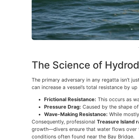
The Science of Hydrod
The primary adversary in any regatta isn’t jus
can increase a vessel’s total resistance by u
Frictional Resistance:
This occurs as wa
Pressure Drag:
Caused by the shape of t
Wave-Making Resistance:
While mostly 
Consequently, professional
Treasure Island 
growth—divers ensure that water flows over t
conditions often found near the Bay Bridge.