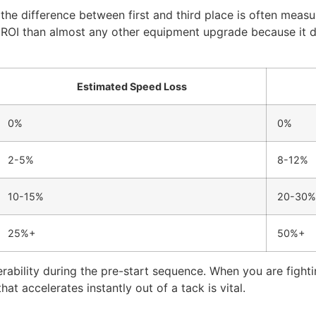
 the difference between first and third place is often measu
 ROI than almost any other equipment upgrade because it d
Estimated Speed Loss
0%
0%
2-5%
8-12%
10-15%
20-30%
25%+
50%+
bility during the pre-start sequence. When you are fightin
hat accelerates instantly out of a tack is vital.