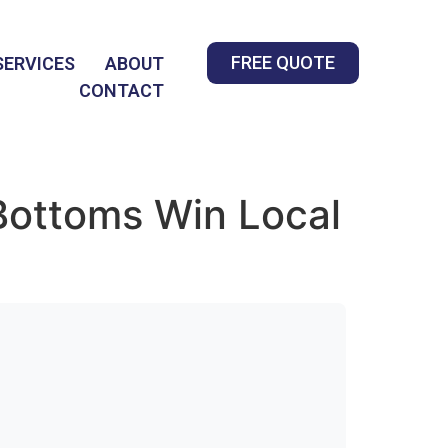
FREE QUOTE
SERVICES
ABOUT
CONTACT
Bottoms Win Local