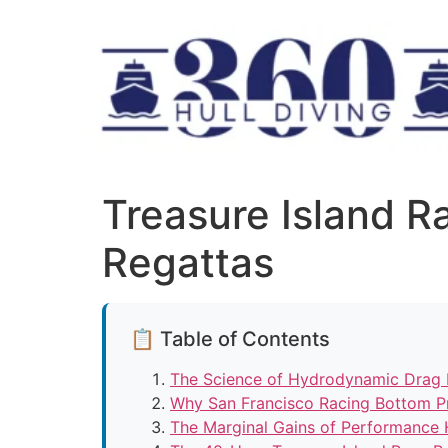
Treasure Island 
Regattas
📋 Table of Contents
The Science of Hydrodynamic Drag 
Why San Francisco Racing Bottom P
The Marginal Gains of Performance 