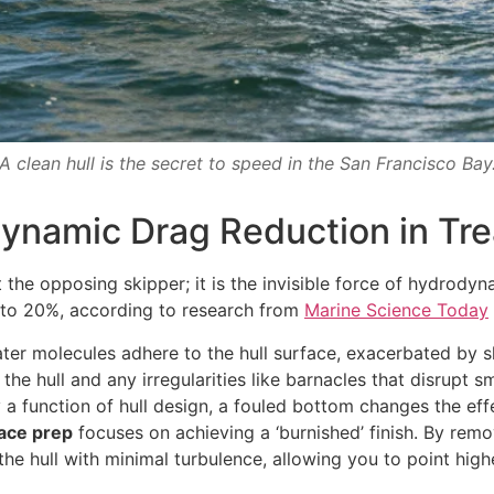
A clean hull is the secret to speed in the San Francisco Bay
ynamic Drag Reduction in Tre
t the opposing skipper; it is the invisible force of hydrody
p to 20%, according to research from
Marine Science Today
ter molecules adhere to the hull surface, exacerbated by s
he hull and any irregularities like barnacles that disrupt s
a function of hull design, a fouled bottom changes the eff
race prep
focuses on achieving a ‘burnished’ finish. By rem
he hull with minimal turbulence, allowing you to point hi