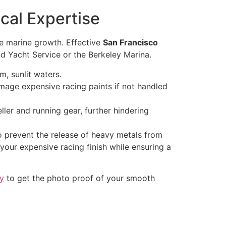
al Expertise
te marine growth. Effective
San Francisco
nd Yacht Service or the Berkeley Marina.
m, sunlit waters.
ge expensive racing paints if not handled
ller and running gear, further hindering
o prevent the release of heavy metals from
 your expensive racing finish while ensuring a
ay
to get the photo proof of your smooth