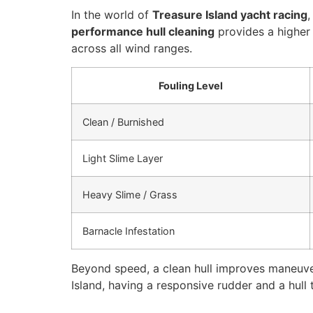
In the world of
Treasure Island yacht racing
,
performance hull cleaning
provides a higher
across all wind ranges.
Fouling Level
Clean / Burnished
Light Slime Layer
Heavy Slime / Grass
Barnacle Infestation
Beyond speed, a clean hull improves maneuvera
Island, having a responsive rudder and a hull t