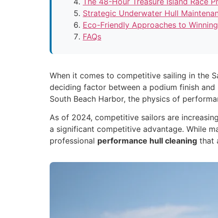
The 48-Hour Treasure Island Race Pr
Strategic Underwater Hull Maintena
Eco-Friendly Approaches to Winning
FAQs
When it comes to competitive sailing in the 
deciding factor between a podium finish and m
South Beach Harbor, the physics of performance
As of 2024, competitive sailors are increasi
a significant competitive advantage. While m
professional
performance hull cleaning
that 