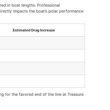
red in boat lengths. Professional
irectly impacts the boat’s polar performance
Estimated Drag Increase
g for the favored end of the line at Treasure