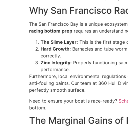
Why San Francisco Ra
The San Francisco Bay is a unique ecosystem w
racing bottom prep
requires an understanding
The Slime Layer:
This is the first stage
Hard Growth:
Barnacles and tube worms
correctly.
Zinc Integrity:
Properly functioning sacri
performance.
Furthermore, local environmental regulations
anti-fouling paints. Our team at 360 Hull Divi
perfectly smooth surface.
Need to ensure your boat is race-ready?
Sche
bottom.
The Marginal Gains of