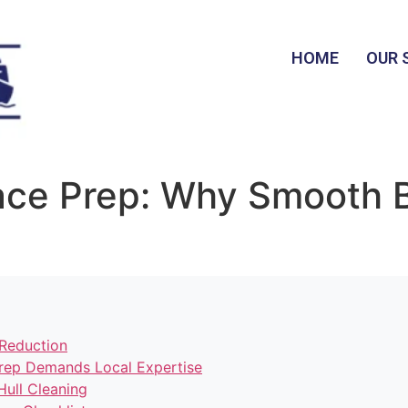
HOME
OUR 
Race Prep: Why Smooth 
Reduction
rep Demands Local Expertise
Hull Cleaning