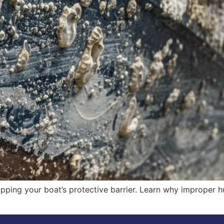
tripping your boat’s protective barrier. Learn why improper h