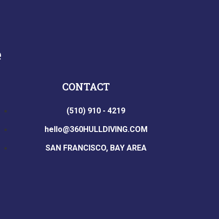
e
CONTACT
(510) 910 - 4219
hello@360HULLDIVING.COM
SAN FRANCISCO, BAY AREA