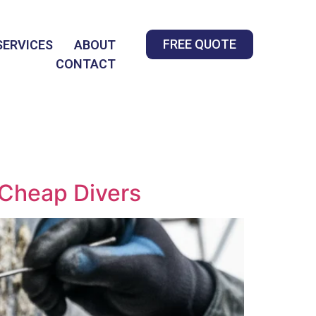
FREE QUOTE
SERVICES
ABOUT
CONTACT
 Cheap Divers