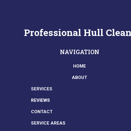
Professional Hull Cle
NAVIGATION
HOME
ABOUT
SERVICES
REVIEWS
CONTACT
SERVICE AREAS