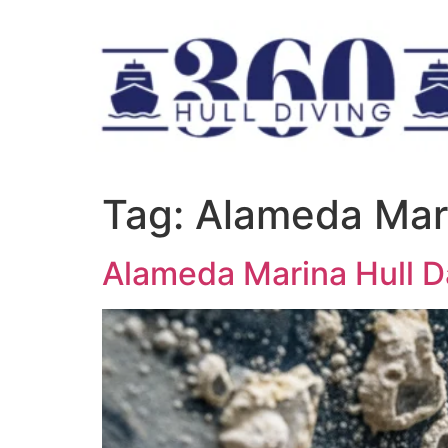
Tag:
Alameda Mar
Alameda Marina Hull 