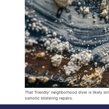
That ‘friendly’ neighborhood diver is likely s
osmotic blistering repairs.