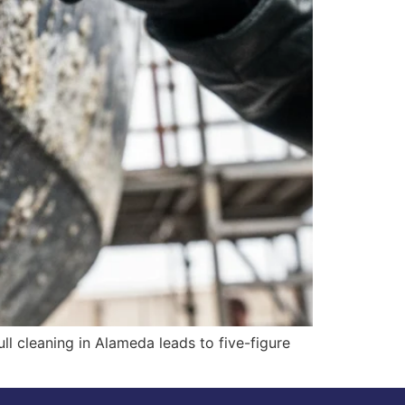
ull cleaning in Alameda leads to five-figure