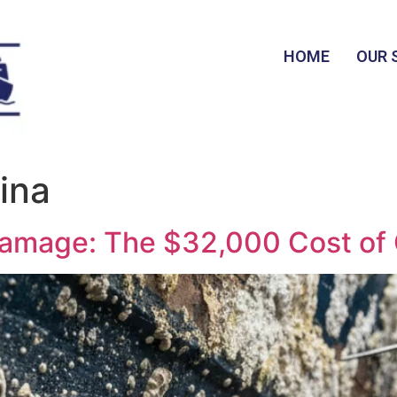
HOME
OUR 
ina
Damage: The $32,000 Cost of