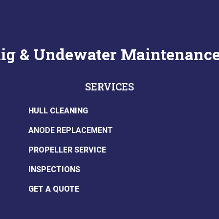
anig & Undewater Maintenanc
SERVICES
HULL CLEANING
ANODE REPLACEMENT
PROPELLER SERVICE
INSPECTIONS
GET A QUOTE