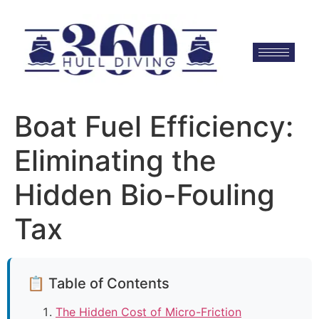
Boat Fuel Efficiency:
Eliminating the
Hidden Bio-Fouling
Tax
📋 Table of Contents
The Hidden Cost of Micro-Friction