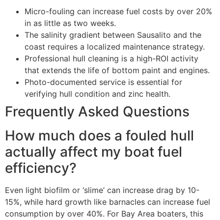
Micro-fouling can increase fuel costs by over 20%
in as little as two weeks.
The salinity gradient between Sausalito and the
coast requires a localized maintenance strategy.
Professional hull cleaning is a high-ROI activity
that extends the life of bottom paint and engines.
Photo-documented service is essential for
verifying hull condition and zinc health.
Frequently Asked Questions
How much does a fouled hull
actually affect my boat fuel
efficiency?
Even light biofilm or ‘slime’ can increase drag by 10-
15%, while hard growth like barnacles can increase fuel
consumption by over 40%. For Bay Area boaters, this