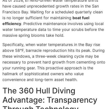
As of 2026, El Niño-driven water temperature shifts
have caused unprecedented growth rates in the San
Francisco Bay. Waiting for a scheduled quarterly clean
is no longer sufficient for maintaining
boat fuel
efficiency
. Predictive maintenance involves using local
water temperature data to time your scrubs before the
massive spring blooms take hold.
Specifically, when water temperatures in the Bay rise
above 58°F, barnacle reproduction hits its peak. During
these windows, a three-week cleaning cycle may be
necessary to prevent hard growth from cementing onto
your running gear. This proactive approach is the
hallmark of sophisticated owners who value
convenience and long-term asset health.
The 360 Hull Diving
Advantage: Transparency