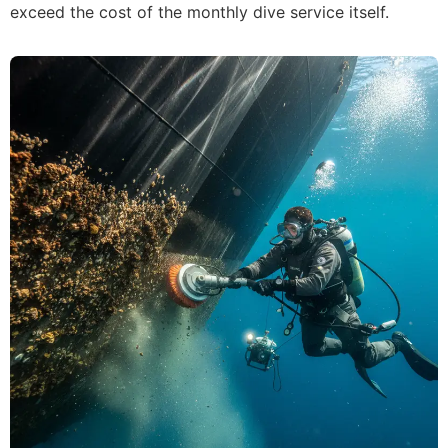
exceed the cost of the monthly dive service itself.