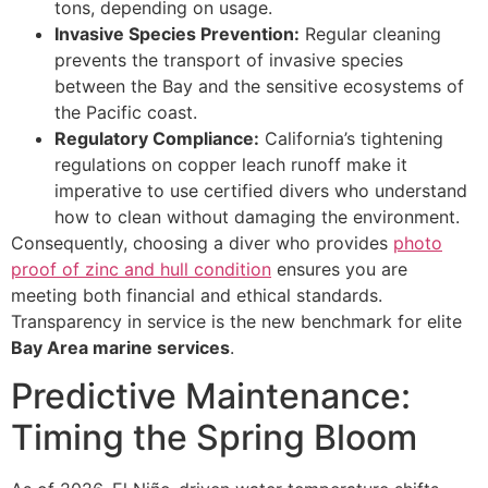
tons, depending on usage.
Invasive Species Prevention:
Regular cleaning
prevents the transport of invasive species
between the Bay and the sensitive ecosystems of
the Pacific coast.
Regulatory Compliance:
California’s tightening
regulations on copper leach runoff make it
imperative to use certified divers who understand
how to clean without damaging the environment.
Consequently, choosing a diver who provides
photo
proof of zinc and hull condition
ensures you are
meeting both financial and ethical standards.
Transparency in service is the new benchmark for elite
Bay Area marine services
.
Predictive Maintenance:
Timing the Spring Bloom