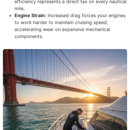
efficiency represents a direct tax on every nautical
mile.
Engine Strain:
Increased drag forces your engines
to work harder to maintain cruising speed,
accelerating wear on expensive mechanical
components.