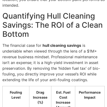
intended.
Quantifying Hull Cleaning
Savings: The ROI of a Clean
Bottom
The financial case for
hull cleaning savings
is
undeniable when viewed through the lens of a $1M+
revenue business mindset. Professional maintenance
isn’t an expense; it is a high-yield investment in asset
preservation. By removing the ‘hidden fuel tax’ of bio-
fouling, you directly improve your vessel’s ROI while
extending the life of your anti-fouling coatings.
Fouling
Drag
Est. Fuel
Performance
Level
Increase
Cost
Impact
(%)
Increase