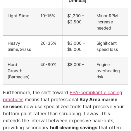
(Annual)
Light Slime
10-15%
$1,200 –
Minor RPM
$2,500
increase
needed
Heavy
20-35%
$3,000 –
Significant
Slime/Grass
$6,000
speed loss
Hard
40-80%
$8,000+
Engine
Growth
overheating
(Barnacles)
risk
Furthermore, the shift toward
EPA-compliant cleaning
practices
means that professional
Bay Area marine
services
now use specialized tools that preserve your
bottom paint rather than scrubbing it away. This
extends the interval between expensive haul-outs,
providing secondary
hull cleaning savings
that often