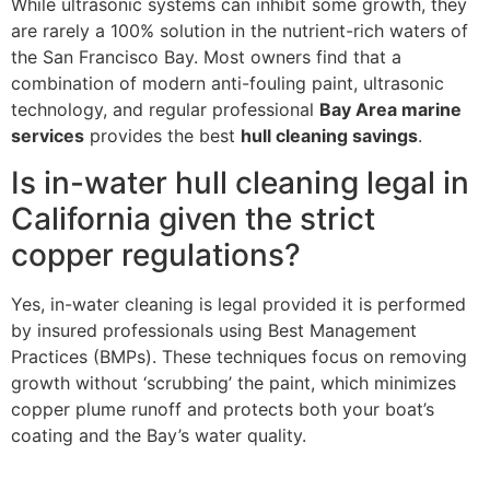
While ultrasonic systems can inhibit some growth, they
are rarely a 100% solution in the nutrient-rich waters of
the San Francisco Bay. Most owners find that a
combination of modern anti-fouling paint, ultrasonic
technology, and regular professional
Bay Area marine
services
provides the best
hull cleaning savings
.
Is in-water hull cleaning legal in
California given the strict
copper regulations?
Yes, in-water cleaning is legal provided it is performed
by insured professionals using Best Management
Practices (BMPs). These techniques focus on removing
growth without ‘scrubbing’ the paint, which minimizes
copper plume runoff and protects both your boat’s
coating and the Bay’s water quality.