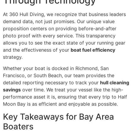
Through Technology
At 360 Hull Diving, we recognize that business leaders
demand data, not just promises. Our unique value
proposition centers on providing before-and-after
photo proof with every service. This transparency
allows you to see the exact state of your running gear
and the effectiveness of your
boat fuel efficiency
strategy.
Whether your boat is docked in Richmond, San
Francisco, or South Beach, our team provides the
detailed reporting necessary to track your
hull cleaning
savings
over time. We treat your vessel like the high-
performance asset it is, ensuring that every trip to Half
Moon Bay is as efficient and enjoyable as possible.
Key Takeaways for Bay Area
Boaters