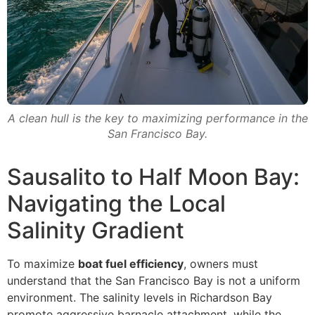
A clean hull is the key to maximizing performance in the
San Francisco Bay.
Sausalito to Half Moon Bay:
Navigating the Local
Salinity Gradient
To maximize
boat fuel efficiency
, owners must
understand that the San Francisco Bay is not a uniform
environment. The salinity levels in Richardson Bay
promote aggressive barnacle attachment, while the