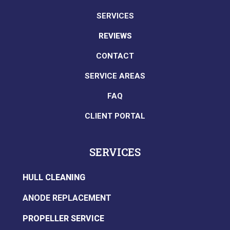
SERVICES
REVIEWS
CONTACT
SERVICE AREAS
FAQ
CLIENT PORTAL
SERVICES
HULL CLEANING
ANODE REPLACEMENT
PROPELLER SERVICE