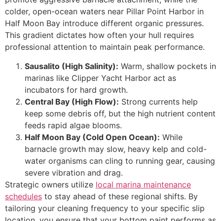
colder, open-ocean waters near Pillar Point Harbor in
Half Moon Bay introduce different organic pressures.
This gradient dictates how often your hull requires
professional attention to maintain peak performance.
Sausalito (High Salinity):
Warm, shallow pockets in
marinas like Clipper Yacht Harbor act as
incubators for hard growth.
Central Bay (High Flow):
Strong currents help
keep some debris off, but the high nutrient content
feeds rapid algae blooms.
Half Moon Bay (Cold Open Ocean):
While
barnacle growth may slow, heavy kelp and cold-
water organisms can cling to running gear, causing
severe vibration and drag.
Strategic owners utilize
local marina maintenance
schedules
to stay ahead of these regional shifts. By
tailoring your cleaning frequency to your specific slip
location, you ensure that your bottom paint performs as