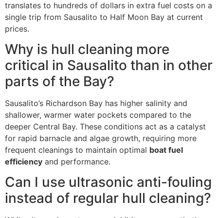
translates to hundreds of dollars in extra fuel costs on a
single trip from Sausalito to Half Moon Bay at current
prices.
Why is hull cleaning more
critical in Sausalito than in other
parts of the Bay?
Sausalito’s Richardson Bay has higher salinity and
shallower, warmer water pockets compared to the
deeper Central Bay. These conditions act as a catalyst
for rapid barnacle and algae growth, requiring more
frequent cleanings to maintain optimal
boat fuel
efficiency
and performance.
Can I use ultrasonic anti-fouling
instead of regular hull cleaning?