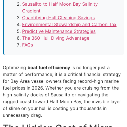
Sausalito to Half Moon Bay Salinity
Gradient
Quantifying Hull Cleaning Savings
Environmental Stewardship and Carbon Tax
Predictive Maintenance Strategies
The 360 Hull Diving Advantage
FAQs
Optimizing
boat fuel efficiency
is no longer just a
matter of performance; it is a critical financial strategy
for Bay Area vessel owners facing record-high marine
fuel prices in 2026. Whether you are cruising from the
high-salinity docks of Sausalito or navigating the
rugged coast toward Half Moon Bay, the invisible layer
of slime on your hull is costing you thousands in
unnecessary drag.