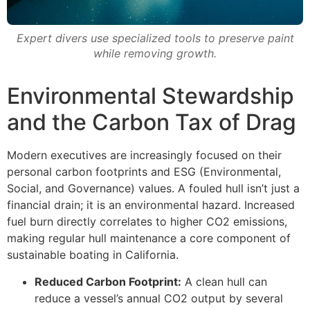
Expert divers use specialized tools to preserve paint
while removing growth.
Environmental Stewardship
and the Carbon Tax of Drag
Modern executives are increasingly focused on their
personal carbon footprints and ESG (Environmental,
Social, and Governance) values. A fouled hull isn’t just a
financial drain; it is an environmental hazard. Increased
fuel burn directly correlates to higher CO2 emissions,
making regular hull maintenance a core component of
sustainable boating in California.
Reduced Carbon Footprint:
A clean hull can
reduce a vessel’s annual CO2 output by several