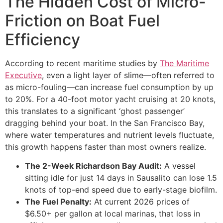
The Hidden Cost of Micro-
Friction on Boat Fuel
Efficiency
According to recent maritime studies by
The Maritime
Executive
, even a light layer of slime—often referred to
as micro-fouling—can increase fuel consumption by up
to 20%. For a 40-foot motor yacht cruising at 20 knots,
this translates to a significant ‘ghost passenger’
dragging behind your boat. In the San Francisco Bay,
where water temperatures and nutrient levels fluctuate,
this growth happens faster than most owners realize.
The 2-Week Richardson Bay Audit:
A vessel
sitting idle for just 14 days in Sausalito can lose 1.5
knots of top-end speed due to early-stage biofilm.
The Fuel Penalty:
At current 2026 prices of
$6.50+ per gallon at local marinas, that loss in