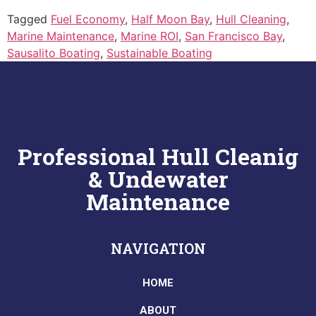
Tagged
Fuel Economy
,
Half Moon Bay
,
Hull Cleaning
,
Marine Maintenance
,
Marine ROI
,
San Francisco Bay
,
Sausalito Boating
,
Sustainable Boating
Professional Hull Cleanig
& Undewater
Maintenance
NAVIGATION
HOME
ABOUT