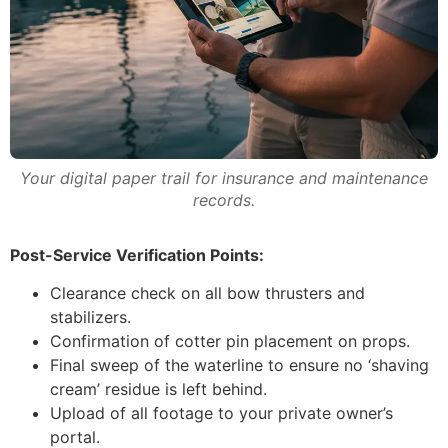
Your digital paper trail for insurance and maintenance
records.
Post-Service Verification Points:
Clearance check on all bow thrusters and
stabilizers.
Confirmation of cotter pin placement on props.
Final sweep of the waterline to ensure no ‘shaving
cream’ residue is left behind.
Upload of all footage to your private owner’s
portal.