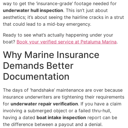
way to get the ‘insurance-grade’ footage needed for
underwater hull inspection
. This isn’t just about
aesthetics; it’s about seeing the hairline cracks in a strut
that could lead to a mid-bay emergency.
Ready to see what’s actually happening under your
boat?
Book your verified service at Petaluma Marina
.
Why Marine Insurance
Demands Better
Documentation
The days of ‘handshake’ maintenance are over because
insurance underwriters are tightening their requirements
for
underwater repair verification
. If you have a claim
involving a submerged object or a failed thru-hull,
having a dated
boat intake inspection
report can be
the difference between a payout and a denial.