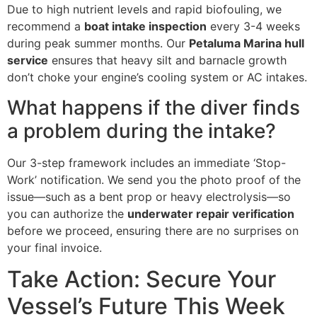
Due to high nutrient levels and rapid biofouling, we
recommend a
boat intake inspection
every 3-4 weeks
during peak summer months. Our
Petaluma Marina hull
service
ensures that heavy silt and barnacle growth
don’t choke your engine’s cooling system or AC intakes.
What happens if the diver finds
a problem during the intake?
Our 3-step framework includes an immediate ‘Stop-
Work’ notification. We send you the photo proof of the
issue—such as a bent prop or heavy electrolysis—so
you can authorize the
underwater repair verification
before we proceed, ensuring there are no surprises on
your final invoice.
Take Action: Secure Your
Vessel’s Future This Week