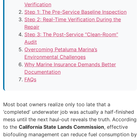
Verification
Step 1: The Pre-Service Baseline Inspection
Step 2: Real-Time Verification During the
Repair
Step 3: The Post-Service “Clean-Room”
Audit
Overcoming Petaluma Marina’s
Environmental Challenges
Why Marine Insurance Demands Better
Documentation
FAQs
Most boat owners realize only too late that a
‘completed’ underwater job was actually a half-finished
mess until the next haul-out reveals the truth. According
to the
California State Lands Commission
, effective
biofouling management can reduce fuel consumption by