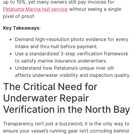
up to 10%, yet many owners still pay invoices for
Petaluma Marina hull service
without seeing a single
pixel of proof.
Key Takeaways:
Demand high-resolution photo evidence for every
intake and thru-hull before payment.
Use a standardized 3-step verification framework
to satisfy marine insurance underwriters.
Understand how Petaluma’s unique river silt
affects underwater visibility and inspection quality.
The Critical Need for
Underwater Repair
Verification in the North Bay
Transparency isn’t just a buzzword; it is the only way to
ensure your vessel’s running gear isn’t corroding behind