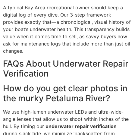
A typical Bay Area recreational owner should keep a
digital log of every dive. Our 3-step framework
provides exactly that—a chronological, visual history of
your boat’s underwater health. This transparency builds
value when it comes time to sell, as savvy buyers now
ask for maintenance logs that include more than just oil
changes.
FAQs About Underwater Repair
Verification
How do you get clear photos in
the murky Petaluma River?
We use high-lumen underwater LEDs and ultra-wide-
angle lenses that allow us to shoot within inches of the
hull. By timing our
underwater repair verification
during slack tide, we minimize ‘backscatter’ from