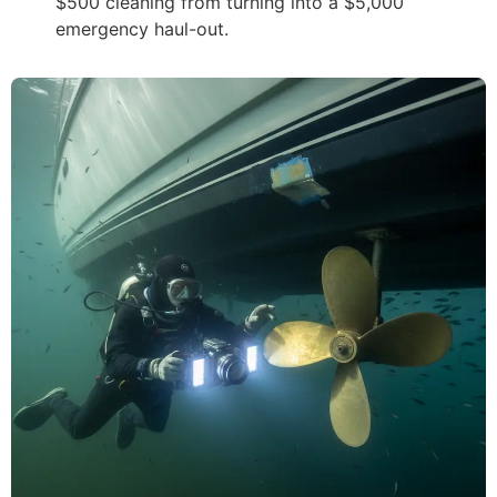
$500 cleaning from turning into a $5,000
emergency haul-out.