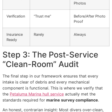
Photos
Verification
“Trust me”
Before/After Photo
Proof
Insurance
Rarely
Always
Ready
Step 3: The Post-Service
“Clean-Room” Audit
The final step in our framework ensures that every
intake is clear of debris and every mechanical
component is functional. This is where we verify that
the
Petaluma Marina hull service
actually met the
standards required for
marine survey compliance
.
An honest, contrarian insight: Most divers over-clean,