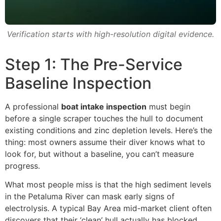
Verification starts with high-resolution digital evidence.
Step 1: The Pre-Service
Baseline Inspection
A professional
boat intake inspection
must begin
before a single scraper touches the hull to document
existing conditions and zinc depletion levels. Here’s the
thing: most owners assume their diver knows what to
look for, but without a baseline, you can’t measure
progress.
What most people miss is that the high sediment levels
in the Petaluma River can mask early signs of
electrolysis. A typical Bay Area mid-market client often
discovers that their ‘clean’ hull actually has blocked