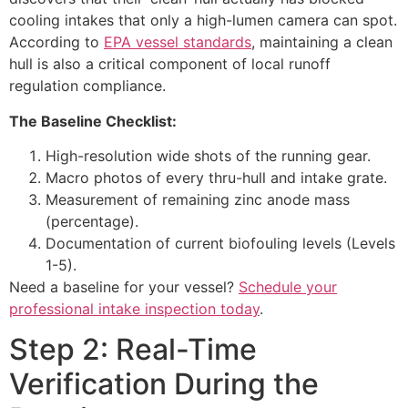
cooling intakes that only a high-lumen camera can spot.
According to
EPA vessel standards
, maintaining a clean
hull is also a critical component of local runoff
regulation compliance.
The Baseline Checklist:
High-resolution wide shots of the running gear.
Macro photos of every thru-hull and intake grate.
Measurement of remaining zinc anode mass
(percentage).
Documentation of current biofouling levels (Levels
1-5).
Need a baseline for your vessel?
Schedule your
professional intake inspection today
.
Step 2: Real-Time
Verification During the