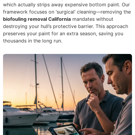
which actually strips away expensive bottom paint. Our
framework focuses on ‘surgical’ cleaning—removing the
biofouling removal California
mandates without
destroying your hull’s protective barrier. This approach
preserves your paint for an extra season, saving you
thousands in the long run.