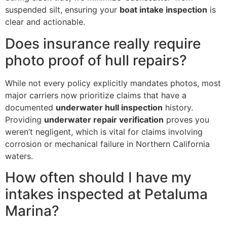
suspended silt, ensuring your
boat intake inspection
is
clear and actionable.
Does insurance really require
photo proof of hull repairs?
While not every policy explicitly mandates photos, most
major carriers now prioritize claims that have a
documented
underwater hull inspection
history.
Providing
underwater repair verification
proves you
weren’t negligent, which is vital for claims involving
corrosion or mechanical failure in Northern California
waters.
How often should I have my
intakes inspected at Petaluma
Marina?