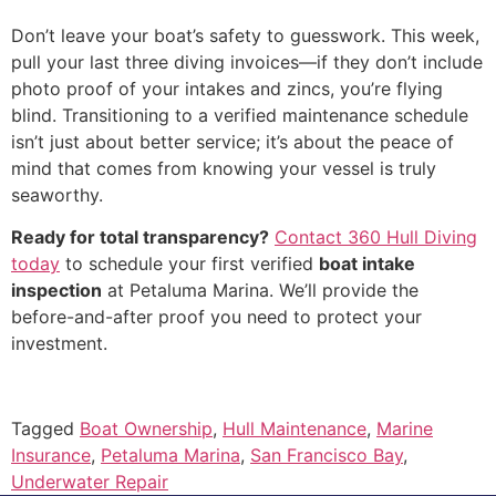
Don’t leave your boat’s safety to guesswork. This week,
pull your last three diving invoices—if they don’t include
photo proof of your intakes and zincs, you’re flying
blind. Transitioning to a verified maintenance schedule
isn’t just about better service; it’s about the peace of
mind that comes from knowing your vessel is truly
seaworthy.
Ready for total transparency?
Contact 360 Hull Diving
today
to schedule your first verified
boat intake
inspection
at Petaluma Marina. We’ll provide the
before-and-after proof you need to protect your
investment.
Tagged
Boat Ownership
,
Hull Maintenance
,
Marine
Insurance
,
Petaluma Marina
,
San Francisco Bay
,
Underwater Repair