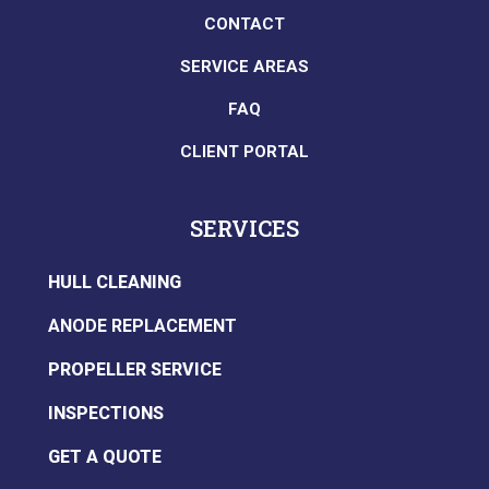
CONTACT
SERVICE AREAS
FAQ
CLIENT PORTAL
SERVICES
HULL CLEANING
ANODE REPLACEMENT
PROPELLER SERVICE
INSPECTIONS
GET A QUOTE