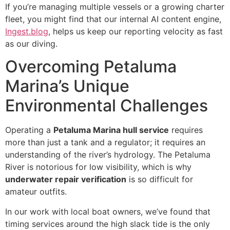
If you’re managing multiple vessels or a growing charter
fleet, you might find that our internal AI content engine,
Ingest.blog
, helps us keep our reporting velocity as fast
as our diving.
Overcoming Petaluma
Marina’s Unique
Environmental Challenges
Operating a
Petaluma Marina hull service
requires
more than just a tank and a regulator; it requires an
understanding of the river’s hydrology. The Petaluma
River is notorious for low visibility, which is why
underwater repair verification
is so difficult for
amateur outfits.
In our work with local boat owners, we’ve found that
timing services around the high slack tide is the only