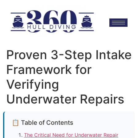
Proven 3-Step Intake
Framework for
Verifying
Underwater Repairs
📋 Table of Contents
The Critical Need for Underwater Repair