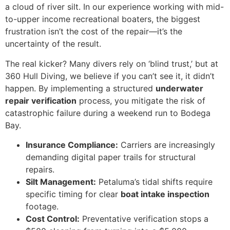
a cloud of river silt. In our experience working with mid-
to-upper income recreational boaters, the biggest
frustration isn’t the cost of the repair—it’s the
uncertainty of the result.
The real kicker? Many divers rely on ‘blind trust,’ but at
360 Hull Diving, we believe if you can’t see it, it didn’t
happen. By implementing a structured
underwater
repair verification
process, you mitigate the risk of
catastrophic failure during a weekend run to Bodega
Bay.
Insurance Compliance:
Carriers are increasingly
demanding digital paper trails for structural
repairs.
Silt Management:
Petaluma’s tidal shifts require
specific timing for clear
boat intake inspection
footage.
Cost Control:
Preventative verification stops a