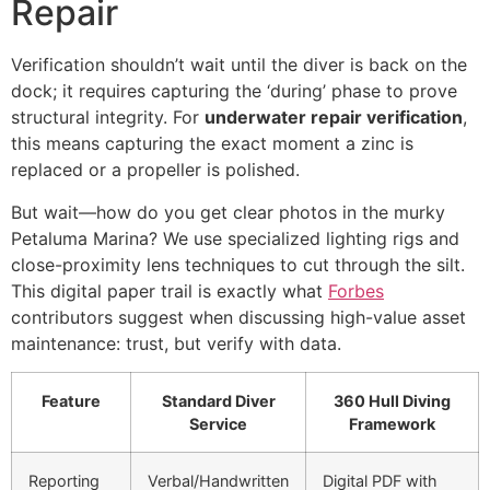
Repair
Verification shouldn’t wait until the diver is back on the
dock; it requires capturing the ‘during’ phase to prove
structural integrity. For
underwater repair verification
,
this means capturing the exact moment a zinc is
replaced or a propeller is polished.
But wait—how do you get clear photos in the murky
Petaluma Marina? We use specialized lighting rigs and
close-proximity lens techniques to cut through the silt.
This digital paper trail is exactly what
Forbes
contributors suggest when discussing high-value asset
maintenance: trust, but verify with data.
Feature
Standard Diver
360 Hull Diving
Service
Framework
Reporting
Verbal/Handwritten
Digital PDF with