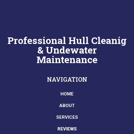
Professional Hull Cleanig
& Undewater
Maintenance
NAVIGATION
HOME
ABOUT
SERVICES
REVIEWS