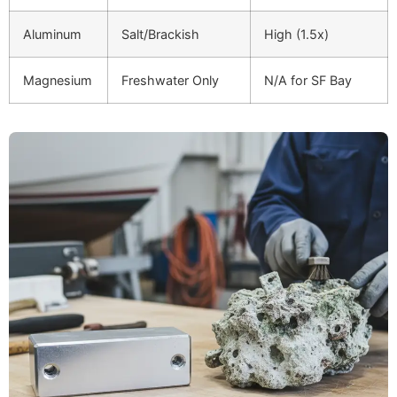
Aluminum
Salt/Brackish
High (1.5x)
Magnesium
Freshwater Only
N/A for SF Bay