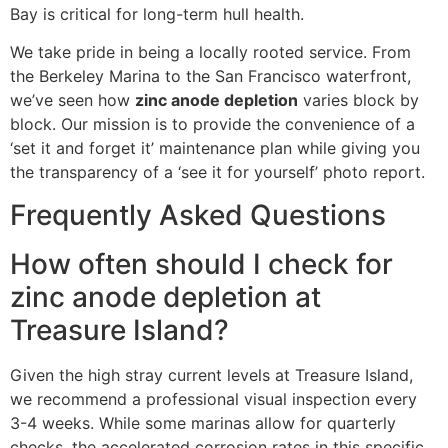
Bay is critical for long-term hull health.
We take pride in being a locally rooted service. From
the Berkeley Marina to the San Francisco waterfront,
we’ve seen how
zinc anode depletion
varies block by
block. Our mission is to provide the convenience of a
‘set it and forget it’ maintenance plan while giving you
the transparency of a ‘see it for yourself’ photo report.
Frequently Asked Questions
How often should I check for
zinc anode depletion at
Treasure Island?
Given the high stray current levels at Treasure Island,
we recommend a professional visual inspection every
3-4 weeks. While some marinas allow for quarterly
checks, the accelerated corrosion rates in this specific