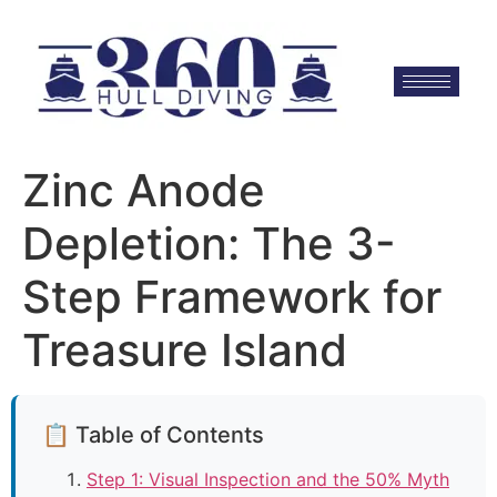
Zinc Anode
Depletion: The 3-
Step Framework for
Treasure Island
📋 Table of Contents
Step 1: Visual Inspection and the 50% Myth