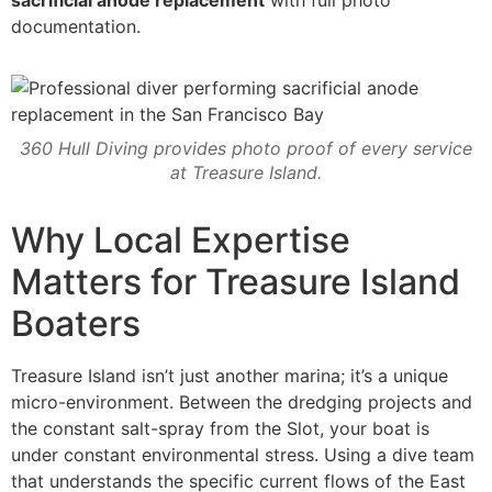
sacrificial anode replacement
with full photo
documentation.
360 Hull Diving provides photo proof of every service
at Treasure Island.
Why Local Expertise
Matters for Treasure Island
Boaters
Treasure Island isn’t just another marina; it’s a unique
micro-environment. Between the dredging projects and
the constant salt-spray from the Slot, your boat is
under constant environmental stress. Using a dive team
that understands the specific current flows of the East