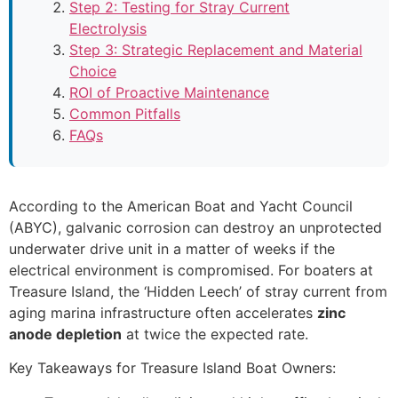
Step 2: Testing for Stray Current
Electrolysis
Step 3: Strategic Replacement and Material
Choice
ROI of Proactive Maintenance
Common Pitfalls
FAQs
According to the American Boat and Yacht Council
(ABYC), galvanic corrosion can destroy an unprotected
underwater drive unit in a matter of weeks if the
electrical environment is compromised. For boaters at
Treasure Island, the ‘Hidden Leech’ of stray current from
aging marina infrastructure often accelerates
zinc
anode depletion
at twice the expected rate.
Key Takeaways for Treasure Island Boat Owners: