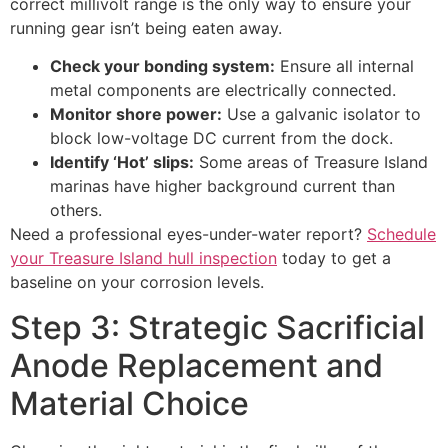
correct millivolt range is the only way to ensure your
running gear isn’t being eaten away.
Check your bonding system:
Ensure all internal
metal components are electrically connected.
Monitor shore power:
Use a galvanic isolator to
block low-voltage DC current from the dock.
Identify ‘Hot’ slips:
Some areas of Treasure Island
marinas have higher background current than
others.
Need a professional eyes-under-water report?
Schedule
your Treasure Island hull inspection
today to get a
baseline on your corrosion levels.
Step 3: Strategic Sacrificial
Anode Replacement and
Material Choice