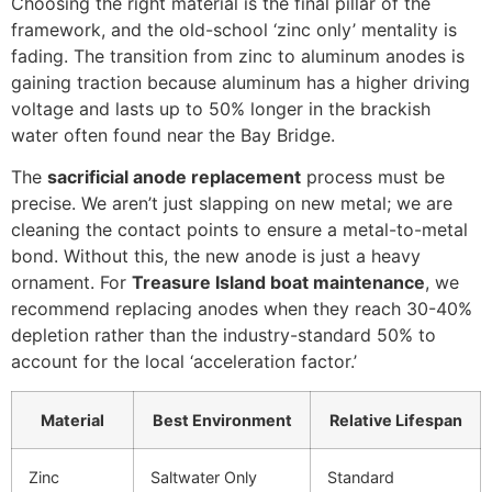
Choosing the right material is the final pillar of the
framework, and the old-school ‘zinc only’ mentality is
fading. The transition from zinc to aluminum anodes is
gaining traction because aluminum has a higher driving
voltage and lasts up to 50% longer in the brackish
water often found near the Bay Bridge.
The
sacrificial anode replacement
process must be
precise. We aren’t just slapping on new metal; we are
cleaning the contact points to ensure a metal-to-metal
bond. Without this, the new anode is just a heavy
ornament. For
Treasure Island boat maintenance
, we
recommend replacing anodes when they reach 30-40%
depletion rather than the industry-standard 50% to
account for the local ‘acceleration factor.’
Material
Best Environment
Relative Lifespan
Zinc
Saltwater Only
Standard