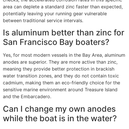
area can deplete a standard zinc faster than expected,
potentially leaving your running gear vulnerable
between traditional service intervals.
Is aluminum better than zinc for
San Francisco Bay boaters?
Yes, for most modern vessels in the Bay Area, aluminum
anodes are superior. They are more active than zinc,
meaning they provide better protection in brackish
water transition zones, and they do not contain toxic
cadmium, making them an eco-friendly choice for the
sensitive marine environment around Treasure Island
and the Embarcadero.
Can I change my own anodes
while the boat is in the water?