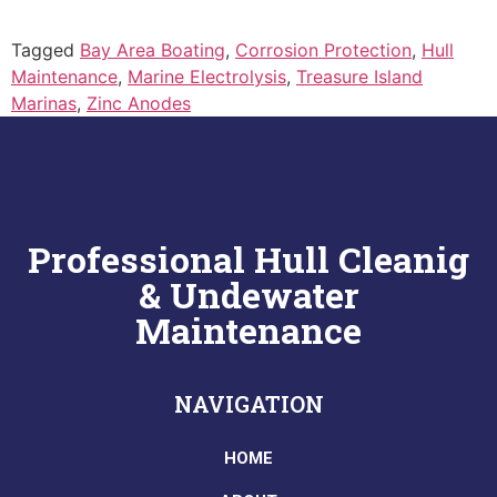
Tagged
Bay Area Boating
,
Corrosion Protection
,
Hull
Maintenance
,
Marine Electrolysis
,
Treasure Island
Marinas
,
Zinc Anodes
Professional Hull Cleanig
& Undewater
Maintenance
NAVIGATION
HOME