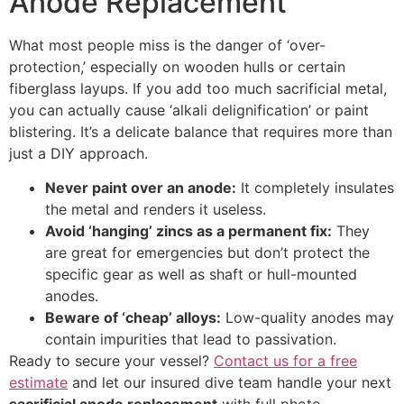
Anode Replacement
What most people miss is the danger of ‘over-
protection,’ especially on wooden hulls or certain
fiberglass layups. If you add too much sacrificial metal,
you can actually cause ‘alkali delignification’ or paint
blistering. It’s a delicate balance that requires more than
just a DIY approach.
Never paint over an anode:
It completely insulates
the metal and renders it useless.
Avoid ‘hanging’ zincs as a permanent fix:
They
are great for emergencies but don’t protect the
specific gear as well as shaft or hull-mounted
anodes.
Beware of ‘cheap’ alloys:
Low-quality anodes may
contain impurities that lead to passivation.
Ready to secure your vessel?
Contact us for a free
estimate
and let our insured dive team handle your next