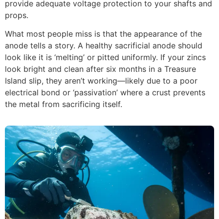
provide adequate voltage protection to your shafts and
props.
What most people miss is that the appearance of the
anode tells a story. A healthy sacrificial anode should
look like it is ‘melting’ or pitted uniformly. If your zincs
look bright and clean after six months in a Treasure
Island slip, they aren’t working—likely due to a poor
electrical bond or ‘passivation’ where a crust prevents
the metal from sacrificing itself.