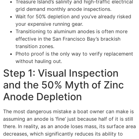
Treasure Island’s salinity and high-traffic electrical
grid demand monthly anode inspections.
Wait for 50% depletion and you’ve already risked
your expensive running gear.
Transitioning to aluminum anodes is often more
effective in the San Francisco Bay’s brackish
transition zones.
Photo proof is the only way to verify replacement
without hauling out.
Step 1: Visual Inspection
and the 50% Myth of Zinc
Anode Depletion
The most dangerous mistake a boat owner can make is
assuming an anode is ‘fine’ just because half of it is still
there. In reality, as an anode loses mass, its surface area
decreases, which significantly reduces its ability to