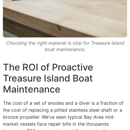
Choosing the right material is vital for Treasure Island
boat maintenance.
The ROI of Proactive
Treasure Island Boat
Maintenance
The cost of a set of anodes and a diver is a fraction of
the cost of replacing a pitted stainless steel shaft or a
bronze propeller. We’ve seen typical Bay Area mid-
market vessels face repair bills in the thousands