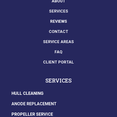
ABOUT
SERVICES
REVIEWS
CONTACT
SERVICE AREAS
FAQ
CLIENT PORTAL
SERVICES
HULL CLEANING
ANODE REPLACEMENT
PROPELLER SERVICE