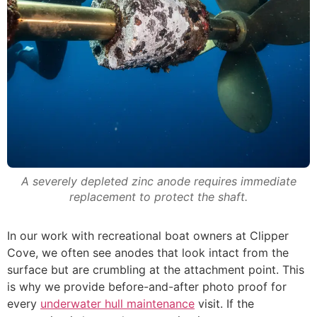
A severely depleted zinc anode requires immediate
replacement to protect the shaft.
In our work with recreational boat owners at Clipper
Cove, we often see anodes that look intact from the
surface but are crumbling at the attachment point. This
is why we provide before-and-after photo proof for
every
underwater hull maintenance
visit. If the