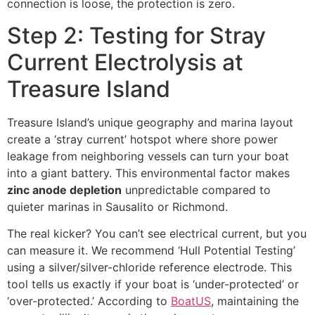
connection is loose, the protection is zero.
Step 2: Testing for Stray
Current Electrolysis at
Treasure Island
Treasure Island’s unique geography and marina layout
create a ‘stray current’ hotspot where shore power
leakage from neighboring vessels can turn your boat
into a giant battery. This environmental factor makes
zinc anode depletion
unpredictable compared to
quieter marinas in Sausalito or Richmond.
The real kicker? You can’t see electrical current, but you
can measure it. We recommend ‘Hull Potential Testing’
using a silver/silver-chloride reference electrode. This
tool tells us exactly if your boat is ‘under-protected’ or
‘over-protected.’ According to
BoatUS
, maintaining the