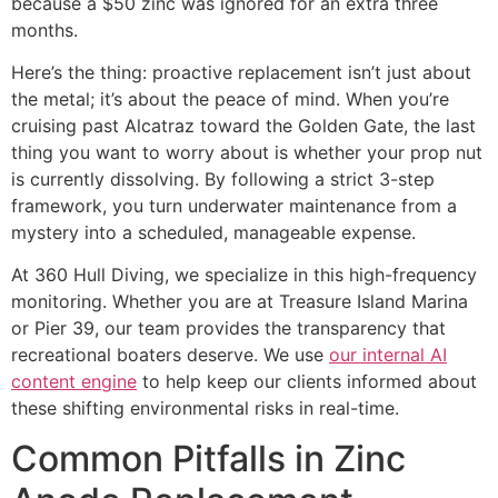
because a $50 zinc was ignored for an extra three
months.
Here’s the thing: proactive replacement isn’t just about
the metal; it’s about the peace of mind. When you’re
cruising past Alcatraz toward the Golden Gate, the last
thing you want to worry about is whether your prop nut
is currently dissolving. By following a strict 3-step
framework, you turn underwater maintenance from a
mystery into a scheduled, manageable expense.
At 360 Hull Diving, we specialize in this high-frequency
monitoring. Whether you are at Treasure Island Marina
or Pier 39, our team provides the transparency that
recreational boaters deserve. We use
our internal AI
content engine
to help keep our clients informed about
these shifting environmental risks in real-time.
Common Pitfalls in Zinc