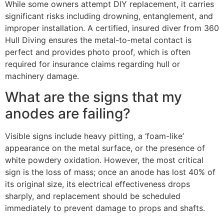
While some owners attempt DIY replacement, it carries
significant risks including drowning, entanglement, and
improper installation. A certified, insured diver from 360
Hull Diving ensures the metal-to-metal contact is
perfect and provides photo proof, which is often
required for insurance claims regarding hull or
machinery damage.
What are the signs that my
anodes are failing?
Visible signs include heavy pitting, a ‘foam-like’
appearance on the metal surface, or the presence of
white powdery oxidation. However, the most critical
sign is the loss of mass; once an anode has lost 40% of
its original size, its electrical effectiveness drops
sharply, and replacement should be scheduled
immediately to prevent damage to props and shafts.