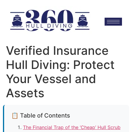
Verified Insurance
Hull Diving: Protect
Your Vessel and
Assets
📋 Table of Contents
The Financial Trap of the ‘Cheap’ Hull Scrub