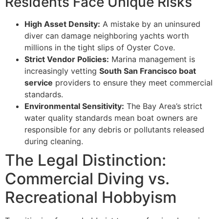
Residents Face Unique Risks
High Asset Density:
A mistake by an uninsured
diver can damage neighboring yachts worth
millions in the tight slips of Oyster Cove.
Strict Vendor Policies:
Marina management is
increasingly vetting
South San Francisco boat
service
providers to ensure they meet commercial
standards.
Environmental Sensitivity:
The Bay Area’s strict
water quality standards mean boat owners are
responsible for any debris or pollutants released
during cleaning.
The Legal Distinction:
Commercial Diving vs.
Recreational Hobbyism