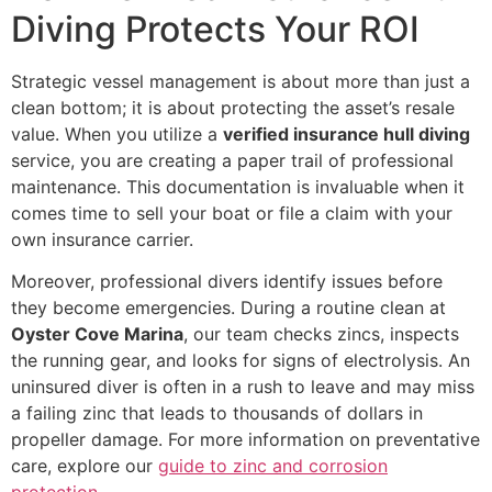
Diving Protects Your ROI
Strategic vessel management is about more than just a
clean bottom; it is about protecting the asset’s resale
value. When you utilize a
verified insurance hull diving
service, you are creating a paper trail of professional
maintenance. This documentation is invaluable when it
comes time to sell your boat or file a claim with your
own insurance carrier.
Moreover, professional divers identify issues before
they become emergencies. During a routine clean at
Oyster Cove Marina
, our team checks zincs, inspects
the running gear, and looks for signs of electrolysis. An
uninsured diver is often in a rush to leave and may miss
a failing zinc that leads to thousands of dollars in
propeller damage. For more information on preventative
care, explore our
guide to zinc and corrosion