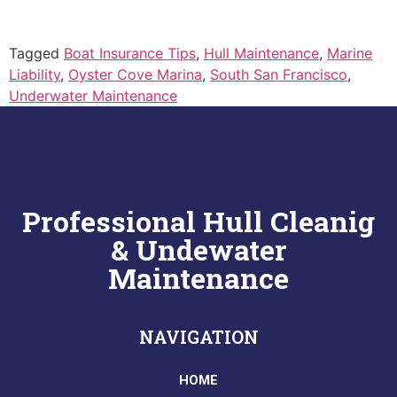
Tagged
Boat Insurance Tips
,
Hull Maintenance
,
Marine
Liability
,
Oyster Cove Marina
,
South San Francisco
,
Underwater Maintenance
Professional Hull Cleanig
& Undewater
Maintenance
NAVIGATION
HOME