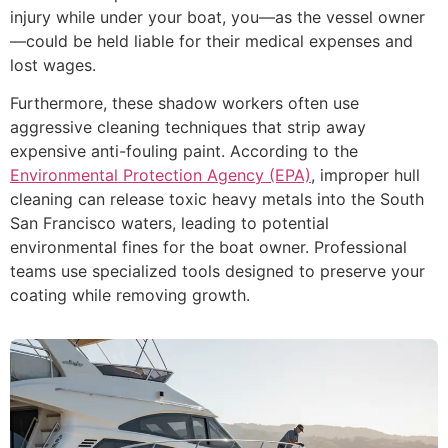
injury while under your boat, you—as the vessel owner
—could be held liable for their medical expenses and
lost wages.
Furthermore, these shadow workers often use
aggressive cleaning techniques that strip away
expensive anti-fouling paint. According to the
Environmental Protection Agency (EPA)
, improper hull
cleaning can release toxic heavy metals into the South
San Francisco waters, leading to potential
environmental fines for the boat owner. Professional
teams use specialized tools designed to preserve your
coating while removing growth.