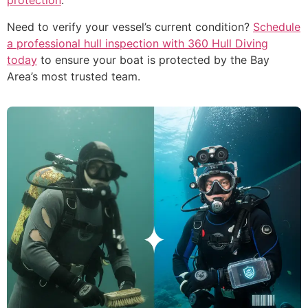
protection
.
Need to verify your vessel’s current condition?
Schedule
a professional hull inspection with 360 Hull Diving
today
to ensure your boat is protected by the Bay
Area’s most trusted team.