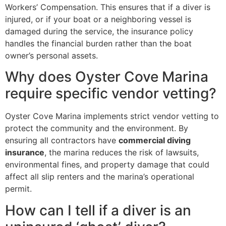
Workers’ Compensation. This ensures that if a diver is
injured, or if your boat or a neighboring vessel is
damaged during the service, the insurance policy
handles the financial burden rather than the boat
owner’s personal assets.
Why does Oyster Cove Marina
require specific vendor vetting?
Oyster Cove Marina implements strict vendor vetting to
protect the community and the environment. By
ensuring all contractors have
commercial diving
insurance
, the marina reduces the risk of lawsuits,
environmental fines, and property damage that could
affect all slip renters and the marina’s operational
permit.
How can I tell if a diver is an