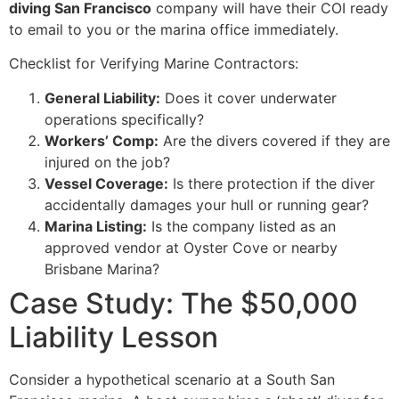
diving San Francisco
company will have their COI ready
to email to you or the marina office immediately.
Checklist for Verifying Marine Contractors:
General Liability:
Does it cover underwater
operations specifically?
Workers’ Comp:
Are the divers covered if they are
injured on the job?
Vessel Coverage:
Is there protection if the diver
accidentally damages your hull or running gear?
Marina Listing:
Is the company listed as an
approved vendor at Oyster Cove or nearby
Brisbane Marina?
Case Study: The $50,000
Liability Lesson
Consider a hypothetical scenario at a South San