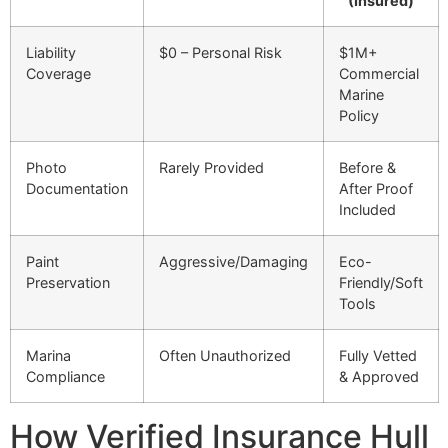
(Insured)
Liability
$0 – Personal Risk
$1M+
Coverage
Commercial
Marine
Policy
Photo
Rarely Provided
Before &
Documentation
After Proof
Included
Paint
Aggressive/Damaging
Eco-
Preservation
Friendly/Soft
Tools
Marina
Often Unauthorized
Fully Vetted
Compliance
& Approved
How Verified Insurance Hull