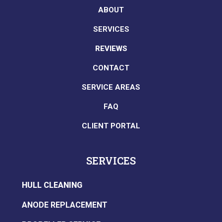
ABOUT
SERVICES
REVIEWS
CONTACT
SERVICE AREAS
FAQ
CLIENT PORTAL
SERVICES
HULL CLEANING
ANODE REPLACEMENT