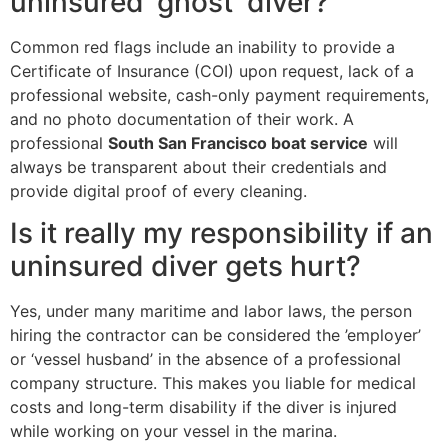
uninsured ‘ghost’ diver?
Common red flags include an inability to provide a
Certificate of Insurance (COI) upon request, lack of a
professional website, cash-only payment requirements,
and no photo documentation of their work. A
professional
South San Francisco boat service
will
always be transparent about their credentials and
provide digital proof of every cleaning.
Is it really my responsibility if an
uninsured diver gets hurt?
Yes, under many maritime and labor laws, the person
hiring the contractor can be considered the ’employer’
or ‘vessel husband’ in the absence of a professional
company structure. This makes you liable for medical
costs and long-term disability if the diver is injured
while working on your vessel in the marina.