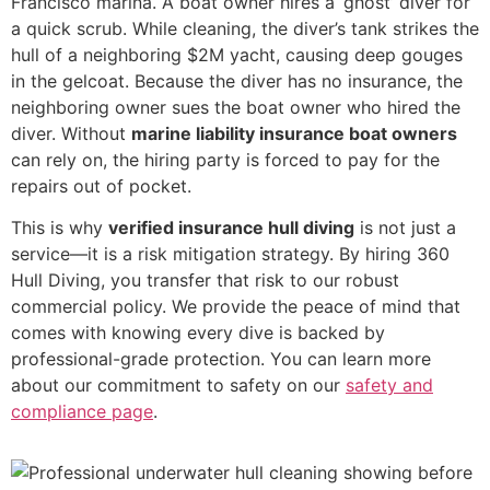
Francisco marina. A boat owner hires a ‘ghost’ diver for
a quick scrub. While cleaning, the diver’s tank strikes the
hull of a neighboring $2M yacht, causing deep gouges
in the gelcoat. Because the diver has no insurance, the
neighboring owner sues the boat owner who hired the
diver. Without
marine liability insurance boat owners
can rely on, the hiring party is forced to pay for the
repairs out of pocket.
This is why
verified insurance hull diving
is not just a
service—it is a risk mitigation strategy. By hiring 360
Hull Diving, you transfer that risk to our robust
commercial policy. We provide the peace of mind that
comes with knowing every dive is backed by
professional-grade protection. You can learn more
about our commitment to safety on our
safety and
compliance page
.