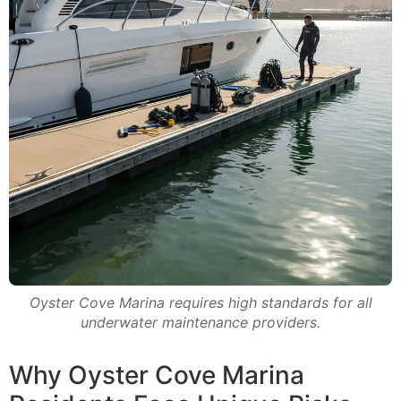
Oyster Cove Marina requires high standards for all
underwater maintenance providers.
Why Oyster Cove Marina