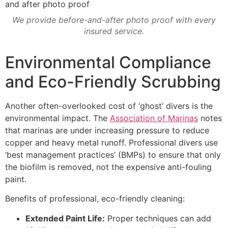
We provide before-and-after photo proof with every
insured service.
Environmental Compliance
and Eco-Friendly Scrubbing
Another often-overlooked cost of ‘ghost’ divers is the
environmental impact. The
Association of Marinas
notes
that marinas are under increasing pressure to reduce
copper and heavy metal runoff. Professional divers use
‘best management practices’ (BMPs) to ensure that only
the biofilm is removed, not the expensive anti-fouling
paint.
Benefits of professional, eco-friendly cleaning:
Extended Paint Life:
Proper techniques can add