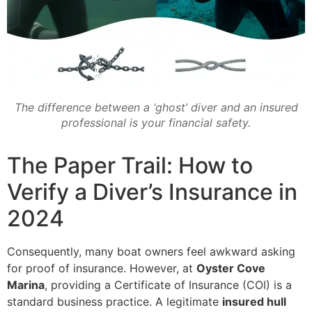
The difference between a ‘ghost’ diver and an insured
professional is your financial safety.
The Paper Trail: How to
Verify a Diver’s Insurance in
2024
Consequently, many boat owners feel awkward asking
for proof of insurance. However, at
Oyster Cove
Marina
, providing a Certificate of Insurance (COI) is a
standard business practice. A legitimate
insured hull