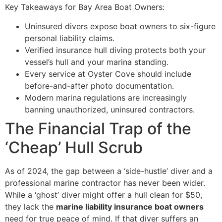
Key Takeaways for Bay Area Boat Owners:
Uninsured divers expose boat owners to six-figure
personal liability claims.
Verified insurance hull diving protects both your
vessel’s hull and your marina standing.
Every service at Oyster Cove should include
before-and-after photo documentation.
Modern marina regulations are increasingly
banning unauthorized, uninsured contractors.
The Financial Trap of the
‘Cheap’ Hull Scrub
As of 2024, the gap between a ‘side-hustle’ diver and a
professional marine contractor has never been wider.
While a ‘ghost’ diver might offer a hull clean for $50,
they lack the
marine liability insurance boat owners
need for true peace of mind. If that diver suffers an