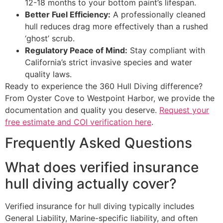
12-18 months to your bottom paint’s lifespan.
Better Fuel Efficiency:
A professionally cleaned
hull reduces drag more effectively than a rushed
‘ghost’ scrub.
Regulatory Peace of Mind:
Stay compliant with
California’s strict invasive species and water
quality laws.
Ready to experience the 360 Hull Diving difference?
From Oyster Cove to Westpoint Harbor, we provide the
documentation and quality you deserve.
Request your
free estimate and COI verification here
.
Frequently Asked Questions
What does verified insurance
hull diving actually cover?
Verified insurance for hull diving typically includes
General Liability, Marine-specific liability, and often