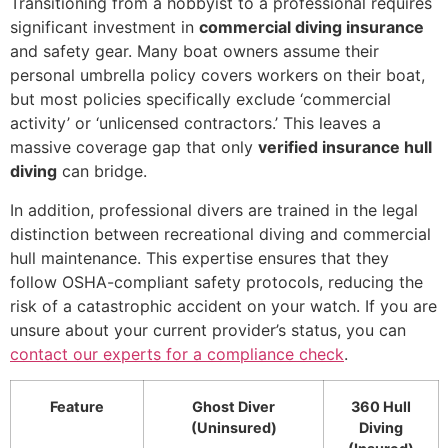
Transitioning from a hobbyist to a professional requires
significant investment in
commercial diving insurance
and safety gear. Many boat owners assume their
personal umbrella policy covers workers on their boat,
but most policies specifically exclude ‘commercial
activity’ or ‘unlicensed contractors.’ This leaves a
massive coverage gap that only
verified insurance hull
diving
can bridge.
In addition, professional divers are trained in the legal
distinction between recreational diving and commercial
hull maintenance. This expertise ensures that they
follow OSHA-compliant safety protocols, reducing the
risk of a catastrophic accident on your watch. If you are
unsure about your current provider’s status, you can
contact our experts for a compliance check
.
Feature
Ghost Diver
360 Hull
(Uninsured)
Diving