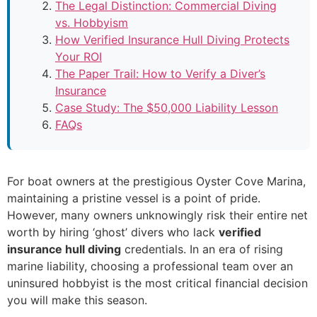
The Legal Distinction: Commercial Diving
vs. Hobbyism
How Verified Insurance Hull Diving Protects
Your ROI
The Paper Trail: How to Verify a Diver’s
Insurance
Case Study: The $50,000 Liability Lesson
FAQs
For boat owners at the prestigious Oyster Cove Marina,
maintaining a pristine vessel is a point of pride.
However, many owners unknowingly risk their entire net
worth by hiring ‘ghost’ divers who lack
verified
insurance hull diving
credentials. In an era of rising
marine liability, choosing a professional team over an
uninsured hobbyist is the most critical financial decision
you will make this season.