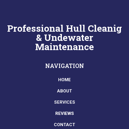
Professional Hull Cleanig
& Undewater
Maintenance
NAVIGATION
HOME
ABOUT
SERVICES
REVIEWS
CONTACT