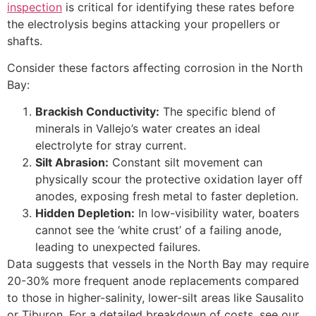
inspection
is critical for identifying these rates before
the electrolysis begins attacking your propellers or
shafts.
Consider these factors affecting corrosion in the North
Bay:
Brackish Conductivity:
The specific blend of
minerals in Vallejo’s water creates an ideal
electrolyte for stray current.
Silt Abrasion:
Constant silt movement can
physically scour the protective oxidation layer off
anodes, exposing fresh metal to faster depletion.
Hidden Depletion:
In low-visibility water, boaters
cannot see the ‘white crust’ of a failing anode,
leading to unexpected failures.
Data suggests that vessels in the North Bay may require
20-30% more frequent anode replacements compared
to those in higher-salinity, lower-silt areas like Sausalito
or Tiburon. For a detailed breakdown of costs, see our