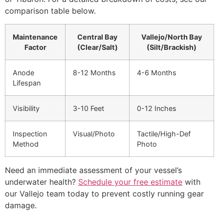
comparison table below.
Maintenance
Central Bay
Vallejo/North Bay
Factor
(Clear/Salt)
(Silt/Brackish)
Anode
8-12 Months
4-6 Months
Lifespan
Visibility
3-10 Feet
0-12 Inches
Inspection
Visual/Photo
Tactile/High-Def
Method
Photo
Need an immediate assessment of your vessel’s
underwater health?
Schedule your free estimate
with
our Vallejo team today to prevent costly running gear
damage.