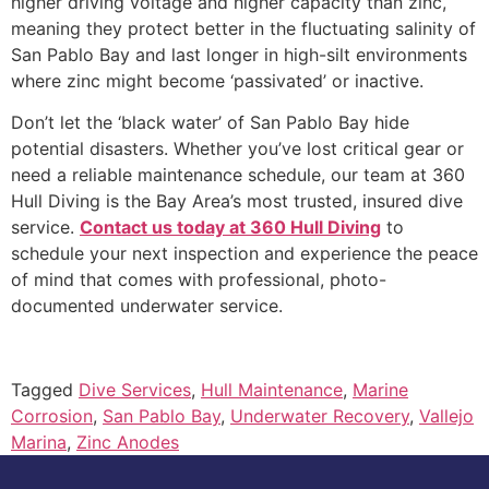
higher driving voltage and higher capacity than zinc,
meaning they protect better in the fluctuating salinity of
San Pablo Bay and last longer in high-silt environments
where zinc might become ‘passivated’ or inactive.
Don’t let the ‘black water’ of San Pablo Bay hide
potential disasters. Whether you’ve lost critical gear or
need a reliable maintenance schedule, our team at 360
Hull Diving is the Bay Area’s most trusted, insured dive
service.
Contact us today at 360 Hull Diving
to
schedule your next inspection and experience the peace
of mind that comes with professional, photo-
documented underwater service.
Tagged
Dive Services
,
Hull Maintenance
,
Marine
Corrosion
,
San Pablo Bay
,
Underwater Recovery
,
Vallejo
Marina
,
Zinc Anodes