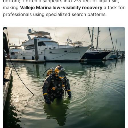
bottom; it often disappears into 2-3 feet of liquid silt,
making
Vallejo Marina low-visibility recovery
a task for
professionals using specialized search patterns.