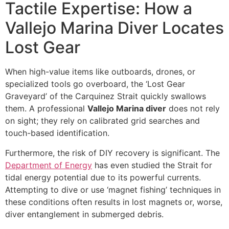
Tactile Expertise: How a
Vallejo Marina Diver Locates
Lost Gear
When high-value items like outboards, drones, or
specialized tools go overboard, the ‘Lost Gear
Graveyard’ of the Carquinez Strait quickly swallows
them. A professional
Vallejo Marina diver
does not rely
on sight; they rely on calibrated grid searches and
touch-based identification.
Furthermore, the risk of DIY recovery is significant. The
Department of Energy
has even studied the Strait for
tidal energy potential due to its powerful currents.
Attempting to dive or use ‘magnet fishing’ techniques in
these conditions often results in lost magnets or, worse,
diver entanglement in submerged debris.