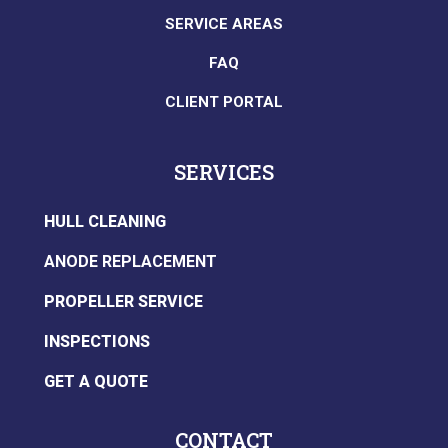
SERVICE AREAS
FAQ
CLIENT PORTAL
SERVICES
HULL CLEANING
ANODE REPLACEMENT
PROPELLER SERVICE
INSPECTIONS
GET A QUOTE
CONTACT