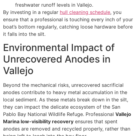
freshwater runoff levels in Vallejo.
By investing in a regular
hull cleaning schedule
, you
ensure that a professional is touching every inch of your
boat’s bottom regularly, catching loose hardware before
it falls into the silt.
Environmental Impact of
Unrecovered Anodes in
Vallejo
Beyond the mechanical risks, unrecovered sacrificial
anodes contribute to heavy metal accumulation in the
local sediment. As these metals break down in the silt,
they can impact the delicate ecosystem of the San
Pablo Bay National Wildlife Refuge. Professional
Vallejo
Marina low-visibility recovery
ensures that spent
anodes are removed and recycled properly, rather than