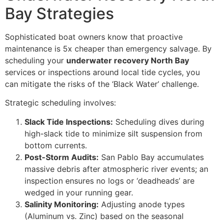
Bay Strategies
Sophisticated boat owners know that proactive
maintenance is 5x cheaper than emergency salvage. By
scheduling your
underwater recovery North Bay
services or inspections around local tide cycles, you
can mitigate the risks of the ‘Black Water’ challenge.
Strategic scheduling involves:
Slack Tide Inspections:
Scheduling dives during
high-slack tide to minimize silt suspension from
bottom currents.
Post-Storm Audits:
San Pablo Bay accumulates
massive debris after atmospheric river events; an
inspection ensures no logs or ‘deadheads’ are
wedged in your running gear.
Salinity Monitoring:
Adjusting anode types
(Aluminum vs. Zinc) based on the seasonal