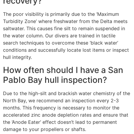
recovery?
The poor visibility is primarily due to the ‘Maximum
Turbidity Zone’ where freshwater from the Delta meets
saltwater. This causes fine silt to remain suspended in
the water column. Our divers are trained in tactile
search techniques to overcome these ‘black water’
conditions and successfully locate lost items or inspect
hull integrity.
How often should I have a San
Pablo Bay hull inspection?
Due to the high-silt and brackish water chemistry of the
North Bay, we recommend an inspection every 2-3
months. This frequency is necessary to monitor the
accelerated zinc anode depletion rates and ensure that
the ‘Anode Eater’ effect doesn’t lead to permanent
damage to your propellers or shafts.