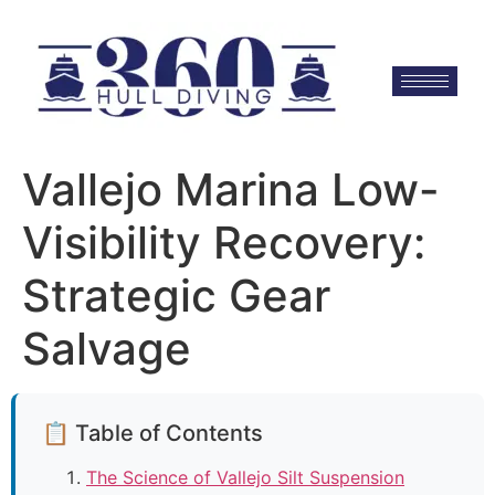
Vallejo Marina Low-
Visibility Recovery:
Strategic Gear
Salvage
📋 Table of Contents
The Science of Vallejo Silt Suspension