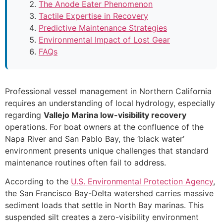
The Anode Eater Phenomenon
Tactile Expertise in Recovery
Predictive Maintenance Strategies
Environmental Impact of Lost Gear
FAQs
Professional vessel management in Northern California
requires an understanding of local hydrology, especially
regarding
Vallejo Marina low-visibility recovery
operations. For boat owners at the confluence of the
Napa River and San Pablo Bay, the ‘black water’
environment presents unique challenges that standard
maintenance routines often fail to address.
According to the
U.S. Environmental Protection Agency
,
the San Francisco Bay-Delta watershed carries massive
sediment loads that settle in North Bay marinas. This
suspended silt creates a zero-visibility environment