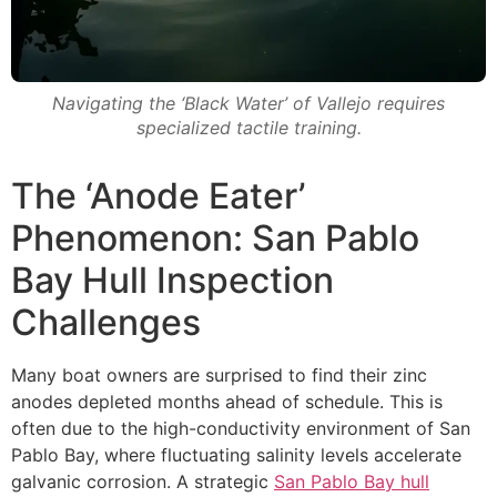
Navigating the ‘Black Water’ of Vallejo requires
specialized tactile training.
The ‘Anode Eater’
Phenomenon: San Pablo
Bay Hull Inspection
Challenges
Many boat owners are surprised to find their zinc
anodes depleted months ahead of schedule. This is
often due to the high-conductivity environment of San
Pablo Bay, where fluctuating salinity levels accelerate
galvanic corrosion. A strategic
San Pablo Bay hull