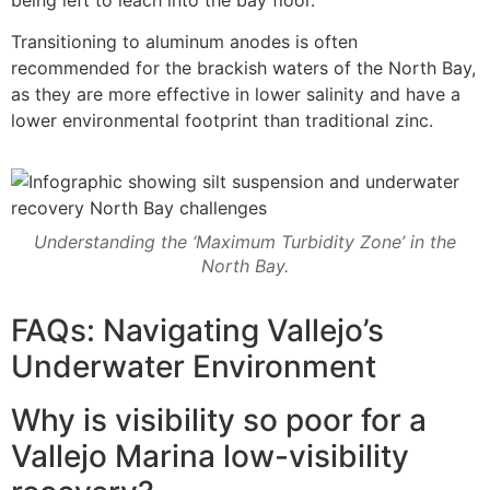
being left to leach into the bay floor.
Transitioning to aluminum anodes is often
recommended for the brackish waters of the North Bay,
as they are more effective in lower salinity and have a
lower environmental footprint than traditional zinc.
Understanding the ‘Maximum Turbidity Zone’ in the
North Bay.
FAQs: Navigating Vallejo’s
Underwater Environment
Why is visibility so poor for a
Vallejo Marina low-visibility