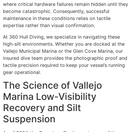
where critical hardware failures remain hidden until they
become catastrophic. Consequently, successful
maintenance in these conditions relies on tactile
expertise rather than visual confirmation.
At 360 Hull Diving, we specialize in navigating these
high-silt environments. Whether you are docked at the
Vallejo Municipal Marina or the Glen Cove Marina, our
insured dive team provides the photographic proof and
tactile precision required to keep your vessel’s running
gear operational.
The Science of Vallejo
Marina Low-Visibility
Recovery and Silt
Suspension