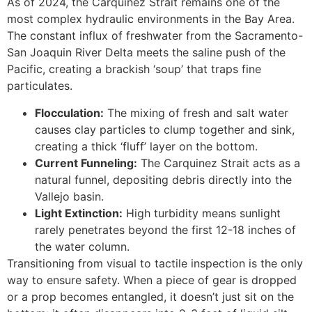
As of 2024, the Carquinez Strait remains one of the
most complex hydraulic environments in the Bay Area.
The constant influx of freshwater from the Sacramento-
San Joaquin River Delta meets the saline push of the
Pacific, creating a brackish ‘soup’ that traps fine
particulates.
Flocculation:
The mixing of fresh and salt water
causes clay particles to clump together and sink,
creating a thick ‘fluff’ layer on the bottom.
Current Funneling:
The Carquinez Strait acts as a
natural funnel, depositing debris directly into the
Vallejo basin.
Light Extinction:
High turbidity means sunlight
rarely penetrates beyond the first 12-18 inches of
the water column.
Transitioning from visual to tactile inspection is the only
way to ensure safety. When a piece of gear is dropped
or a prop becomes entangled, it doesn’t just sit on the