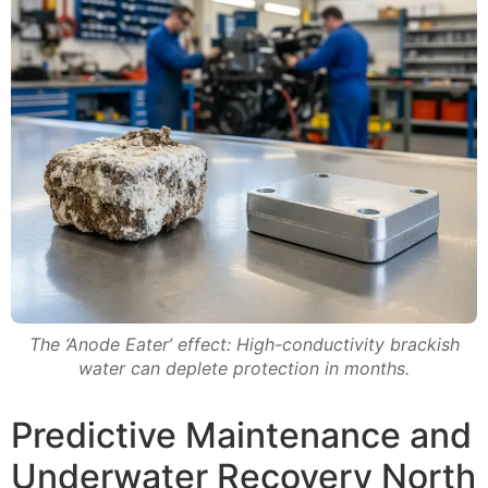
The ‘Anode Eater’ effect: High-conductivity brackish
water can deplete protection in months.
Predictive Maintenance and
Underwater Recovery North