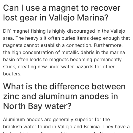
Can I use a magnet to recover
lost gear in Vallejo Marina?
DIY magnet fishing is highly discouraged in the Vallejo
area. The heavy silt often buries items deep enough that
magnets cannot establish a connection. Furthermore,
the high concentration of metallic debris in the marina
basin often leads to magnets becoming permanently
stuck, creating new underwater hazards for other
boaters.
What is the difference between
zinc and aluminum anodes in
North Bay water?
Aluminum anodes are generally superior for the
brackish water found in Vallejo and Benicia. They have a