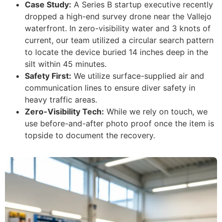
Case Study:
A Series B startup executive recently
dropped a high-end survey drone near the Vallejo
waterfront. In zero-visibility water and 3 knots of
current, our team utilized a circular search pattern
to locate the device buried 14 inches deep in the
silt within 45 minutes.
Safety First:
We utilize surface-supplied air and
communication lines to ensure diver safety in
heavy traffic areas.
Zero-Visibility Tech:
While we rely on touch, we
use before-and-after photo proof once the item is
topside to document the recovery.