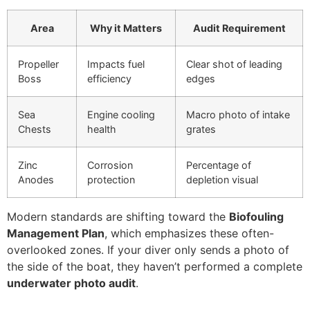
Area
Why it Matters
Audit Requirement
Propeller
Impacts fuel
Clear shot of leading
Boss
efficiency
edges
Sea
Engine cooling
Macro photo of intake
Chests
health
grates
Zinc
Corrosion
Percentage of
Anodes
protection
depletion visual
Modern standards are shifting toward the
Biofouling
Management Plan
, which emphasizes these often-
overlooked zones. If your diver only sends a photo of
the side of the boat, they haven’t performed a complete
underwater photo audit
.