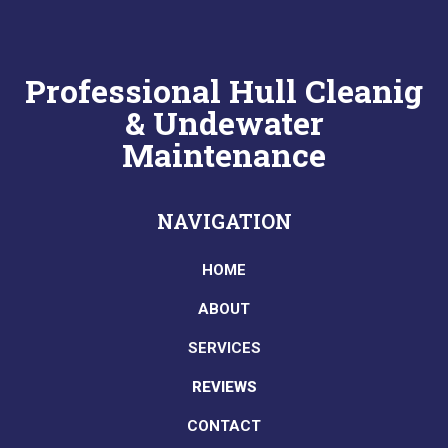
Professional Hull Cleanig
& Undewater
Maintenance
NAVIGATION
HOME
ABOUT
SERVICES
REVIEWS
CONTACT