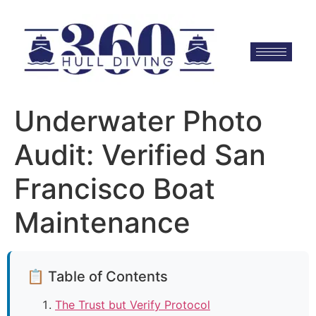
Underwater Photo
Audit: Verified San
Francisco Boat
Maintenance
📋 Table of Contents
The Trust but Verify Protocol