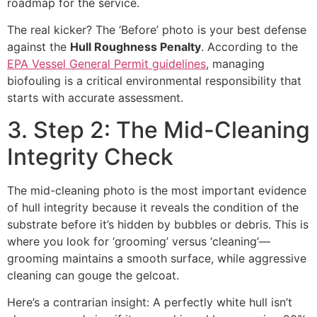
roadmap for the service.
The real kicker? The ‘Before’ photo is your best defense
against the
Hull Roughness Penalty
. According to the
EPA Vessel General Permit guidelines
, managing
biofouling is a critical environmental responsibility that
starts with accurate assessment.
3. Step 2: The Mid-Cleaning
Integrity Check
The mid-cleaning photo is the most important evidence
of hull integrity because it reveals the condition of the
substrate before it’s hidden by bubbles or debris. This is
where you look for ‘grooming’ versus ‘cleaning’—
grooming maintains a smooth surface, while aggressive
cleaning can gouge the gelcoat.
Here’s a contrarian insight: A perfectly white hull isn’t