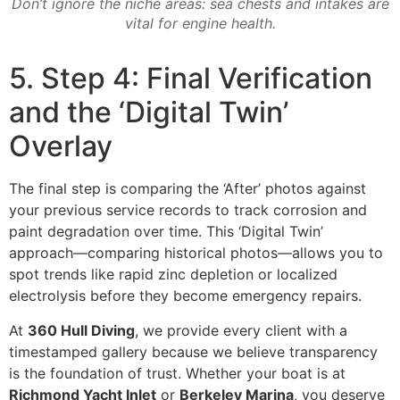
Don’t ignore the niche areas: sea chests and intakes are
vital for engine health.
5. Step 4: Final Verification
and the ‘Digital Twin’
Overlay
The final step is comparing the ‘After’ photos against
your previous service records to track corrosion and
paint degradation over time. This ‘Digital Twin’
approach—comparing historical photos—allows you to
spot trends like rapid zinc depletion or localized
electrolysis before they become emergency repairs.
At
360 Hull Diving
, we provide every client with a
timestamped gallery because we believe transparency
is the foundation of trust. Whether your boat is at
Richmond Yacht Inlet
or
Berkeley Marina
, you deserve