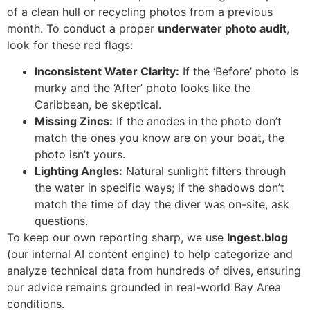
of a clean hull or recycling photos from a previous
month. To conduct a proper
underwater photo audit
,
look for these red flags:
Inconsistent Water Clarity:
If the ‘Before’ photo is
murky and the ‘After’ photo looks like the
Caribbean, be skeptical.
Missing Zincs:
If the anodes in the photo don’t
match the ones you know are on your boat, the
photo isn’t yours.
Lighting Angles:
Natural sunlight filters through
the water in specific ways; if the shadows don’t
match the time of day the diver was on-site, ask
questions.
To keep our own reporting sharp, we use
Ingest.blog
(our internal AI content engine) to help categorize and
analyze technical data from hundreds of dives, ensuring
our advice remains grounded in real-world Bay Area
conditions.