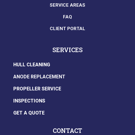
SERVICE AREAS
FAQ
CLIENT PORTAL
SERVICES
HULL CLEANING
ANODE REPLACEMENT
PROPELLER SERVICE
INSPECTIONS
GET A QUOTE
CONTACT