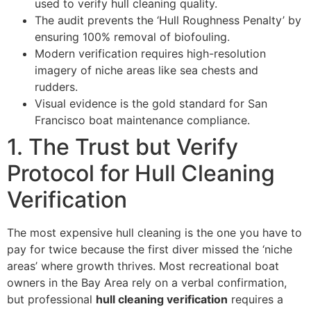
used to verify hull cleaning quality.
The audit prevents the ‘Hull Roughness Penalty’ by
ensuring 100% removal of biofouling.
Modern verification requires high-resolution
imagery of niche areas like sea chests and
rudders.
Visual evidence is the gold standard for San
Francisco boat maintenance compliance.
1. The Trust but Verify
Protocol for Hull Cleaning
Verification
The most expensive hull cleaning is the one you have to
pay for twice because the first diver missed the ‘niche
areas’ where growth thrives. Most recreational boat
owners in the Bay Area rely on a verbal confirmation,
but professional
hull cleaning verification
requires a