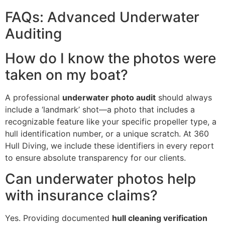
FAQs: Advanced Underwater
Auditing
How do I know the photos were
taken on my boat?
A professional
underwater photo audit
should always
include a ‘landmark’ shot—a photo that includes a
recognizable feature like your specific propeller type, a
hull identification number, or a unique scratch. At 360
Hull Diving, we include these identifiers in every report
to ensure absolute transparency for our clients.
Can underwater photos help
with insurance claims?
Yes. Providing documented
hull cleaning verification