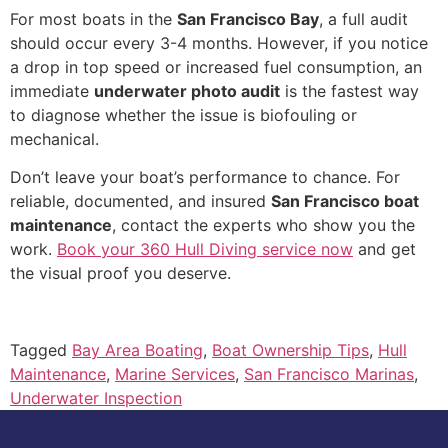
For most boats in the
San Francisco Bay
, a full audit
should occur every 3-4 months. However, if you notice
a drop in top speed or increased fuel consumption, an
immediate
underwater photo audit
is the fastest way
to diagnose whether the issue is biofouling or
mechanical.
Don’t leave your boat’s performance to chance. For
reliable, documented, and insured
San Francisco boat
maintenance
, contact the experts who show you the
work.
Book your 360 Hull Diving service now
and get
the visual proof you deserve.
Tagged
Bay Area Boating
,
Boat Ownership Tips
,
Hull
Maintenance
,
Marine Services
,
San Francisco Marinas
,
Underwater Inspection