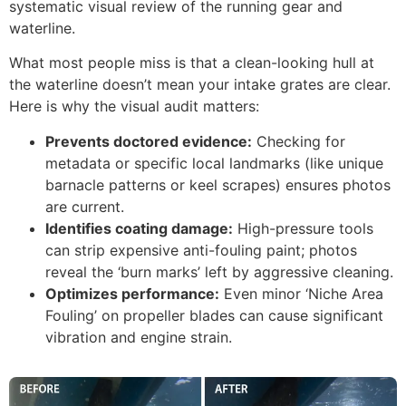
systematic visual review of the running gear and
waterline.
What most people miss is that a clean-looking hull at
the waterline doesn’t mean your intake grates are clear.
Here is why the visual audit matters:
Prevents doctored evidence:
Checking for
metadata or specific local landmarks (like unique
barnacle patterns or keel scrapes) ensures photos
are current.
Identifies coating damage:
High-pressure tools
can strip expensive anti-fouling paint; photos
reveal the ‘burn marks’ left by aggressive cleaning.
Optimizes performance:
Even minor ‘Niche Area
Fouling’ on propeller blades can cause significant
vibration and engine strain.