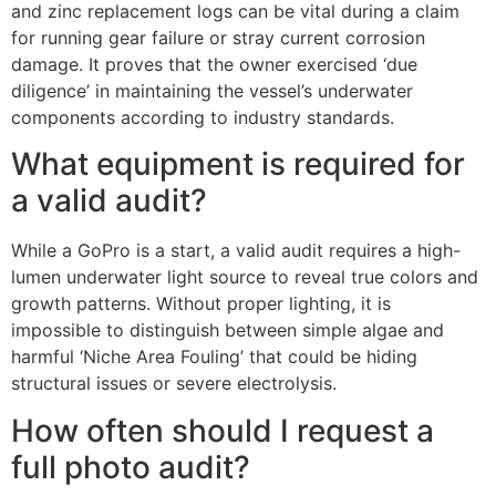
and zinc replacement logs can be vital during a claim
for running gear failure or stray current corrosion
damage. It proves that the owner exercised ‘due
diligence’ in maintaining the vessel’s underwater
components according to industry standards.
What equipment is required for
a valid audit?
While a GoPro is a start, a valid audit requires a high-
lumen underwater light source to reveal true colors and
growth patterns. Without proper lighting, it is
impossible to distinguish between simple algae and
harmful ‘Niche Area Fouling’ that could be hiding
structural issues or severe electrolysis.
How often should I request a
full photo audit?