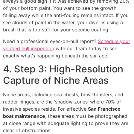
always a good sign if it was achieved by removing 20%
of your bottom paint. You want to see the growth
falling away while the anti-fouling remains intact. If you
see clouds of paint in the water, your diver is using a
brush that is too stiff for your specific coating.
Need a professional eyes-on-hull report?
Schedule your
verified hull inspection
with our team today to see
exactly what’s happening beneath the surface.
4. Step 3: High-Resolution
Capture of Niche Areas
Niche areas, including sea chests, bow thrusters, and
rudder hinges, are the ‘shadow zones’ where 70% of
invasive species reside. For effective
San Francisco
boat maintenance
, these areas must be photographed
at close range with adequate lighting to prove they are
clear of obstructions.