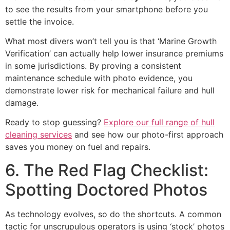
to see the results from your smartphone before you
settle the invoice.
What most divers won’t tell you is that ‘Marine Growth
Verification’ can actually help lower insurance premiums
in some jurisdictions. By proving a consistent
maintenance schedule with photo evidence, you
demonstrate lower risk for mechanical failure and hull
damage.
Ready to stop guessing?
Explore our full range of hull
cleaning services
and see how our photo-first approach
saves you money on fuel and repairs.
6. The Red Flag Checklist:
Spotting Doctored Photos
As technology evolves, so do the shortcuts. A common
tactic for unscrupulous operators is using ‘stock’ photos