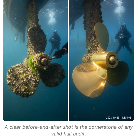
A clear before-and-after shot is the cornerstone of any
valid hull audit.