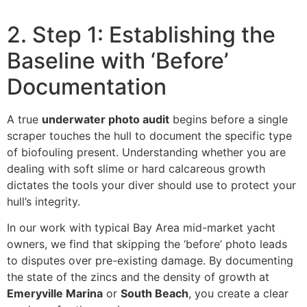
2. Step 1: Establishing the
Baseline with ‘Before’
Documentation
A true
underwater photo audit
begins before a single
scraper touches the hull to document the specific type
of biofouling present. Understanding whether you are
dealing with soft slime or hard calcareous growth
dictates the tools your diver should use to protect your
hull’s integrity.
In our work with typical Bay Area mid-market yacht
owners, we find that skipping the ‘before’ photo leads
to disputes over pre-existing damage. By documenting
the state of the zincs and the density of growth at
Emeryville Marina
or
South Beach
, you create a clear