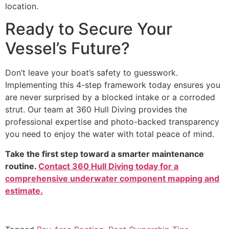
location.
Ready to Secure Your
Vessel’s Future?
Don’t leave your boat’s safety to guesswork.
Implementing this 4-step framework today ensures you
are never surprised by a blocked intake or a corroded
strut. Our team at 360 Hull Diving provides the
professional expertise and photo-backed transparency
you need to enjoy the water with total peace of mind.
Take the first step toward a smarter maintenance
routine.
Contact 360 Hull Diving today for a
comprehensive underwater component mapping and
estimate.