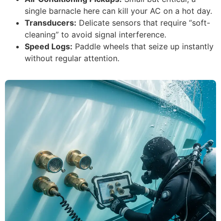
single barnacle here can kill your AC on a hot day.
Transducers:
Delicate sensors that require “soft-
cleaning” to avoid signal interference.
Speed Logs:
Paddle wheels that seize up instantly
without regular attention.