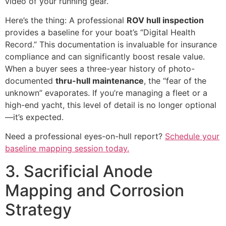
video of your running gear.
Here’s the thing: A professional
ROV hull inspection
provides a baseline for your boat’s “Digital Health
Record.” This documentation is invaluable for insurance
compliance and can significantly boost resale value.
When a buyer sees a three-year history of photo-
documented
thru-hull maintenance
, the “fear of the
unknown” evaporates. If you’re managing a fleet or a
high-end yacht, this level of detail is no longer optional
—it’s expected.
Need a professional eyes-on-hull report?
Schedule your
baseline mapping session today.
3. Sacrificial Anode
Mapping and Corrosion
Strategy