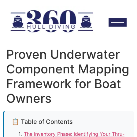
Proven Underwater
Component Mapping
Framework for Boat
Owners
📋 Table of Contents
The Inventory Phase: Identifying Your Thru-