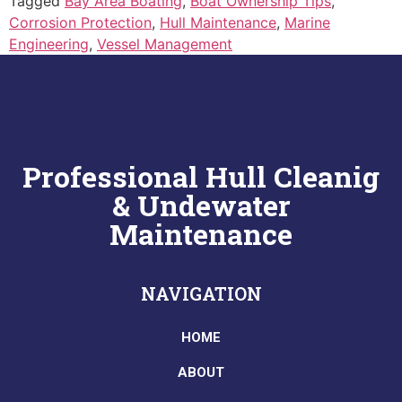
Tagged
Bay Area Boating
,
Boat Ownership Tips
,
Corrosion Protection
,
Hull Maintenance
,
Marine
Engineering
,
Vessel Management
Professional Hull Cleanig
& Undewater
Maintenance
NAVIGATION
HOME
ABOUT