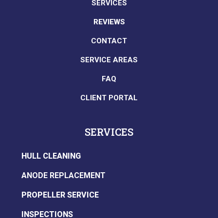
SERVICES
REVIEWS
CONTACT
SERVICE AREAS
FAQ
CLIENT PORTAL
SERVICES
HULL CLEANING
ANODE REPLACEMENT
PROPELLER SERVICE
INSPECTIONS