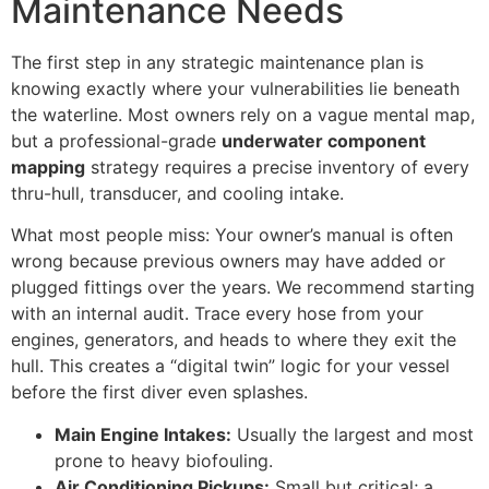
Maintenance Needs
The first step in any strategic maintenance plan is
knowing exactly where your vulnerabilities lie beneath
the waterline. Most owners rely on a vague mental map,
but a professional-grade
underwater component
mapping
strategy requires a precise inventory of every
thru-hull, transducer, and cooling intake.
What most people miss: Your owner’s manual is often
wrong because previous owners may have added or
plugged fittings over the years. We recommend starting
with an internal audit. Trace every hose from your
engines, generators, and heads to where they exit the
hull. This creates a “digital twin” logic for your vessel
before the first diver even splashes.
Main Engine Intakes:
Usually the largest and most
prone to heavy biofouling.
Air Conditioning Pickups:
Small but critical; a