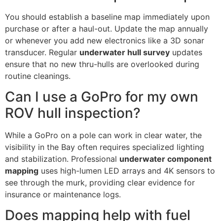
You should establish a baseline map immediately upon
purchase or after a haul-out. Update the map annually
or whenever you add new electronics like a 3D sonar
transducer. Regular
underwater hull survey
updates
ensure that no new thru-hulls are overlooked during
routine cleanings.
Can I use a GoPro for my own
ROV hull inspection?
While a GoPro on a pole can work in clear water, the
visibility in the Bay often requires specialized lighting
and stabilization. Professional
underwater component
mapping
uses high-lumen LED arrays and 4K sensors to
see through the murk, providing clear evidence for
insurance or maintenance logs.
Does mapping help with fuel