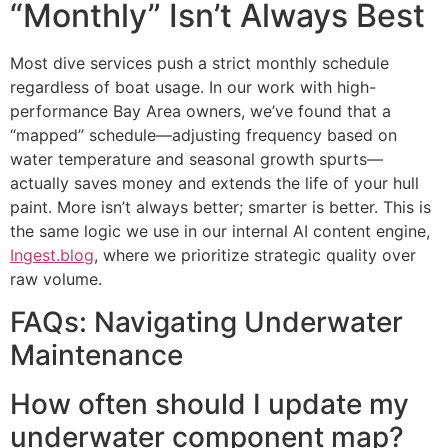
“Monthly” Isn’t Always Best
Most dive services push a strict monthly schedule
regardless of boat usage. In our work with high-
performance Bay Area owners, we’ve found that a
“mapped” schedule—adjusting frequency based on
water temperature and seasonal growth spurts—
actually saves money and extends the life of your hull
paint. More isn’t always better; smarter is better. This is
the same logic we use in our internal AI content engine,
Ingest.blog
, where we prioritize strategic quality over
raw volume.
FAQs: Navigating Underwater
Maintenance
How often should I update my
underwater component map?