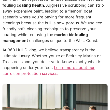
fouling coating health
. Aggressive scrubbing can strip
away expensive paint, leading to a “lemon” boat
scenario where you’re paying for more frequent
cleanings because the hull is now porous. We use eco-
friendly soft-cleaning techniques to preserve your
coating while removing the
marine biofouling
management
challenges unique to the West Coast.
At 360 Hull Diving, we believe transparency is the
ultimate luxury. Whether you’re at Berkeley Marina or
Treasure Island, you deserve to know exactly what is
happening under your feet.
Learn more about our
corrosion protection services.