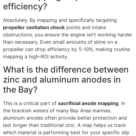
efficiency?
Absolutely. By mapping and specifically targeting
propeller cavitation check
points and intake
obstructions, you ensure the engine isn’t working harder
than necessary. Even small amounts of slime on a
propeller can drop efficiency by 5-10%, making routine
mapping a high-ROI activity.
What is the difference between
zinc and aluminum anodes in
the Bay?
This is a critical part of
sacrificial anode mapping
. In
the brackish waters of many Bay Area marinas,
aluminum anodes often provide better protection and
last longer than traditional zinc. A map helps us track
which material is performing best for your specific slip