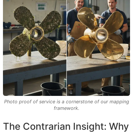
Photo proof of service is a cornerstone of our mapping
framework.
The Contrarian Insight: Why