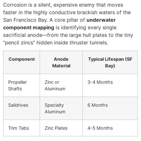
Corrosion is a silent, expensive enemy that moves
faster in the highly conductive brackish waters of the
San Francisco Bay. A core pillar of
underwater
component mapping
is identifying every single
sacrificial anode—from the large hull plates to the tiny
“pencil zincs” hidden inside thruster tunnels.
Component
Anode
Typical Lifespan (SF
Material
Bay)
Propeller
Zinc or
3-4 Months
Shafts
Aluminum
Saildrives
Specialty
6 Months
Aluminum
Trim Tabs
Zinc Plates
4-5 Months