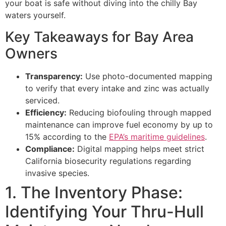
your boat is safe without diving into the chilly Bay
waters yourself.
Key Takeaways for Bay Area
Owners
Transparency:
Use photo-documented mapping
to verify that every intake and zinc was actually
serviced.
Efficiency:
Reducing biofouling through mapped
maintenance can improve fuel economy by up to
15% according to the
EPA’s maritime guidelines
.
Compliance:
Digital mapping helps meet strict
California biosecurity regulations regarding
invasive species.
1. The Inventory Phase:
Identifying Your Thru-Hull