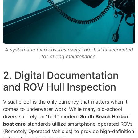
A systematic map ensures every thru-hull is accounted
for during maintenance.
2. Digital Documentation
and ROV Hull Inspection
Visual proof is the only currency that matters when it
comes to underwater work. While many old-school
divers still rely on “feel,” modern
South Beach Harbor
boat care
standards utilize smartphone-operated ROVs
(Remotely Operated Vehicles) to provide high-definition