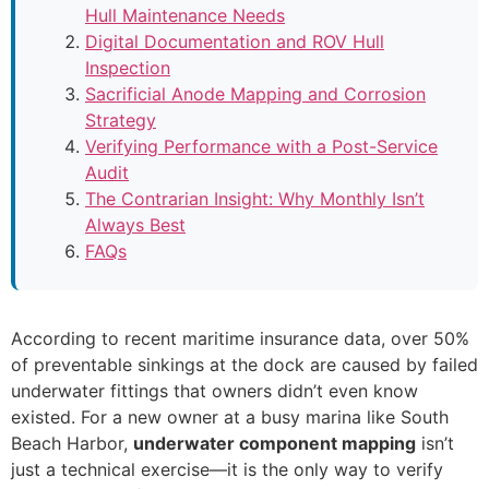
Hull Maintenance Needs
Digital Documentation and ROV Hull
Inspection
Sacrificial Anode Mapping and Corrosion
Strategy
Verifying Performance with a Post-Service
Audit
The Contrarian Insight: Why Monthly Isn’t
Always Best
FAQs
According to recent maritime insurance data, over 50%
of preventable sinkings at the dock are caused by failed
underwater fittings that owners didn’t even know
existed. For a new owner at a busy marina like South
Beach Harbor,
underwater component mapping
isn’t
just a technical exercise—it is the only way to verify