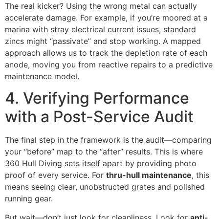
The real kicker? Using the wrong metal can actually
accelerate damage. For example, if you’re moored at a
marina with stray electrical current issues, standard
zincs might “passivate” and stop working. A mapped
approach allows us to track the depletion rate of each
anode, moving you from reactive repairs to a predictive
maintenance model.
4. Verifying Performance
with a Post-Service Audit
The final step in the framework is the audit—comparing
your “before” map to the “after” results. This is where
360 Hull Diving sets itself apart by providing photo
proof of every service. For
thru-hull maintenance
, this
means seeing clear, unobstructed grates and polished
running gear.
But wait—don’t just look for cleanliness. Look for
anti-