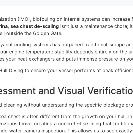
nization (IMO), biofouling on internal systems can increas
ina
,
sea chest de-scaling
isn’t just a maintenance chore; i
ell outside the Golden Gate.
yacht cooling systems has outpaced traditional ‘scrape a
, your engine temperature stability depends entirely on the 
arves your heat exchangers and puts immense pressure on y
ull Diving to ensure your vessel performs at peak efficien
essment and Visual Verificati
 cleaning without understanding the specific blockage profi
a chest is often different from the growth on your hull. In
oans thrive, creating a concrete-like lining that tradition
 underwater camera inspection. This allows us to see exactl