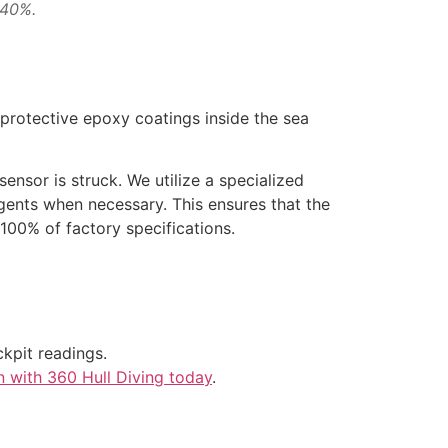
 40%.
protective epoxy coatings inside the sea
sensor is struck. We utilize a specialized
ents when necessary. This ensures that the
 100% of factory specifications.
kpit readings.
n with 360 Hull Diving today
.