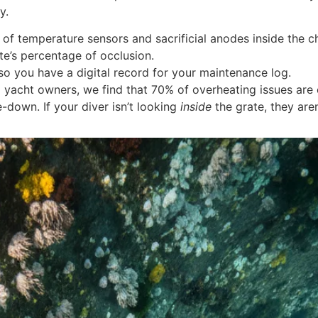
y.
 of temperature sensors and sacrificial anodes inside the c
te’s percentage of occlusion.
so you have a digital record for your maintenance log.
l yacht owners, we find that 70% of overheating issues are
-down. If your diver isn’t looking
inside
the grate, they are