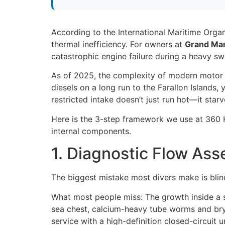
According to the International Maritime Orga
thermal inefficiency. For owners at
Grand Mar
catastrophic engine failure during a heavy sw
As of 2025, the complexity of modern motor 
diesels on a long run to the Farallon Islands
restricted intake doesn’t just run hot—it st
Here is the 3-step framework we use at 360 H
internal components.
1. Diagnostic Flow Ass
The biggest mistake most divers make is blind
What most people miss: The growth inside a se
sea chest, calcium-heavy tube worms and bryoz
service with a high-definition closed-circuit