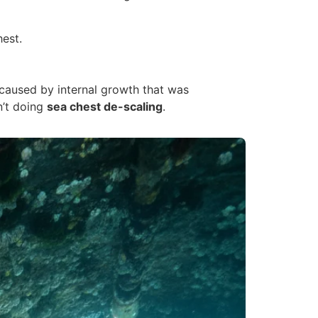
hest.
 caused by internal growth that was
n’t doing
sea chest de-scaling
.