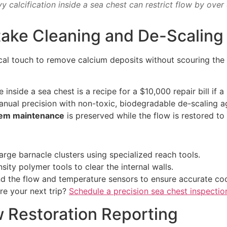
y calcification inside a sea chest can restrict flow by over
Intake Cleaning and De-Scaling
cal touch to remove calcium deposits without scouring the 
nside a sea chest is a recipe for a $10,000 repair bill if a 
ual precision with non-toxic, biodegradable de-scaling ag
tem maintenance
is preserved while the flow is restored to
rge barnacle clusters using specialized reach tools.
ity polymer tools to clear the internal walls.
 the flow and temperature sensors to ensure accurate coc
re your next trip?
Schedule a precision sea chest inspectio
ow Restoration Reporting