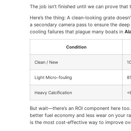
The job isn’t finished until we can prove that
Here’s the thing: A clean-looking grate doesn
a secondary camera pass to ensure the deep co
cooling failures that plague many boats in
Al
Condition
Clean / New
1
Light Micro-fouling
8
Heavy Calcification
<
But wait—there’s an ROI component here too. B
better fuel economy and less wear on your r
is the most cost-effective way to improve ove