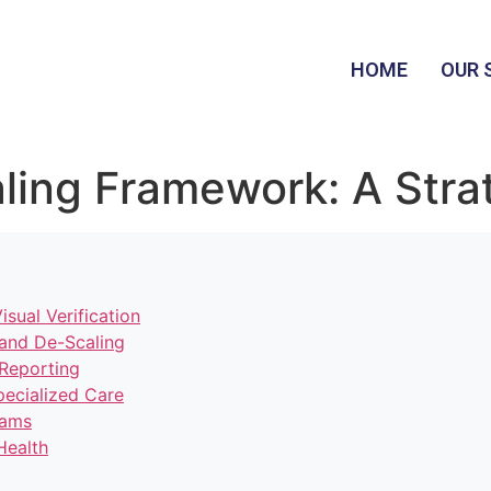
HOME
OUR 
ling Framework: A Stra
sual Verification
g and De-Scaling
 Reporting
ecialized Care
eams
Health