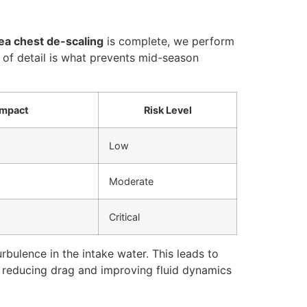
ea chest de-scaling
is complete, we perform
 of detail is what prevents mid-season
Impact
Risk Level
Low
Moderate
Critical
bulence in the intake water. This leads to
, reducing drag and improving fluid dynamics