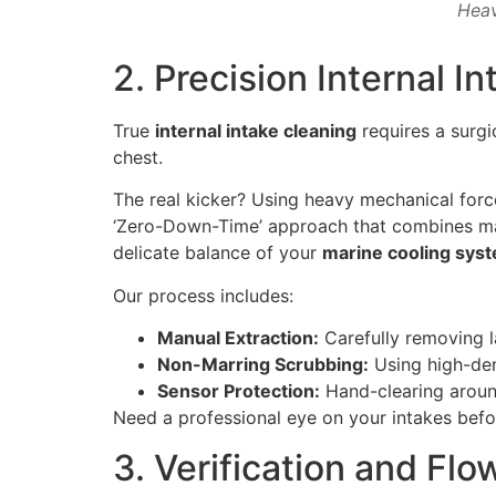
Heav
2. Precision Internal 
True
internal intake cleaning
requires a surgi
chest.
The real kicker? Using heavy mechanical force i
‘Zero-Down-Time’ approach that combines man
delicate balance of your
marine cooling sys
Our process includes:
Manual Extraction:
Carefully removing la
Non-Marring Scrubbing:
Using high-dens
Sensor Protection:
Hand-clearing around
Need a professional eye on your intakes befo
3. Verification and Fl