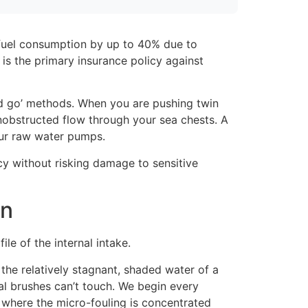
e fuel consumption by up to 40% due to
t is the primary insurance policy against
nd go’ methods. When you are pushing twin
unobstructed flow through your sea chests. A
our raw water pumps.
cy without risking damage to sensitive
on
le of the internal intake.
 the relatively stagnant, shaded water of a
al brushes can’t touch. We begin every
y where the micro-fouling is concentrated