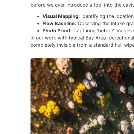
before we ever introduce a tool into the cavit
Visual Mapping:
Identifying the location
Flow Baseline:
Observing the intake gra
Photo Proof:
Capturing ‘before’ images 
In our work with typical Bay Area recreationa
completely invisible from a standard hull wipe