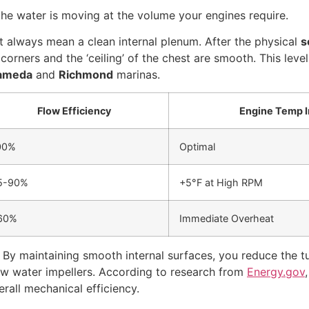
 the water is moving at the volume your engines require.
’t always mean a clean internal plenum. After the physical
s
rners and the ‘ceiling’ of the chest are smooth. This level
ameda
and
Richmond
marinas.
Flow Efficiency
Engine Temp 
00%
Optimal
5-90%
+5°F at High RPM
60%
Immediate Overheat
y maintaining smooth internal surfaces, you reduce the tur
aw water impellers. According to research from
Energy.gov
rall mechanical efficiency.