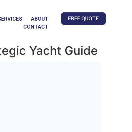
FREE QUOTE
SERVICES
ABOUT
CONTACT
tegic Yacht Guide