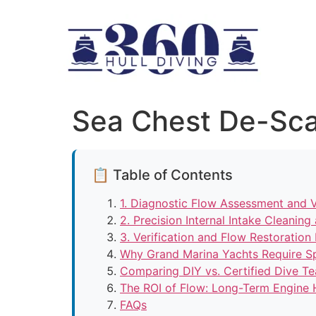
Sea Chest De-Sca
📋 Table of Contents
1. Diagnostic Flow Assessment and Vi
2. Precision Internal Intake Cleanin
3. Verification and Flow Restoration
Why Grand Marina Yachts Require Sp
Comparing DIY vs. Certified Dive T
The ROI of Flow: Long-Term Engine 
FAQs