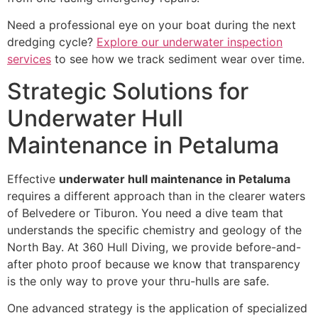
Need a professional eye on your boat during the next
dredging cycle?
Explore our underwater inspection
services
to see how we track sediment wear over time.
Strategic Solutions for
Underwater Hull
Maintenance in Petaluma
Effective
underwater hull maintenance in Petaluma
requires a different approach than in the clearer waters
of Belvedere or Tiburon. You need a dive team that
understands the specific chemistry and geology of the
North Bay. At 360 Hull Diving, we provide before-and-
after photo proof because we know that transparency
is the only way to prove your thru-hulls are safe.
One advanced strategy is the application of specialized