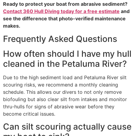
Ready to protect your boat from abrasive sediment?
Contact 360 Hull Diving today for a free estimate
and
see the difference that photo-verified maintenance
makes.
Frequently Asked Questions
How often should I have my hull
cleaned in the Petaluma River?
Due to the high sediment load and Petaluma River silt
scouring risks, we recommend a monthly cleaning
schedule. This allows our divers to not only remove
biofouling but also clear silt from intakes and monitor
thru-hulls for signs of abrasive wear before they
become critical issues.
Can silt scouring actually cause