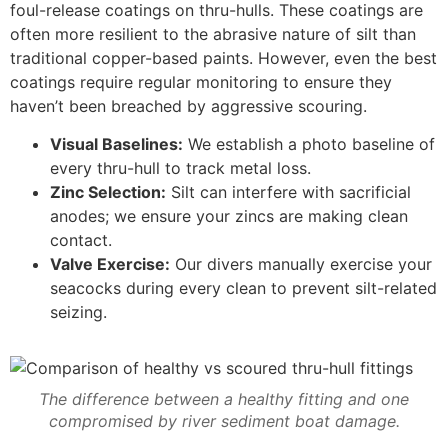
foul-release coatings on thru-hulls. These coatings are
often more resilient to the abrasive nature of silt than
traditional copper-based paints. However, even the best
coatings require regular monitoring to ensure they
haven’t been breached by aggressive scouring.
Visual Baselines:
We establish a photo baseline of
every thru-hull to track metal loss.
Zinc Selection:
Silt can interfere with sacrificial
anodes; we ensure your zincs are making clean
contact.
Valve Exercise:
Our divers manually exercise your
seacocks during every clean to prevent silt-related
seizing.
The difference between a healthy fitting and one
compromised by river sediment boat damage.