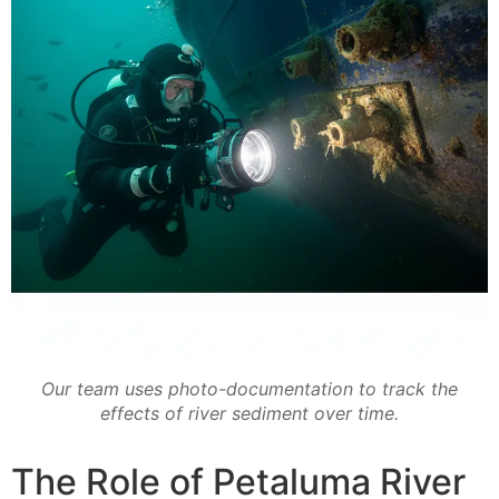
Our team uses photo-documentation to track the
effects of river sediment over time.
The Role of Petaluma River