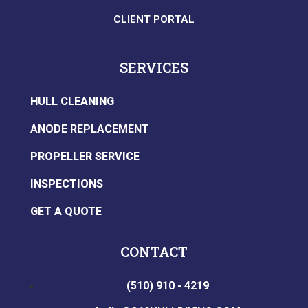
CLIENT PORTAL
SERVICES
HULL CLEANING
ANODE REPLACEMENT
PROPELLER SERVICE
INSPECTIONS
GET A QUOTE
CONTACT
(510) 910 - 4219