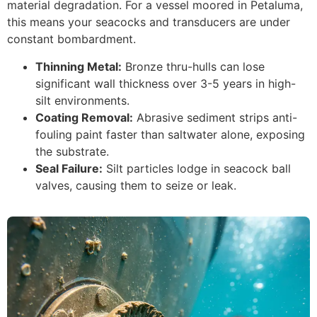
material degradation. For a vessel moored in Petaluma,
this means your seacocks and transducers are under
constant bombardment.
Thinning Metal:
Bronze thru-hulls can lose
significant wall thickness over 3-5 years in high-
silt environments.
Coating Removal:
Abrasive sediment strips anti-
fouling paint faster than saltwater alone, exposing
the substrate.
Seal Failure:
Silt particles lodge in seacock ball
valves, causing them to seize or leak.