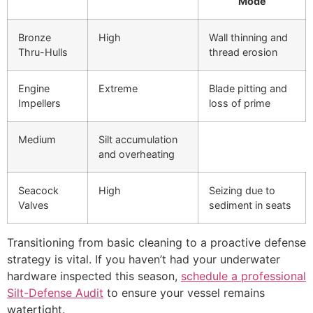
Mode
Bronze
High
Wall thinning and
Thru-Hulls
thread erosion
Engine
Extreme
Blade pitting and
Impellers
loss of prime
Medium
Silt accumulation
and overheating
Seacock
High
Seizing due to
Valves
sediment in seats
Transitioning from basic cleaning to a proactive defense
strategy is vital. If you haven’t had your underwater
hardware inspected this season,
schedule a professional
Silt-Defense Audit
to ensure your vessel remains
watertight.