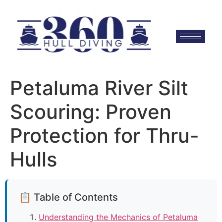
Petaluma River Silt
Scouring: Proven
Protection for Thru-
Hulls
📋 Table of Contents
Understanding the Mechanics of Petaluma