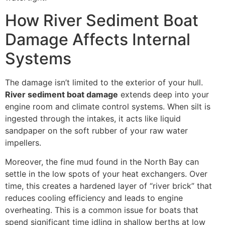
How River Sediment Boat
Damage Affects Internal
Systems
The damage isn’t limited to the exterior of your hull.
River sediment boat damage
extends deep into your
engine room and climate control systems. When silt is
ingested through the intakes, it acts like liquid
sandpaper on the soft rubber of your raw water
impellers.
Moreover, the fine mud found in the North Bay can
settle in the low spots of your heat exchangers. Over
time, this creates a hardened layer of “river brick” that
reduces cooling efficiency and leads to engine
overheating. This is a common issue for boats that
spend significant time idling in shallow berths at low