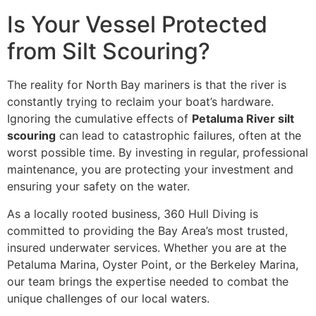
Is Your Vessel Protected
from Silt Scouring?
The reality for North Bay mariners is that the river is
constantly trying to reclaim your boat’s hardware.
Ignoring the cumulative effects of
Petaluma River silt
scouring
can lead to catastrophic failures, often at the
worst possible time. By investing in regular, professional
maintenance, you are protecting your investment and
ensuring your safety on the water.
As a locally rooted business, 360 Hull Diving is
committed to providing the Bay Area’s most trusted,
insured underwater services. Whether you are at the
Petaluma Marina, Oyster Point, or the Berkeley Marina,
our team brings the expertise needed to combat the
unique challenges of our local waters.