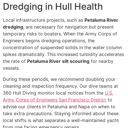
Dredging in Hull Health
Local infrastructure projects, such as
Petaluma River
dredging
, are necessary for navigation but present
temporary risks to boaters. When the Army Corps of
Engineers begins dredging operations, the
concentration of suspended solids in the water column
spikes dramatically. This increased turbidity accelerates
the rate of
Petaluma River silt scouring
for nearby
vessels.
During these periods, we recommend doubling your
cleaning and inspection frequency. Our dive teams at
360 Hull Diving monitor local notices from the
U.S.
Army Corps of Engineers San Francisco District
to
advise our clients in Petaluma and Napa on when to
take extra precautions. Staying informed about these
local shifts is what separates a well-maintained yacht
from one facing emergency repairs.