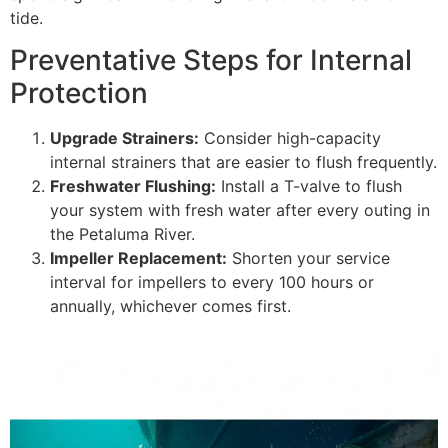
tide.
Preventative Steps for Internal
Protection
Upgrade Strainers:
Consider high-capacity
internal strainers that are easier to flush frequently.
Freshwater Flushing:
Install a T-valve to flush
your system with fresh water after every outing in
the Petaluma River.
Impeller Replacement:
Shorten your service
interval for impellers to every 100 hours or
annually, whichever comes first.