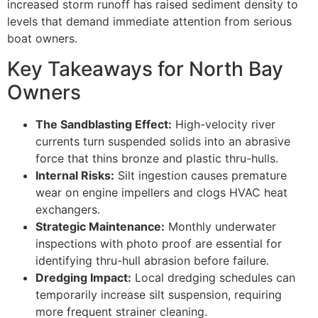
increased storm runoff has raised sediment density to
levels that demand immediate attention from serious
boat owners.
Key Takeaways for North Bay
Owners
The Sandblasting Effect:
High-velocity river
currents turn suspended solids into an abrasive
force that thins bronze and plastic thru-hulls.
Internal Risks:
Silt ingestion causes premature
wear on engine impellers and clogs HVAC heat
exchangers.
Strategic Maintenance:
Monthly underwater
inspections with photo proof are essential for
identifying thru-hull abrasion before failure.
Dredging Impact:
Local dredging schedules can
temporarily increase silt suspension, requiring
more frequent strainer cleaning.