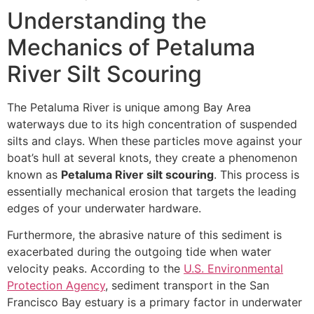
Understanding the
Mechanics of Petaluma
River Silt Scouring
The Petaluma River is unique among Bay Area
waterways due to its high concentration of suspended
silts and clays. When these particles move against your
boat’s hull at several knots, they create a phenomenon
known as
Petaluma River silt scouring
. This process is
essentially mechanical erosion that targets the leading
edges of your underwater hardware.
Furthermore, the abrasive nature of this sediment is
exacerbated during the outgoing tide when water
velocity peaks. According to the
U.S. Environmental
Protection Agency
, sediment transport in the San
Francisco Bay estuary is a primary factor in underwater