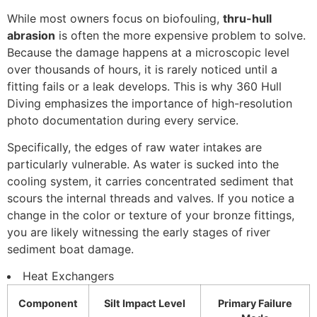
While most owners focus on biofouling,
thru-hull
abrasion
is often the more expensive problem to solve.
Because the damage happens at a microscopic level
over thousands of hours, it is rarely noticed until a
fitting fails or a leak develops. This is why 360 Hull
Diving emphasizes the importance of high-resolution
photo documentation during every service.
Specifically, the edges of raw water intakes are
particularly vulnerable. As water is sucked into the
cooling system, it carries concentrated sediment that
scours the internal threads and valves. If you notice a
change in the color or texture of your bronze fittings,
you are likely witnessing the early stages of river
sediment boat damage.
Heat Exchangers
Component
Silt Impact Level
Primary Failure