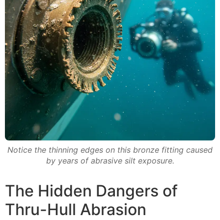
Notice the thinning edges on this bronze fitting caused
by years of abrasive silt exposure.
The Hidden Dangers of
Thru-Hull Abrasion