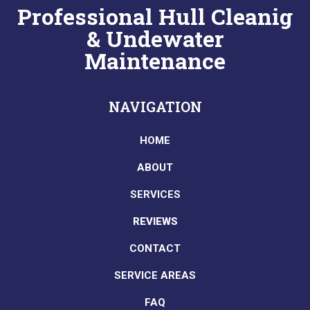
Professional Hull Cleanig
& Undewater
Maintenance
NAVIGATION
HOME
ABOUT
SERVICES
REVIEWS
CONTACT
SERVICE AREAS
FAQ