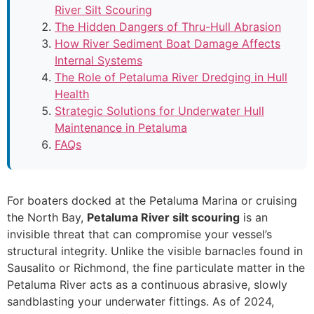
River Silt Scouring
The Hidden Dangers of Thru-Hull Abrasion
How River Sediment Boat Damage Affects
Internal Systems
The Role of Petaluma River Dredging in Hull
Health
Strategic Solutions for Underwater Hull
Maintenance in Petaluma
FAQs
For boaters docked at the Petaluma Marina or cruising
the North Bay,
Petaluma River silt scouring
is an
invisible threat that can compromise your vessel’s
structural integrity. Unlike the visible barnacles found in
Sausalito or Richmond, the fine particulate matter in the
Petaluma River acts as a continuous abrasive, slowly
sandblasting your underwater fittings. As of 2024,