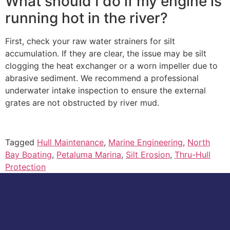
What should I do if my engine is
running hot in the river?
First, check your raw water strainers for silt
accumulation. If they are clear, the issue may be silt
clogging the heat exchanger or a worn impeller due to
abrasive sediment. We recommend a professional
underwater intake inspection to ensure the external
grates are not obstructed by river mud.
Tagged
Hull Maintenance
,
Marine Engineering
,
North
Bay Boating
,
Petaluma Marina
,
Silt Erosion
,
Thru-Hull
Protection