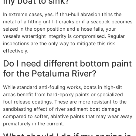
my boat to sink?
In extreme cases, yes. If thru-hull abrasion thins the
metal of a fitting until it cracks or if a seacock becomes
seized in the open position and a hose fails, your
vessel’s watertight integrity is compromised. Regular
inspections are the only way to mitigate this risk
effectively.
Do I need different bottom paint
for the Petaluma River?
While standard anti-fouling works, boats in high-silt
areas benefit from hard-epoxy paints or specialized
foul-release coatings. These are more resistant to the
sandblasting effect of river sediment boat damage
compared to softer, ablative paints that may wear away
prematurely in the current.