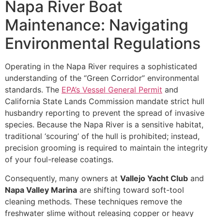
Napa River Boat
Maintenance: Navigating
Environmental Regulations
Operating in the Napa River requires a sophisticated
understanding of the “Green Corridor” environmental
standards. The
EPA’s Vessel General Permit
and
California State Lands Commission mandate strict hull
husbandry reporting to prevent the spread of invasive
species. Because the Napa River is a sensitive habitat,
traditional ‘scouring’ of the hull is prohibited; instead,
precision grooming is required to maintain the integrity
of your foul-release coatings.
Consequently, many owners at
Vallejo Yacht Club
and
Napa Valley Marina
are shifting toward soft-tool
cleaning methods. These techniques remove the
freshwater slime without releasing copper or heavy