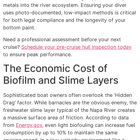
metals into the river ecosystem. Ensuring your diver
uses photo-documented, low-impact methods is critical
for both legal compliance and the longevity of your
bottom paint.
Need a professional assessment before your next
cruise?
Schedule your pre-cruise hull inspection today
to ensure peak performance.
The Economic Cost of
Biofilm and Slime Layers
Sophisticated boat owners often overlook the ‘Hidden
Drag’ factor. While barnacles are the obvious enemy, the
freshwater slime layer typical of the Napa River creates
a massive surface area of friction. According to data
from
Energy.gov
, even light biofouling can increase fuel
consumption by up to 10% to maintain the same