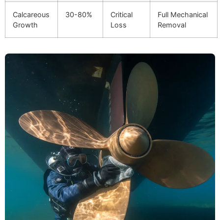
Calcareous
30-80%
Critical
Full Mechanical
Growth
Loss
Removal