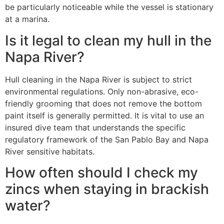
be particularly noticeable while the vessel is stationary
at a marina.
Is it legal to clean my hull in the
Napa River?
Hull cleaning in the Napa River is subject to strict
environmental regulations. Only non-abrasive, eco-
friendly grooming that does not remove the bottom
paint itself is generally permitted. It is vital to use an
insured dive team that understands the specific
regulatory framework of the San Pablo Bay and Napa
River sensitive habitats.
How often should I check my
zincs when staying in brackish
water?