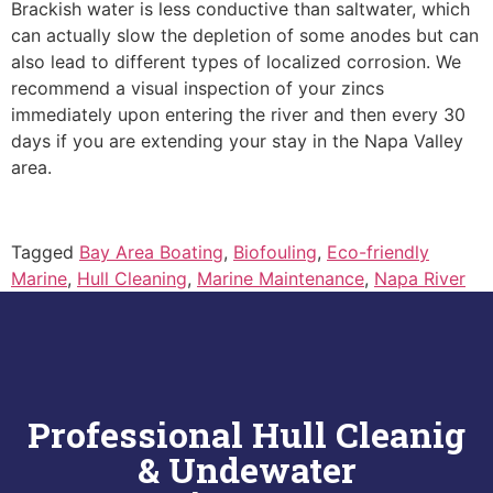
Brackish water is less conductive than saltwater, which
can actually slow the depletion of some anodes but can
also lead to different types of localized corrosion. We
recommend a visual inspection of your zincs
immediately upon entering the river and then every 30
days if you are extending your stay in the Napa Valley
area.
Tagged
Bay Area Boating
,
Biofouling
,
Eco-friendly
Marine
,
Hull Cleaning
,
Marine Maintenance
,
Napa River
Professional Hull Cleanig
& Undewater