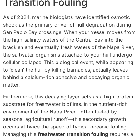
Transition Fouling
As of 2024, marine biologists have identified osmotic
shock as the primary driver of hull degradation during
San Pablo Bay crossings. When your vessel moves from
the high-salinity waters of the Central Bay into the
brackish and eventually fresh waters of the Napa River,
the saltwater organisms attached to your hull undergo
cellular collapse. This biological event, while appearing
to ‘clean’ the hull by killing barnacles, actually leaves
behind a calcium-rich adhesive and decaying organic
matter.
Furthermore, this decaying layer acts as a high-protein
substrate for freshwater biofilms. In the nutrient-rich
environment of the Napa River—often fueled by
seasonal agricultural runoff—this secondary growth
occurs at twice the speed of typical oceanic fouling.
Managing this
freshwater transition fouling
requires a