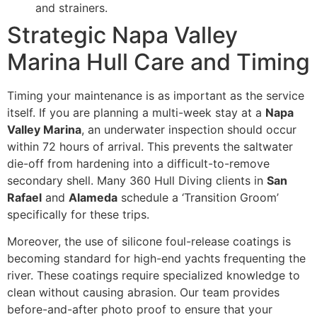
and strainers.
Strategic Napa Valley
Marina Hull Care and Timing
Timing your maintenance is as important as the service
itself. If you are planning a multi-week stay at a
Napa
Valley Marina
, an underwater inspection should occur
within 72 hours of arrival. This prevents the saltwater
die-off from hardening into a difficult-to-remove
secondary shell. Many 360 Hull Diving clients in
San
Rafael
and
Alameda
schedule a ‘Transition Groom’
specifically for these trips.
Moreover, the use of silicone foul-release coatings is
becoming standard for high-end yachts frequenting the
river. These coatings require specialized knowledge to
clean without causing abrasion. Our team provides
before-and-after photo proof to ensure that your