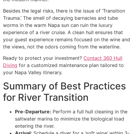
Besides the legal risks, there is the issue of ‘Transition
Trauma.’ The smell of decaying barnacles and tube
worms in the warm Napa sun can ruin the luxury
experience of a river cruise. A clean hull ensures that
your guest experience remains focused on the wine and
the views, not the odors coming from the waterline.
Ready to protect your investment?
Contact 360 Hull
Diving
for a customized maintenance plan tailored to
your Napa Valley itinerary.
Summary of Best Practices
for River Transition
Pre-Departure:
Perform a full hull cleaning in the
saltwater marina to minimize the biological load
entering the river.
Arrival:
Schedule a diver for a ‘soft wipe’ within 3-