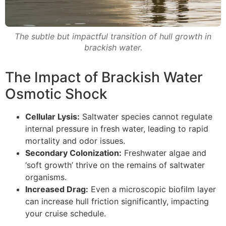
The subtle but impactful transition of hull growth in
brackish water.
The Impact of Brackish Water
Osmotic Shock
Cellular Lysis:
Saltwater species cannot regulate
internal pressure in fresh water, leading to rapid
mortality and odor issues.
Secondary Colonization:
Freshwater algae and
‘soft growth’ thrive on the remains of saltwater
organisms.
Increased Drag:
Even a microscopic biofilm layer
can increase hull friction significantly, impacting
your cruise schedule.