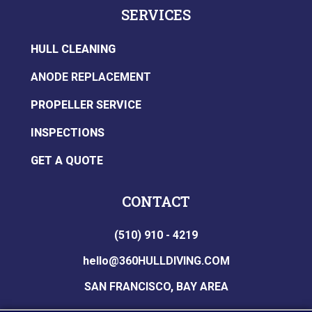
SERVICES
HULL CLEANING
ANODE REPLACEMENT
PROPELLER SERVICE
INSPECTIONS
GET A QUOTE
CONTACT
(510) 910 - 4219
hello@360HULLDIVING.COM
SAN FRANCISCO, BAY AREA