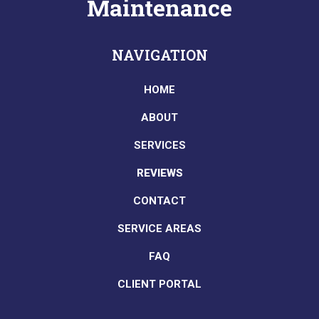
Maintenance
NAVIGATION
HOME
ABOUT
SERVICES
REVIEWS
CONTACT
SERVICE AREAS
FAQ
CLIENT PORTAL