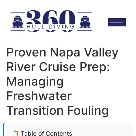
Proven Napa Valley
River Cruise Prep:
Managing
Freshwater
Transition Fouling
📋 Table of Contents