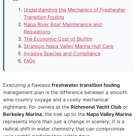
Understanding the Mechanics of Freshwater
Transition Fouling
Napa River Boat Maintenance and
Regulations
The Economic Cost of Biofilm
Strategic Napa Valley Marina Hull Care
Invasive Species and Compliance
FAQs
Executing a flawless
freshwater transition fouling
management plan is the difference between a smooth
wine country voyage and a costly mechanical
nightmare. For owners at the
Richmond Yacht Club
or
Berkeley Marina
, the trek up to the
Napa Valley Marina
represents more than just a change in scenery; it is a
radical shift in water chemistry that can compromise