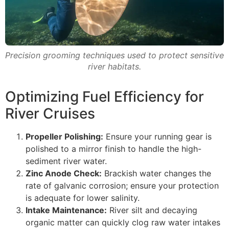
Precision grooming techniques used to protect sensitive
river habitats.
Optimizing Fuel Efficiency for
River Cruises
Propeller Polishing:
Ensure your running gear is
polished to a mirror finish to handle the high-
sediment river water.
Zinc Anode Check:
Brackish water changes the
rate of galvanic corrosion; ensure your protection
is adequate for lower salinity.
Intake Maintenance:
River silt and decaying
organic matter can quickly clog raw water intakes