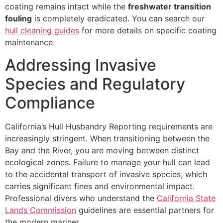
coating remains intact while the
freshwater transition
fouling
is completely eradicated. You can search our
hull cleaning guides
for more details on specific coating
maintenance.
Addressing Invasive
Species and Regulatory
Compliance
California’s Hull Husbandry Reporting requirements are
increasingly stringent. When transitioning between the
Bay and the River, you are moving between distinct
ecological zones. Failure to manage your hull can lead
to the accidental transport of invasive species, which
carries significant fines and environmental impact.
Professional divers who understand the
California State
Lands Commission
guidelines are essential partners for
the modern mariner.