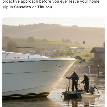
proactive approach before you ever leave your home
slip in
Sausalito
or
Tiburon
.