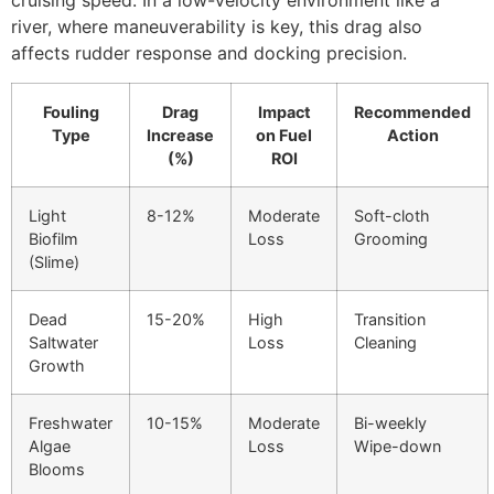
cruising speed. In a low-velocity environment like a
river, where maneuverability is key, this drag also
affects rudder response and docking precision.
Fouling
Drag
Impact
Recommended
Type
Increase
on Fuel
Action
(%)
ROI
Light
8-12%
Moderate
Soft-cloth
Biofilm
Loss
Grooming
(Slime)
Dead
15-20%
High
Transition
Saltwater
Loss
Cleaning
Growth
Freshwater
10-15%
Moderate
Bi-weekly
Algae
Loss
Wipe-down
Blooms