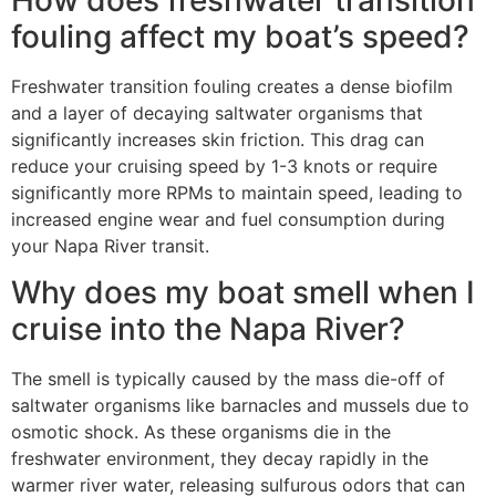
How does freshwater transition
fouling affect my boat’s speed?
Freshwater transition fouling creates a dense biofilm
and a layer of decaying saltwater organisms that
significantly increases skin friction. This drag can
reduce your cruising speed by 1-3 knots or require
significantly more RPMs to maintain speed, leading to
increased engine wear and fuel consumption during
your Napa River transit.
Why does my boat smell when I
cruise into the Napa River?
The smell is typically caused by the mass die-off of
saltwater organisms like barnacles and mussels due to
osmotic shock. As these organisms die in the
freshwater environment, they decay rapidly in the
warmer river water, releasing sulfurous odors that can