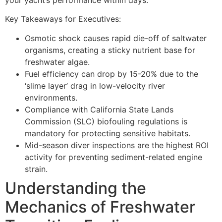
your yacht’s performance within days.
Key Takeaways for Executives:
Osmotic shock causes rapid die-off of saltwater
organisms, creating a sticky nutrient base for
freshwater algae.
Fuel efficiency can drop by 15-20% due to the
‘slime layer’ drag in low-velocity river
environments.
Compliance with California State Lands
Commission (SLC) biofouling regulations is
mandatory for protecting sensitive habitats.
Mid-season diver inspections are the highest ROI
activity for preventing sediment-related engine
strain.
Understanding the
Mechanics of Freshwater