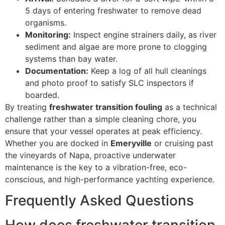
5 days of entering freshwater to remove dead
organisms.
Monitoring:
Inspect engine strainers daily, as river
sediment and algae are more prone to clogging
systems than bay water.
Documentation:
Keep a log of all hull cleanings
and photo proof to satisfy SLC inspectors if
boarded.
By treating
freshwater transition fouling
as a technical
challenge rather than a simple cleaning chore, you
ensure that your vessel operates at peak efficiency.
Whether you are docked in
Emeryville
or cruising past
the vineyards of Napa, proactive underwater
maintenance is the key to a vibration-free, eco-
conscious, and high-performance yachting experience.
Frequently Asked Questions