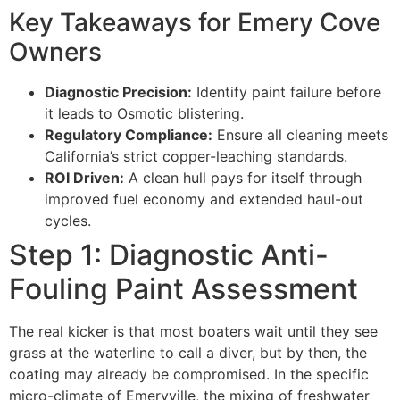
Key Takeaways for Emery Cove
Owners
Diagnostic Precision:
Identify paint failure before
it leads to Osmotic blistering.
Regulatory Compliance:
Ensure all cleaning meets
California’s strict copper-leaching standards.
ROI Driven:
A clean hull pays for itself through
improved fuel economy and extended haul-out
cycles.
Step 1: Diagnostic Anti-
Fouling Paint Assessment
The real kicker is that most boaters wait until they see
grass at the waterline to call a diver, but by then, the
coating may already be compromised. In the specific
micro-climate of Emeryville, the mixing of freshwater