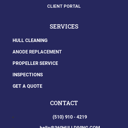
CLIENT PORTAL
SERVICES
HULL CLEANING
ANODE REPLACEMENT
PROPELLER SERVICE
INSPECTIONS
GET A QUOTE
CONTACT
(510) 910 - 4219
hello@360HULLDIVING.COM