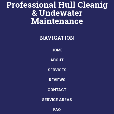
Professional Hull Cleanig
& Undewater
Maintenance
NAVIGATION
HOME
ABOUT
SERVICES
REVIEWS
CONTACT
SERVICE AREAS
FAQ