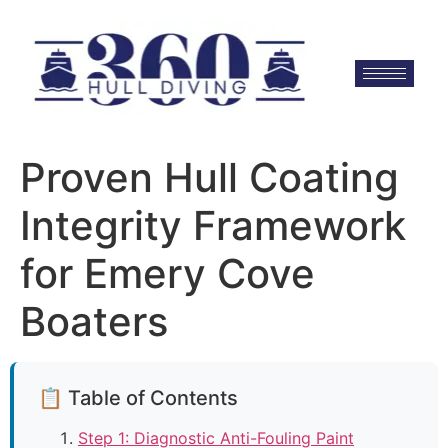
Proven Hull Coating
Integrity Framework
for Emery Cove
Boaters
📋 Table of Contents
Step 1: Diagnostic Anti-Fouling Paint