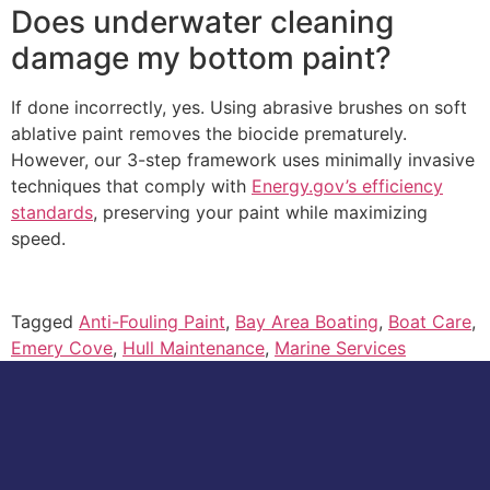
Does underwater cleaning
damage my bottom paint?
If done incorrectly, yes. Using abrasive brushes on soft
ablative paint removes the biocide prematurely.
However, our 3-step framework uses minimally invasive
techniques that comply with
Energy.gov’s efficiency
standards
, preserving your paint while maximizing
speed.
Tagged
Anti-Fouling Paint
,
Bay Area Boating
,
Boat Care
,
Emery Cove
,
Hull Maintenance
,
Marine Services