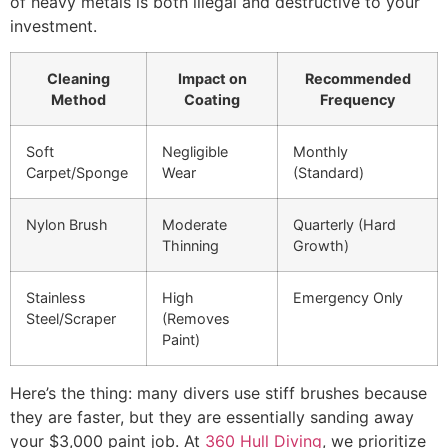
of heavy metals is both illegal and destructive to your
investment.
Cleaning
Impact on
Recommended
Method
Coating
Frequency
Soft
Negligible
Monthly
Carpet/Sponge
Wear
(Standard)
Nylon Brush
Moderate
Quarterly (Hard
Thinning
Growth)
Stainless
High
Emergency Only
Steel/Scraper
(Removes
Paint)
Here’s the thing: many divers use stiff brushes because
they are faster, but they are essentially sanding away
your $3,000 paint job. At
360 Hull Diving
, we prioritize