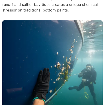
runoff and saltier bay tides creates a unique chemical
stressor on traditional bottom paints.