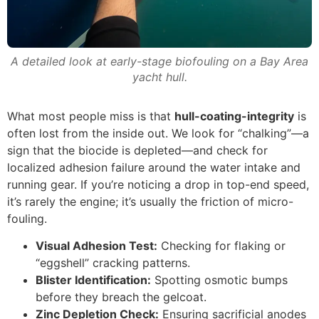
A detailed look at early-stage biofouling on a Bay Area
yacht hull.
What most people miss is that
hull-coating-integrity
is
often lost from the inside out. We look for “chalking”—a
sign that the biocide is depleted—and check for
localized adhesion failure around the water intake and
running gear. If you’re noticing a drop in top-end speed,
it’s rarely the engine; it’s usually the friction of micro-
fouling.
Visual Adhesion Test:
Checking for flaking or
“eggshell” cracking patterns.
Blister Identification:
Spotting osmotic bumps
before they breach the gelcoat.
Zinc Depletion Check:
Ensuring sacrificial anodes