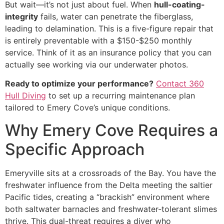
But wait—it’s not just about fuel. When
hull-coating-
integrity
fails, water can penetrate the fiberglass,
leading to delamination. This is a five-figure repair that
is entirely preventable with a $150-$250 monthly
service. Think of it as an insurance policy that you can
actually see working via our underwater photos.
Ready to optimize your performance?
Contact 360
Hull Diving
to set up a recurring maintenance plan
tailored to Emery Cove’s unique conditions.
Why Emery Cove Requires a
Specific Approach
Emeryville sits at a crossroads of the Bay. You have the
freshwater influence from the Delta meeting the saltier
Pacific tides, creating a “brackish” environment where
both saltwater barnacles and freshwater-tolerant slimes
thrive. This dual-threat requires a diver who