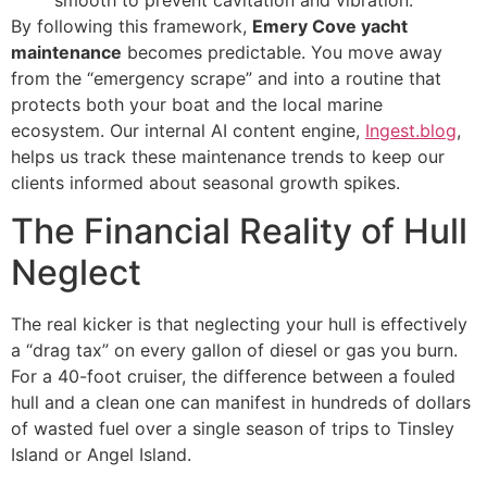
smooth to prevent cavitation and vibration.
By following this framework,
Emery Cove yacht
maintenance
becomes predictable. You move away
from the “emergency scrape” and into a routine that
protects both your boat and the local marine
ecosystem. Our internal AI content engine,
Ingest.blog
,
helps us track these maintenance trends to keep our
clients informed about seasonal growth spikes.
The Financial Reality of Hull
Neglect
The real kicker is that neglecting your hull is effectively
a “drag tax” on every gallon of diesel or gas you burn.
For a 40-foot cruiser, the difference between a fouled
hull and a clean one can manifest in hundreds of dollars
of wasted fuel over a single season of trips to Tinsley
Island or Angel Island.