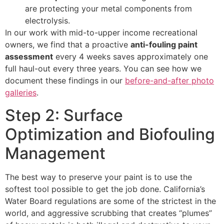
are protecting your metal components from
electrolysis.
In our work with mid-to-upper income recreational
owners, we find that a proactive
anti-fouling paint
assessment
every 4 weeks saves approximately one
full haul-out every three years. You can see how we
document these findings in our
before-and-after photo
galleries
.
Step 2: Surface
Optimization and Biofouling
Management
The best way to preserve your paint is to use the
softest tool possible to get the job done. California’s
Water Board regulations are some of the strictest in the
world, and aggressive scrubbing that creates “plumes”