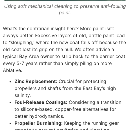
Using soft mechanical cleaning to preserve anti-fouling
paint.
What’s the contrarian insight here? More paint isn’t
always better. Excessive layers of old, brittle paint lead
to “sloughing,” where the new coat falls off because the
old coat lost its grip on the hull. We often advise a
typical Bay Area owner to strip back to the barrier coat
every 5-7 years rather than simply piling on more
Ablative.
Zinc Replacement:
Crucial for protecting
propellers and shafts from the East Bay’s high
salinity.
Foul-Release Coatings:
Considering a transition
to silicone-based, copper-free alternatives for
better hydrodynamics.
Propeller Burnishing:
Keeping the running gear