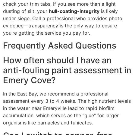
check your trim tabs. If you see more than a light
dusting of silt, your
hull-coating-integrity
is likely
under siege. Call a professional who provides photo
evidence—transparency is the only way to ensure
you’re getting the service you pay for.
Frequently Asked Questions
How often should I have an
anti-fouling paint assessment in
Emery Cove?
In the East Bay, we recommend a professional
assessment every 3 to 4 weeks. The high nutrient levels
in the water near Emeryville lead to rapid biofilm
accumulation, which serves as the “glue” for larger
organisms like barnacles and tunicates.