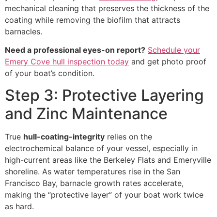
mechanical cleaning that preserves the thickness of the
coating while removing the biofilm that attracts
barnacles.
Need a professional eyes-on report?
Schedule your
Emery Cove hull inspection today
and get photo proof
of your boat’s condition.
Step 3: Protective Layering
and Zinc Maintenance
True
hull-coating-integrity
relies on the
electrochemical balance of your vessel, especially in
high-current areas like the Berkeley Flats and Emeryville
shoreline. As water temperatures rise in the San
Francisco Bay, barnacle growth rates accelerate,
making the “protective layer” of your boat work twice
as hard.