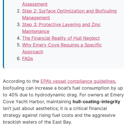
Assessment
Step 2: Surface Optimization and Biofouling
Management
Step 3: Protective Layering and Zinc
Maintenance
The Financial Reality of Hull Neglect
Why Emery Cove Requires a Specific
Approach
FAQs
According to the
EPA’s vessel compliance guidelines
,
biofouling can increase a boat’s fuel consumption by up
to 40% due to hydrodynamic drag. For owners at Emery
Cove Yacht Harbor, maintaining
hull-coating-integrity
isn’t just about aesthetics; it is a critical financial
strategy against rising fuel costs and the aggressive
brackish waters of the East Bay.