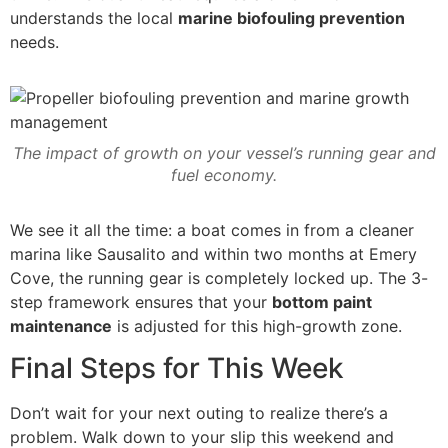
understands the local
marine biofouling prevention
needs.
The impact of growth on your vessel’s running gear and
fuel economy.
We see it all the time: a boat comes in from a cleaner
marina like Sausalito and within two months at Emery
Cove, the running gear is completely locked up. The 3-
step framework ensures that your
bottom paint
maintenance
is adjusted for this high-growth zone.
Final Steps for This Week
Don’t wait for your next outing to realize there’s a
problem. Walk down to your slip this weekend and