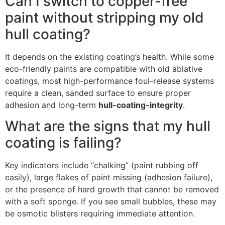
Can I switch to copper-free
paint without stripping my old
hull coating?
It depends on the existing coating’s health. While some
eco-friendly paints are compatible with old ablative
coatings, most high-performance foul-release systems
require a clean, sanded surface to ensure proper
adhesion and long-term
hull-coating-integrity
.
What are the signs that my hull
coating is failing?
Key indicators include “chalking” (paint rubbing off
easily), large flakes of paint missing (adhesion failure),
or the presence of hard growth that cannot be removed
with a soft sponge. If you see small bubbles, these may
be osmotic blisters requiring immediate attention.