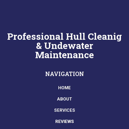
Professional Hull Cleanig
& Undewater
Maintenance
NAVIGATION
HOME
ABOUT
SERVICES
REVIEWS