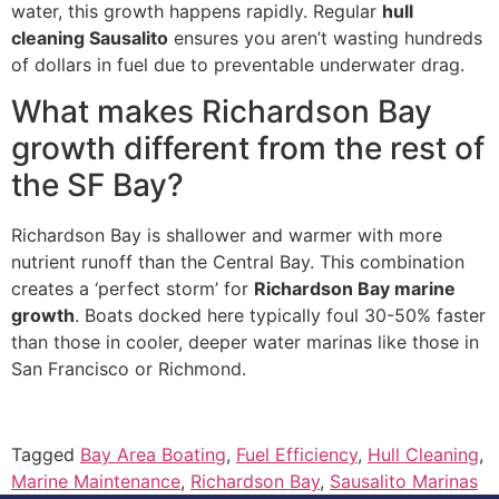
water, this growth happens rapidly. Regular
hull
cleaning Sausalito
ensures you aren’t wasting hundreds
of dollars in fuel due to preventable underwater drag.
What makes Richardson Bay
growth different from the rest of
the SF Bay?
Richardson Bay is shallower and warmer with more
nutrient runoff than the Central Bay. This combination
creates a ‘perfect storm’ for
Richardson Bay marine
growth
. Boats docked here typically foul 30-50% faster
than those in cooler, deeper water marinas like those in
San Francisco or Richmond.
Tagged
Bay Area Boating
,
Fuel Efficiency
,
Hull Cleaning
,
Marine Maintenance
,
Richardson Bay
,
Sausalito Marinas