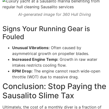
AI-generated image for 360 Hull Diving
Signs Your Running Gear is
Fouled
Unusual Vibrations:
Often caused by
asymmetrical growth on propeller blades.
Increased Engine Temp:
Growth in raw water
intakes restricts cooling flow.
RPM Drop:
The engine cannot reach wide-open
throttle (WOT) due to massive drag.
Conclusion: Stop Paying the
Sausalito Slime Tax
Ultimately, the cost of a monthly diver is a fraction of