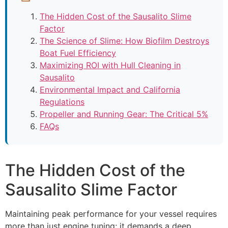
The Hidden Cost of the Sausalito Slime
Factor
The Science of Slime: How Biofilm Destroys
Boat Fuel Efficiency
Maximizing ROI with Hull Cleaning in
Sausalito
Environmental Impact and California
Regulations
Propeller and Running Gear: The Critical 5%
FAQs
The Hidden Cost of the
Sausalito Slime Factor
Maintaining peak performance for your vessel requires
more than just engine tuning; it demands a deep