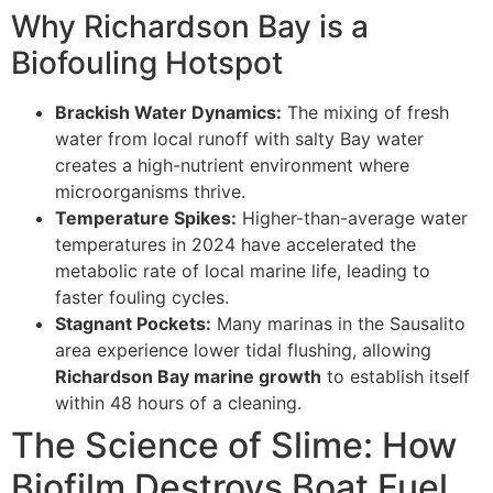
Why Richardson Bay is a
Biofouling Hotspot
Brackish Water Dynamics:
The mixing of fresh
water from local runoff with salty Bay water
creates a high-nutrient environment where
microorganisms thrive.
Temperature Spikes:
Higher-than-average water
temperatures in 2024 have accelerated the
metabolic rate of local marine life, leading to
faster fouling cycles.
Stagnant Pockets:
Many marinas in the Sausalito
area experience lower tidal flushing, allowing
Richardson Bay marine growth
to establish itself
within 48 hours of a cleaning.
The Science of Slime: How
Biofilm Destroys Boat Fuel