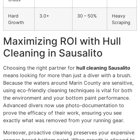
Hard
3.0+
30 – 50%
Heavy
Growth
Scraping
Maximizing ROI with Hull
Cleaning in Sausalito
Choosing the right partner for
hull cleaning Sausalito
means looking for more than just a diver with a brush.
Because the waters around Marin County are sensitive,
using eco-friendly cleaning techniques is vital for both
the environment and your bottom paint performance.
Advanced divers now use photo-documentation to
prove the efficacy of their work, ensuring you see
exactly what was removed from your running gear.
Moreover, proactive cleaning preserves your expensive
copper-based bottom paint. When growth is allowed to