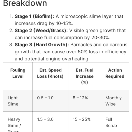
Breakdown
Stage 1 (Biofilm):
A microscopic slime layer that
increases drag by 10-15%.
Stage 2 (Weed/Grass):
Visible green growth that
can increase fuel consumption by 20-30%.
Stage 3 (Hard Growth):
Barnacles and calcareous
growth that can cause over 50% loss in efficiency
and potential engine overheating.
Fouling
Est. Speed
Est. Fuel
Action
Level
Loss (Knots)
Increase
Required
(%)
Light
0.5 – 1.0
8 – 12%
Monthly
Slime
Wipe
Heavy
1.5 – 3.0
15 – 25%
Full
Slime /
Scrub
Grass