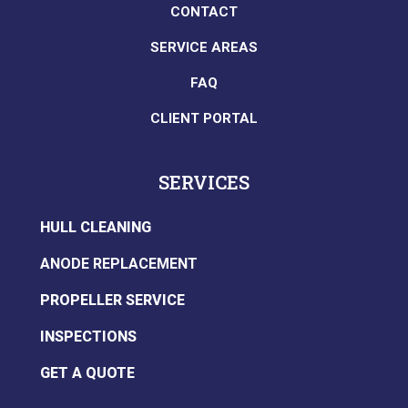
CONTACT
SERVICE AREAS
FAQ
CLIENT PORTAL
SERVICES
HULL CLEANING
ANODE REPLACEMENT
PROPELLER SERVICE
INSPECTIONS
GET A QUOTE