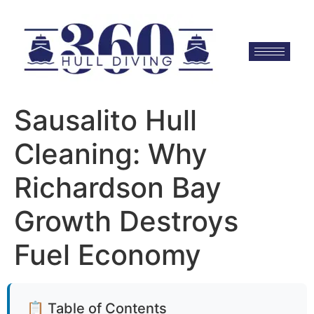
Sausalito Hull
Cleaning: Why
Richardson Bay
Growth Destroys
Fuel Economy
📋 Table of Contents