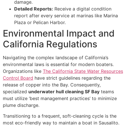
damage.
Detailed Reports:
Receive a digital condition
report after every service at marinas like Marina
Plaza or Pelican Harbor.
Environmental Impact and
California Regulations
Navigating the complex landscape of California’s
environmental laws is essential for modern boaters.
Organizations like
The California State Water Resources
Control Board
have strict guidelines regarding the
release of copper into the Bay. Consequently,
specialized
underwater hull cleaning SF Bay
teams
must utilize ‘best management practices’ to minimize
plume discharge.
Transitioning to a frequent, soft-cleaning cycle is the
most eco-friendly way to maintain a boat in Sausalito.