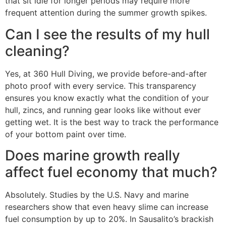
that sit idle for longer periods may require more
frequent attention during the summer growth spikes.
Can I see the results of my hull
cleaning?
Yes, at 360 Hull Diving, we provide before-and-after
photo proof with every service. This transparency
ensures you know exactly what the condition of your
hull, zincs, and running gear looks like without ever
getting wet. It is the best way to track the performance
of your bottom paint over time.
Does marine growth really
affect fuel economy that much?
Absolutely. Studies by the U.S. Navy and marine
researchers show that even heavy slime can increase
fuel consumption by up to 20%. In Sausalito’s brackish