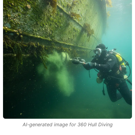
AI-generated image for 360 Hull Diving