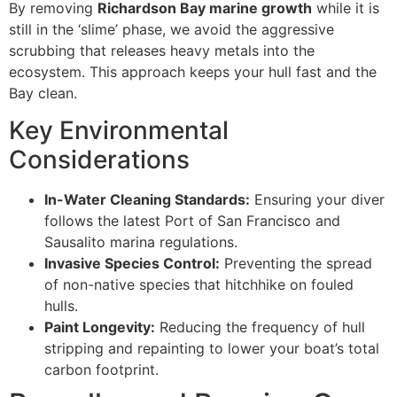
By removing
Richardson Bay marine growth
while it is
still in the ‘slime’ phase, we avoid the aggressive
scrubbing that releases heavy metals into the
ecosystem. This approach keeps your hull fast and the
Bay clean.
Key Environmental
Considerations
In-Water Cleaning Standards:
Ensuring your diver
follows the latest Port of San Francisco and
Sausalito marina regulations.
Invasive Species Control:
Preventing the spread
of non-native species that hitchhike on fouled
hulls.
Paint Longevity:
Reducing the frequency of hull
stripping and repainting to lower your boat’s total
carbon footprint.