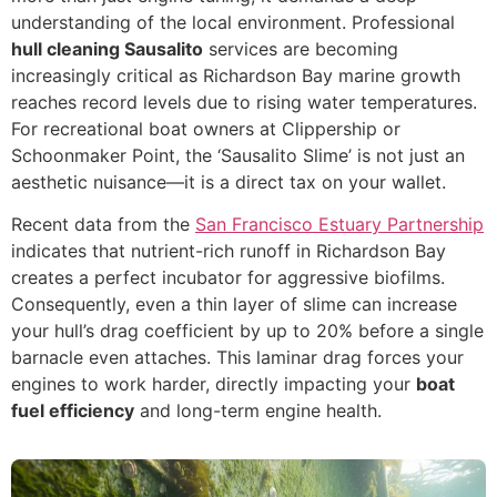
understanding of the local environment. Professional
hull cleaning Sausalito
services are becoming
increasingly critical as Richardson Bay marine growth
reaches record levels due to rising water temperatures.
For recreational boat owners at Clippership or
Schoonmaker Point, the ‘Sausalito Slime’ is not just an
aesthetic nuisance—it is a direct tax on your wallet.
Recent data from the
San Francisco Estuary Partnership
indicates that nutrient-rich runoff in Richardson Bay
creates a perfect incubator for aggressive biofilms.
Consequently, even a thin layer of slime can increase
your hull’s drag coefficient by up to 20% before a single
barnacle even attaches. This laminar drag forces your
engines to work harder, directly impacting your
boat
fuel efficiency
and long-term engine health.