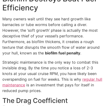
Efficiency
Many owners wait until they see hard growth like
barnacles or tube worms before calling a diver.
However, the ‘soft growth’ phase is actually the most
deceptive thief of your vessel’s performance.
Furthermore, as biofilm thickens, it creates a rough
texture that disrupts the smooth flow of water around
your hull, known as the
biofilm fuel penalty
.
Strategic maintenance is the only way to combat this
invisible drag. By the time you notice a loss of 2-3
knots at your usual cruise RPM, you have likely been
overspending on fuel for weeks. This is why
regular hull
maintenance
is an investment that pays for itself in
reduced pump prices.
The Drag Coefficient