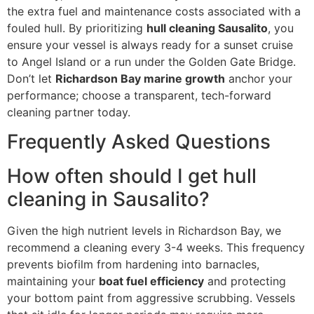
the extra fuel and maintenance costs associated with a
fouled hull. By prioritizing
hull cleaning Sausalito
, you
ensure your vessel is always ready for a sunset cruise
to Angel Island or a run under the Golden Gate Bridge.
Don’t let
Richardson Bay marine growth
anchor your
performance; choose a transparent, tech-forward
cleaning partner today.
Frequently Asked Questions
How often should I get hull
cleaning in Sausalito?
Given the high nutrient levels in Richardson Bay, we
recommend a cleaning every 3-4 weeks. This frequency
prevents biofilm from hardening into barnacles,
maintaining your
boat fuel efficiency
and protecting
your bottom paint from aggressive scrubbing. Vessels