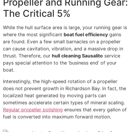
Propeller and Running Gear:
The Critical 5%
While the hull surface area is large, your running gear is
where the most significant
boat fuel efficiency
gains
are found. Even a few small barnacles on a propeller
can cause cavitation, vibration, and a massive drop in
thrust. Therefore, our
hull cleaning Sausalito
service
pays special attention to the ‘business end’ of your
boat.
Interestingly, the high-speed rotation of a propeller
does not prevent growth in Richardson Bay. In fact, the
localized heat generated by moving parts can
sometimes accelerate certain types of mineral scaling.
Regular propeller polishing
ensures that every gallon of
fuel is converted into maximum forward motion.