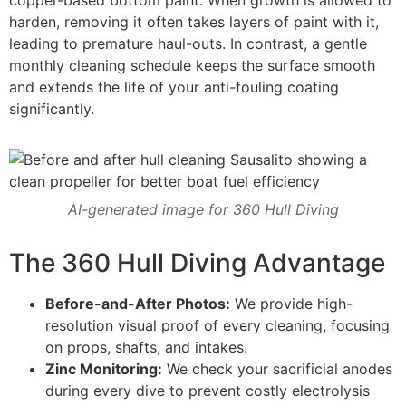
harden, removing it often takes layers of paint with it,
leading to premature haul-outs. In contrast, a gentle
monthly cleaning schedule keeps the surface smooth
and extends the life of your anti-fouling coating
significantly.
AI-generated image for 360 Hull Diving
The 360 Hull Diving Advantage
Before-and-After Photos:
We provide high-
resolution visual proof of every cleaning, focusing
on props, shafts, and intakes.
Zinc Monitoring:
We check your sacrificial anodes
during every dive to prevent costly electrolysis