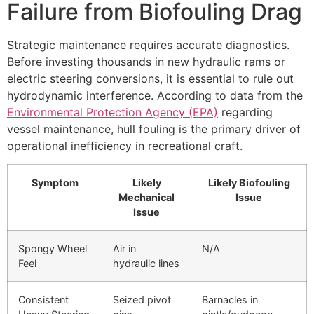
Failure from Biofouling Drag
Strategic maintenance requires accurate diagnostics.
Before investing thousands in new hydraulic rams or
electric steering conversions, it is essential to rule out
hydrodynamic interference. According to data from the
Environmental Protection Agency (EPA)
regarding
vessel maintenance, hull fouling is the primary driver of
operational inefficiency in recreational craft.
Symptom
Likely
Likely Biofouling
Mechanical
Issue
Issue
Spongy Wheel
Air in
N/A
Feel
hydraulic lines
Consistent
Seized pivot
Barnacles in