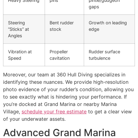
Heavy Steering
pins
pintle/gudgeon
gaps
Steering
Bent rudder
Growth on leading
“Sticks” at
stock
edge
Angles
Vibration at
Propeller
Rudder surface
Speed
cavitation
turbulence
Moreover, our team at 360 Hull Diving specializes in
identifying these nuances. We provide high-resolution
photo evidence of your rudder’s condition, allowing you
to see exactly what is hindering your performance. If
you’re docked at Grand Marina or nearby Marina
Village,
schedule your free estimate
to get a clear view
of your underwater assets.
Advanced Grand Marina