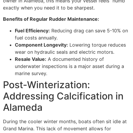
owner in Alameda, this means your vessel feels “numb”
exactly when you need it to be sharpest.
Benefits of Regular Rudder Maintenance:
Fuel Efficiency:
Reducing drag can save 5-10% on
fuel costs annually.
Component Longevity:
Lowering torque reduces
wear on hydraulic seals and electric motors.
Resale Value:
A documented history of
underwater inspections is a major asset during a
marine survey.
Post-Winterization:
Addressing Calcification in
Alameda
During the cooler winter months, boats often sit idle at
Grand Marina. This lack of movement allows for