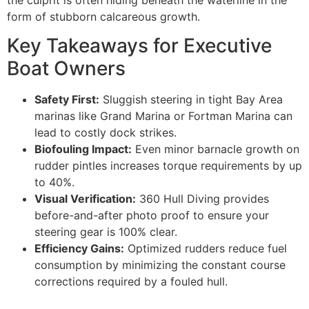
the culprit is often hiding beneath the waterline in the
form of stubborn calcareous growth.
Key Takeaways for Executive
Boat Owners
Safety First:
Sluggish steering in tight Bay Area
marinas like Grand Marina or Fortman Marina can
lead to costly dock strikes.
Biofouling Impact:
Even minor barnacle growth on
rudder pintles increases torque requirements by up
to 40%.
Visual Verification:
360 Hull Diving provides
before-and-after photo proof to ensure your
steering gear is 100% clear.
Efficiency Gains:
Optimized rudders reduce fuel
consumption by minimizing the constant course
corrections required by a fouled hull.