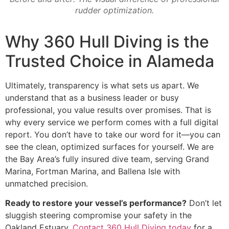
rudder optimization.
Why 360 Hull Diving is the
Trusted Choice in Alameda
Ultimately, transparency is what sets us apart. We
understand that as a business leader or busy
professional, you value results over promises. That is
why every service we perform comes with a full digital
report. You don’t have to take our word for it—you can
see the clean, optimized surfaces for yourself. We are
the Bay Area’s fully insured dive team, serving Grand
Marina, Fortman Marina, and Ballena Isle with
unmatched precision.
Ready to restore your vessel’s performance?
Don’t let
sluggish steering compromise your safety in the
Oakland Estuary.
Contact 360 Hull Diving today
for a