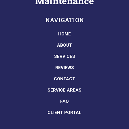
Maintenance
NAVIGATION
HOME
ABOUT
SERVICES
REVIEWS
CONTACT
SERVICE AREAS
FAQ
CLIENT PORTAL