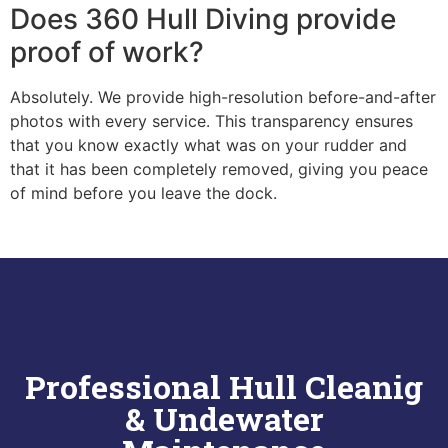
Does 360 Hull Diving provide
proof of work?
Absolutely. We provide high-resolution before-and-after
photos with every service. This transparency ensures
that you know exactly what was on your rudder and
that it has been completely removed, giving you peace
of mind before you leave the dock.
Professional Hull Cleanig
& Undewater