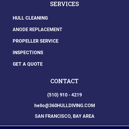
SERVICES
HULL CLEANING
ANODE REPLACEMENT
PROPELLER SERVICE
INSPECTIONS
GET A QUOTE
CONTACT
(510) 910 - 4219
hello@360HULLDIVING.COM
SAN FRANCISCO, BAY AREA