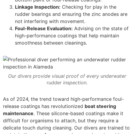
Linkage Inspection:
Checking for play in the
rudder bearings and ensuring the zinc anodes are
not interfering with movement.
Foul-Release Evaluation:
Advising on the state of
high-performance coatings that help maintain
smoothness between cleanings.
Our divers provide visual proof of every underwater
rudder inspection.
As of 2024, the trend toward high-performance foul-
release coatings has revolutionized
boat steering
maintenance
. These silicone-based coatings make it
difficult for organisms to attach, but they require a
delicate touch during cleaning. Our divers are trained to