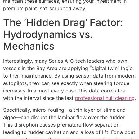
maintain these surfaces, ensuring your investment in
premium paint isn’t scrubbed away.
The ‘Hidden Drag’ Factor:
Hydrodynamics vs.
Mechanics
Interestingly, many Series A-C tech leaders who own
vessels in the Bay Area are applying “digital twin” logic
to their maintenance. By using sensor data from modern
autopilots, they can see exactly when steering torque
increases. In almost every case, this data correlates
with the interval since the last
professional hull cleaning
.
Specifically, micro-fouling—a thin layer of slime and
algae—can disrupt the laminar flow over the rudder.
This disruption causes premature flow separation,
leading to rudder cavitation and a loss of lift. For a boat