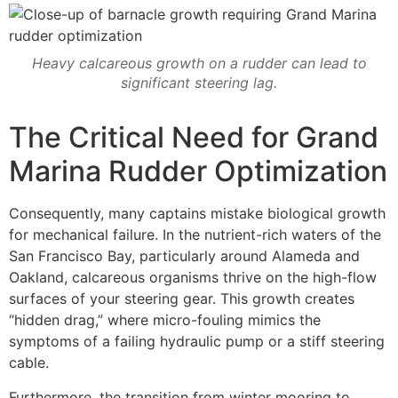
Heavy calcareous growth on a rudder can lead to
significant steering lag.
The Critical Need for Grand
Marina Rudder Optimization
Consequently, many captains mistake biological growth
for mechanical failure. In the nutrient-rich waters of the
San Francisco Bay, particularly around Alameda and
Oakland, calcareous organisms thrive on the high-flow
surfaces of your steering gear. This growth creates
“hidden drag,” where micro-fouling mimics the
symptoms of a failing hydraulic pump or a stiff steering
cable.
Furthermore, the transition from winter mooring to