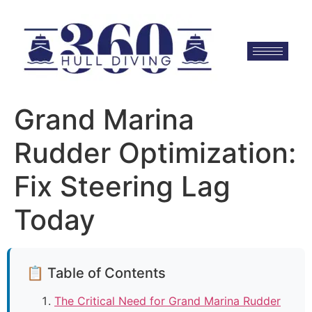
Grand Marina
Rudder Optimization:
Fix Steering Lag
Today
📋 Table of Contents
The Critical Need for Grand Marina Rudder