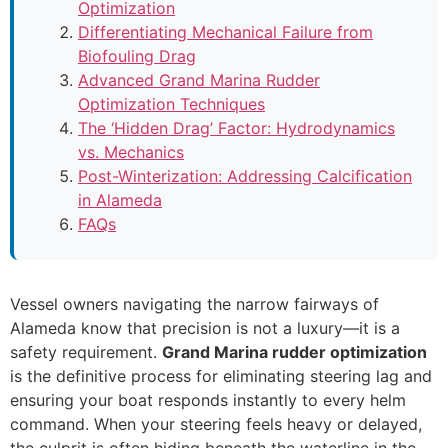
Optimization
Differentiating Mechanical Failure from
Biofouling Drag
Advanced Grand Marina Rudder
Optimization Techniques
The ‘Hidden Drag’ Factor: Hydrodynamics
vs. Mechanics
Post-Winterization: Addressing Calcification
in Alameda
FAQs
Vessel owners navigating the narrow fairways of
Alameda know that precision is not a luxury—it is a
safety requirement.
Grand Marina rudder optimization
is the definitive process for eliminating steering lag and
ensuring your boat responds instantly to every helm
command. When your steering feels heavy or delayed,