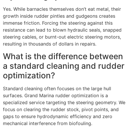
Yes. While barnacles themselves don’t eat metal, their
growth inside rudder pintles and gudgeons creates
immense friction. Forcing the steering against this
resistance can lead to blown hydraulic seals, snapped
steering cables, or burnt-out electric steering motors,
resulting in thousands of dollars in repairs.
What is the difference between
a standard cleaning and rudder
optimization?
Standard cleaning often focuses on the large hull
surfaces. Grand Marina rudder optimization is a
specialized service targeting the steering geometry. We
focus on clearing the rudder stock, pivot points, and
gaps to ensure hydrodynamic efficiency and zero
mechanical interference from biofouling.