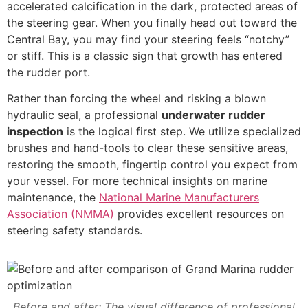
accelerated calcification in the dark, protected areas of
the steering gear. When you finally head out toward the
Central Bay, you may find your steering feels “notchy”
or stiff. This is a classic sign that growth has entered
the rudder port.
Rather than forcing the wheel and risking a blown
hydraulic seal, a professional
underwater rudder
inspection
is the logical first step. We utilize specialized
brushes and hand-tools to clear these sensitive areas,
restoring the smooth, fingertip control you expect from
your vessel. For more technical insights on marine
maintenance, the
National Marine Manufacturers
Association (NMMA)
provides excellent resources on
steering safety standards.
Before and after: The visual difference of professional