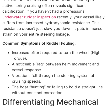
active spring cruising often reveals significant
calcification. If you haven’t had a professional
underwater rudder inspection
recently, your vessel likely
suffers from increased hydrodynamic resistance. This
resistance doesn’t just slow you down; it puts immense
strain on your entire steering linkage.
Common Symptoms of Rudder Fouling:
Increased effort required to turn the wheel (High
Torque).
A noticeable “lag” between helm movement and
vessel response.
Vibrations felt through the steering system at
cruising speeds.
The boat “hunting” or failing to hold a straight line
without constant correction.
Differentiating Mechanical