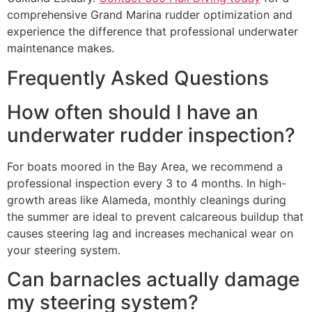
comprehensive Grand Marina rudder optimization and
experience the difference that professional underwater
maintenance makes.
Frequently Asked Questions
How often should I have an
underwater rudder inspection?
For boats moored in the Bay Area, we recommend a
professional inspection every 3 to 4 months. In high-
growth areas like Alameda, monthly cleanings during
the summer are ideal to prevent calcareous buildup that
causes steering lag and increases mechanical wear on
your steering system.
Can barnacles actually damage
my steering system?