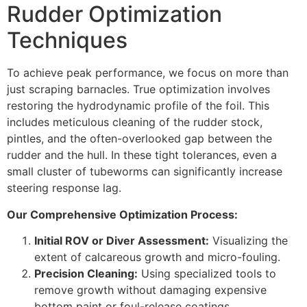
Rudder Optimization
Techniques
To achieve peak performance, we focus on more than
just scraping barnacles. True optimization involves
restoring the hydrodynamic profile of the foil. This
includes meticulous cleaning of the rudder stock,
pintles, and the often-overlooked gap between the
rudder and the hull. In these tight tolerances, even a
small cluster of tubeworms can significantly increase
steering response lag.
Our Comprehensive Optimization Process:
Initial ROV or Diver Assessment:
Visualizing the
extent of calcareous growth and micro-fouling.
Precision Cleaning:
Using specialized tools to
remove growth without damaging expensive
bottom paint or foul-release coatings.