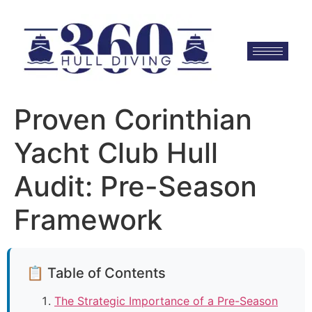
Proven Corinthian
Yacht Club Hull
Audit: Pre-Season
Framework
📋 Table of Contents
The Strategic Importance of a Pre-Season