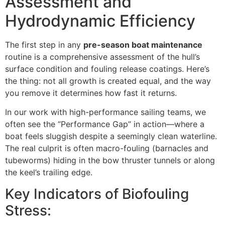
Assessment and
Hydrodynamic Efficiency
The first step in any
pre-season boat maintenance
routine is a comprehensive assessment of the hull’s
surface condition and fouling release coatings. Here’s
the thing: not all growth is created equal, and the way
you remove it determines how fast it returns.
In our work with high-performance sailing teams, we
often see the “Performance Gap” in action—where a
boat feels sluggish despite a seemingly clean waterline.
The real culprit is often macro-fouling (barnacles and
tubeworms) hiding in the bow thruster tunnels or along
the keel’s trailing edge.
Key Indicators of Biofouling
Stress: