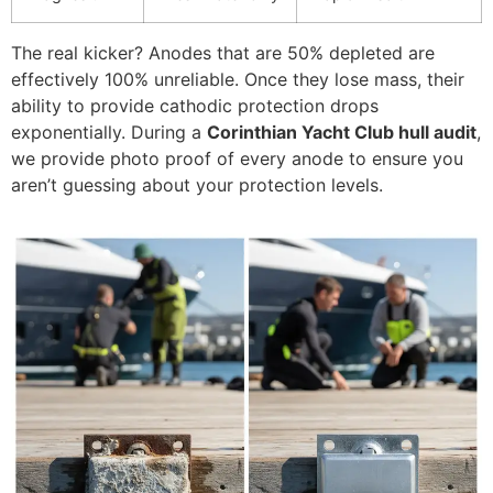
The real kicker? Anodes that are 50% depleted are
effectively 100% unreliable. Once they lose mass, their
ability to provide cathodic protection drops
exponentially. During a
Corinthian Yacht Club hull audit
,
we provide photo proof of every anode to ensure you
aren’t guessing about your protection levels.