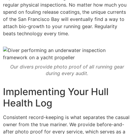
regular physical inspections. No matter how much you
spend on fouling release coatings, the unique currents
of the San Francisco Bay will eventually find a way to
attach bio-growth to your running gear. Regularity
beats technology every time.
Our divers provide photo proof of all running gear
during every audit.
Implementing Your Hull
Health Log
Consistent record-keeping is what separates the casual
owner from the true mariner. We provide before-and-
after photo proof for every service, which serves as a