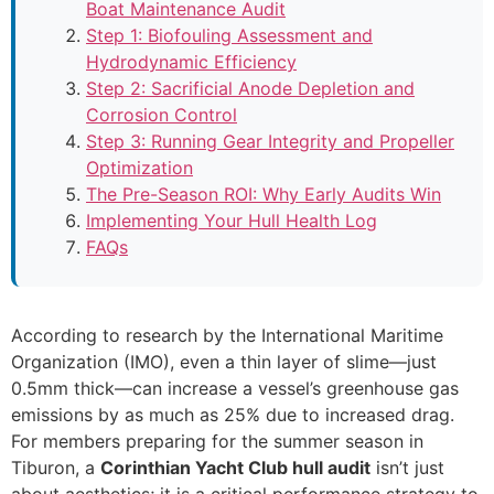
Boat Maintenance Audit
Step 1: Biofouling Assessment and
Hydrodynamic Efficiency
Step 2: Sacrificial Anode Depletion and
Corrosion Control
Step 3: Running Gear Integrity and Propeller
Optimization
The Pre-Season ROI: Why Early Audits Win
Implementing Your Hull Health Log
FAQs
According to research by the International Maritime
Organization (IMO), even a thin layer of slime—just
0.5mm thick—can increase a vessel’s greenhouse gas
emissions by as much as 25% due to increased drag.
For members preparing for the summer season in
Tiburon, a
Corinthian Yacht Club hull audit
isn’t just