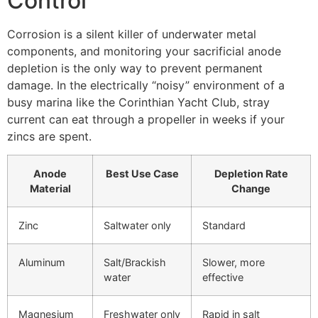
Control
Corrosion is a silent killer of underwater metal
components, and monitoring your sacrificial anode
depletion is the only way to prevent permanent
damage. In the electrically “noisy” environment of a
busy marina like the Corinthian Yacht Club, stray
current can eat through a propeller in weeks if your
zincs are spent.
Anode
Best Use Case
Depletion Rate
Material
Change
Zinc
Saltwater only
Standard
Aluminum
Salt/Brackish
Slower, more
water
effective
Magnesium
Freshwater only
Rapid in salt