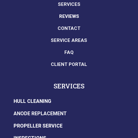
SERVICES
REVIEWS
CONTACT
SERVICE AREAS
FAQ
CLIENT PORTAL
SERVICES
HULL CLEANING
ANODE REPLACEMENT
PROPELLER SERVICE