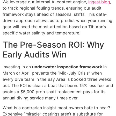
We leverage our internal AI content engine,
Ingest.blog
,
to track regional fouling trends, ensuring our audit
framework stays ahead of seasonal shifts. This data-
driven approach allows us to predict when your running
gear will need the most attention based on Tiburon’s
specific water salinity and temperature.
The Pre-Season ROI: Why
Early Audits Win
Investing in an
underwater inspection framework
in
March or April prevents the “Mid-July Crisis” when
every dive team in the Bay Area is booked three weeks
out. The ROI is clear: a boat that burns 15% less fuel and
avoids a $5,000 prop shaft replacement pays for its
annual diving service many times over.
What is a contrarian insight most owners hate to hear?
Expensive “miracle” coatings aren’t a substitute for