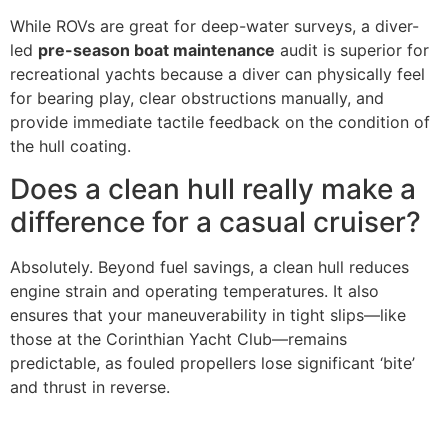
While ROVs are great for deep-water surveys, a diver-
led
pre-season boat maintenance
audit is superior for
recreational yachts because a diver can physically feel
for bearing play, clear obstructions manually, and
provide immediate tactile feedback on the condition of
the hull coating.
Does a clean hull really make a
difference for a casual cruiser?
Absolutely. Beyond fuel savings, a clean hull reduces
engine strain and operating temperatures. It also
ensures that your maneuverability in tight slips—like
those at the Corinthian Yacht Club—remains
predictable, as fouled propellers lose significant ‘bite’
and thrust in reverse.