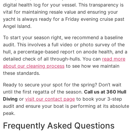
digital health log for your vessel. This transparency is
vital for maintaining resale value and ensuring your
yacht is always ready for a Friday evening cruise past
Angel Island.
To start your season right, we recommend a baseline
audit. This involves a full video or photo survey of the
hull, a percentage-based report on anode health, and a
detailed check of all through-hulls. You can
read more
about our cleaning process
to see how we maintain
these standards.
Ready to secure your spot for the spring? Don’t wait
until the first regatta of the season.
Call us at 360 Hull
Diving
or
visit our contact page
to book your 3-step
audit and ensure your boat is performing at its absolute
peak.
Frequently Asked Questions