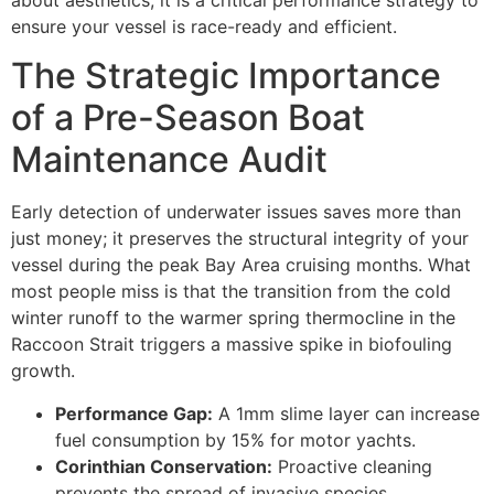
about aesthetics; it is a critical performance strategy to
ensure your vessel is race-ready and efficient.
The Strategic Importance
of a Pre-Season Boat
Maintenance Audit
Early detection of underwater issues saves more than
just money; it preserves the structural integrity of your
vessel during the peak Bay Area cruising months. What
most people miss is that the transition from the cold
winter runoff to the warmer spring thermocline in the
Raccoon Strait triggers a massive spike in biofouling
growth.
Performance Gap:
A 1mm slime layer can increase
fuel consumption by 15% for motor yachts.
Corinthian Conservation:
Proactive cleaning
prevents the spread of invasive species