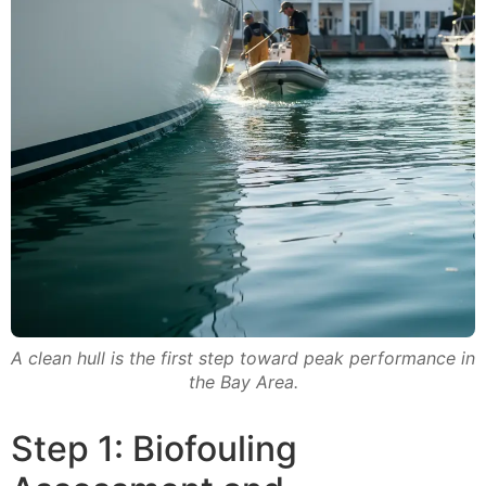
A clean hull is the first step toward peak performance in
the Bay Area.
Step 1: Biofouling