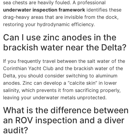
sea chests are heavily fouled. A professional
underwater inspection framework
identifies these
drag-heavy areas that are invisible from the dock,
restoring your hydrodynamic efficiency.
Can I use zinc anodes in the
brackish water near the Delta?
If you frequently travel between the salt water of the
Corinthian Yacht Club and the brackish water of the
Delta, you should consider switching to aluminum
anodes. Zinc can develop a “calcite skin” in lower
salinity, which prevents it from sacrificing properly,
leaving your underwater metals unprotected.
What is the difference between
an ROV inspection and a diver
audit?