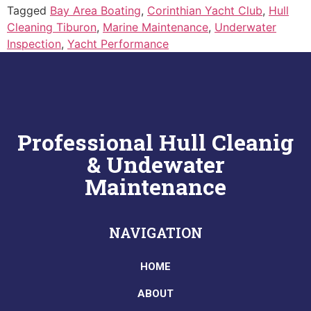
Tagged
Bay Area Boating
,
Corinthian Yacht Club
,
Hull
Cleaning Tiburon
,
Marine Maintenance
,
Underwater
Inspection
,
Yacht Performance
Professional Hull Cleanig
& Undewater
Maintenance
NAVIGATION
HOME
ABOUT