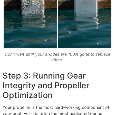
Don’t wait until your anodes are 100% gone to replace
them.
Step 3: Running Gear
Integrity and Propeller
Optimization
Your propeller is the most hard-working component of
your boat, yet it is often the most neglected during