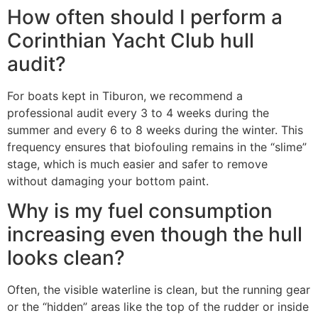
How often should I perform a
Corinthian Yacht Club hull
audit?
For boats kept in Tiburon, we recommend a
professional audit every 3 to 4 weeks during the
summer and every 6 to 8 weeks during the winter. This
frequency ensures that biofouling remains in the “slime”
stage, which is much easier and safer to remove
without damaging your bottom paint.
Why is my fuel consumption
increasing even though the hull
looks clean?
Often, the visible waterline is clean, but the running gear
or the “hidden” areas like the top of the rudder or inside