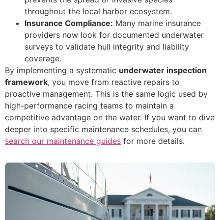
throughout the local harbor ecosystem.
Insurance Compliance:
Many marine insurance
providers now look for documented underwater
surveys to validate hull integrity and liability
coverage.
By implementing a systematic
underwater inspection
framework
, you move from reactive repairs to
proactive management. This is the same logic used by
high-performance racing teams to maintain a
competitive advantage on the water. If you want to dive
deeper into specific maintenance schedules, you can
search our maintenance guides
for more details.