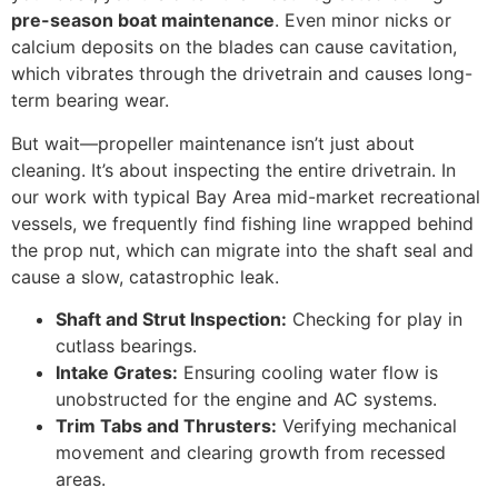
pre-season boat maintenance
. Even minor nicks or
calcium deposits on the blades can cause cavitation,
which vibrates through the drivetrain and causes long-
term bearing wear.
But wait—propeller maintenance isn’t just about
cleaning. It’s about inspecting the entire drivetrain. In
our work with typical Bay Area mid-market recreational
vessels, we frequently find fishing line wrapped behind
the prop nut, which can migrate into the shaft seal and
cause a slow, catastrophic leak.
Shaft and Strut Inspection:
Checking for play in
cutlass bearings.
Intake Grates:
Ensuring cooling water flow is
unobstructed for the engine and AC systems.
Trim Tabs and Thrusters:
Verifying mechanical
movement and clearing growth from recessed
areas.