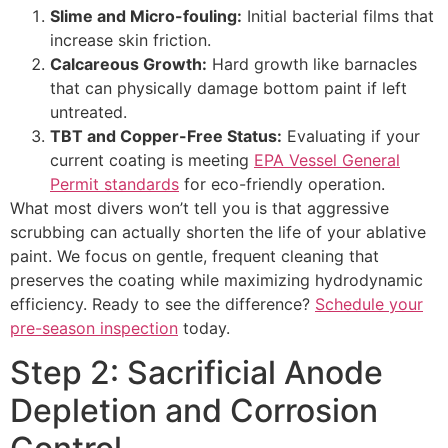
Slime and Micro-fouling:
Initial bacterial films that
increase skin friction.
Calcareous Growth:
Hard growth like barnacles
that can physically damage bottom paint if left
untreated.
TBT and Copper-Free Status:
Evaluating if your
current coating is meeting
EPA Vessel General
Permit standards
for eco-friendly operation.
What most divers won’t tell you is that aggressive
scrubbing can actually shorten the life of your ablative
paint. We focus on gentle, frequent cleaning that
preserves the coating while maximizing hydrodynamic
efficiency. Ready to see the difference?
Schedule your
pre-season inspection
today.
Step 2: Sacrificial Anode
Depletion and Corrosion